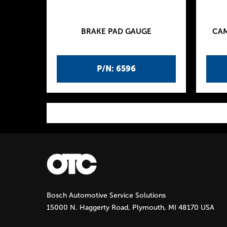
BRAKE PAD GAUGE
CAM
P/N: 6596
P
a
g
Bosch Automotive Service Solutions
e
15000 N. Haggerty Road, Plymouth, MI 48170 USA
s