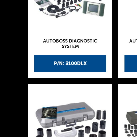
AUTOBOSS DIAGNOSTIC
AU
SYSTEM
P/N: 3100DLX