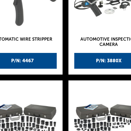
TOMATIC WIRE STRIPPER
AUTOMOTIVE INSPECT
CAMERA
P/N: 4467
P/N: 3880X