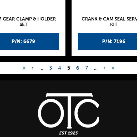
 GEAR CLAMP & HOLDER
CRANK & CAM SEAL SER
SET
KIT
P/N: 6679
P/N: 7196
«
‹
…
3
4
5
6
7
…
›
»