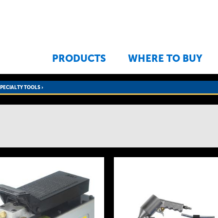
Jump to navigation
PRODUCTS
WHERE TO BUY
SPECIALTY TOOLS
›