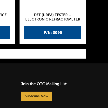
VICE
DEF (UREA) TESTER –
ELECTRONIC REFRACTOMETER
P/N: 3095
Join the OTC Mailing List
Subscribe Now