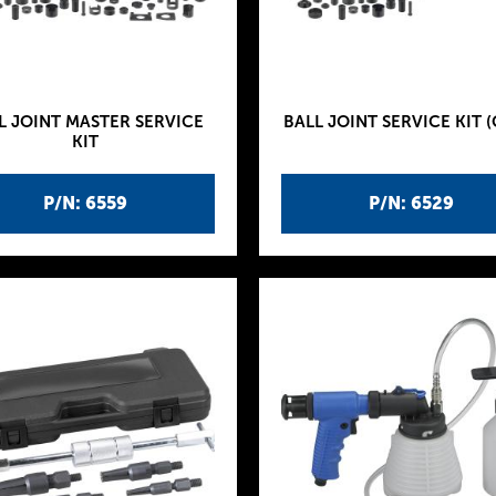
L JOINT MASTER SERVICE
BALL JOINT SERVICE KIT (
KIT
P/N: 6559
P/N: 6529