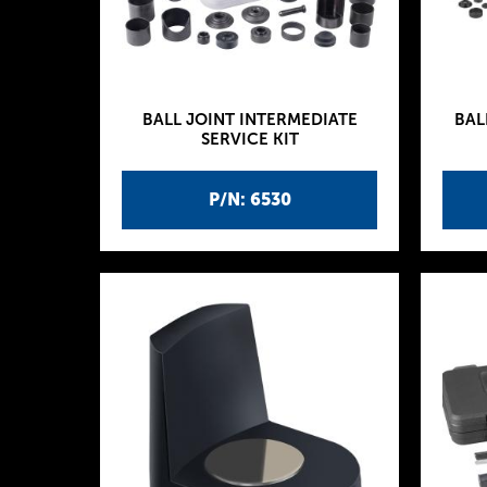
BALL JOINT INTERMEDIATE
BAL
SERVICE KIT
P/N: 6530