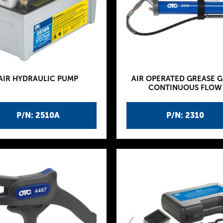
AIR HYDRAULIC PUMP
AIR OPERATED GREASE G
CONTINUOUS FLOW
P/N: 2510A
P/N: 2310