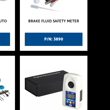
AUTO
BRAKE FLUID SAFETY METER
P/N: 3890