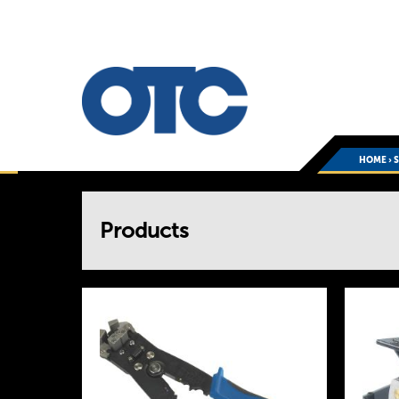
HOME
›
You
Products
are
here