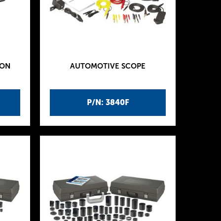
ION
AUTOMOTIVE SCOPE
P/N: 3840F