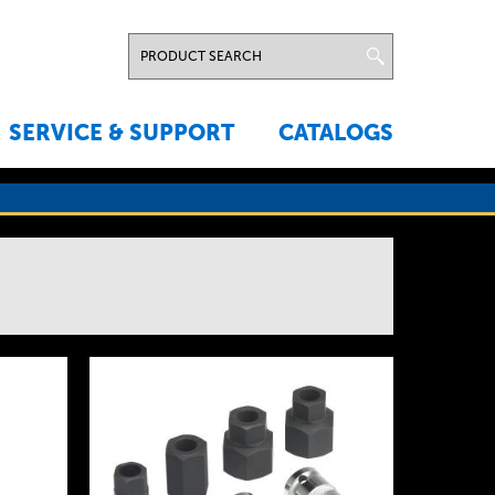
SERVICE & SUPPORT
CATALOGS