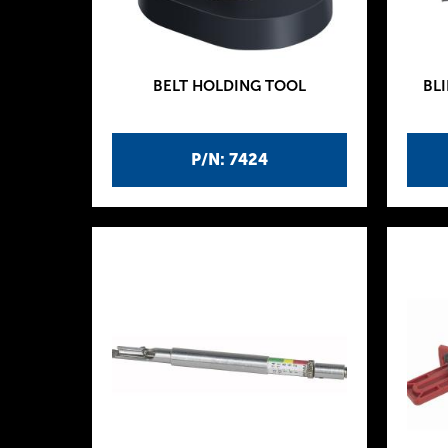
BELT HOLDING TOOL
BLI
P/N: 7424