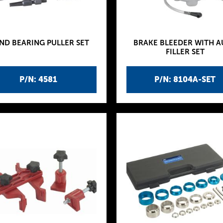
ND BEARING PULLER SET
BRAKE BLEEDER WITH 
FILLER SET
P/N: 4581
P/N: 8104A-SET