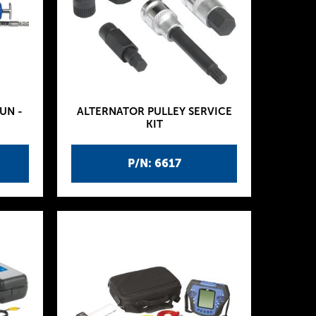
UN -
ALTERNATOR PULLEY SERVICE
KIT
P/N: 6617