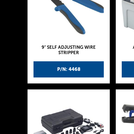
9" SELF ADJUSTING WIRE
STRIPPER
P/N: 4468