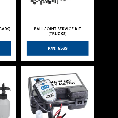
CARS)
BALL JOINT SERVICE KIT
(TRUCKS)
P/N: 6539