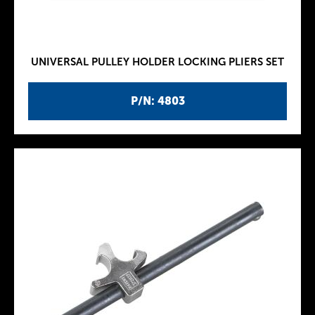
UNIVERSAL PULLEY HOLDER LOCKING PLIERS SET
P/N: 4803