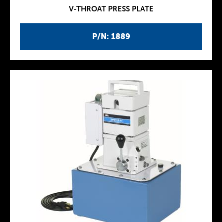
V-THROAT PRESS PLATE
P/N: 1889