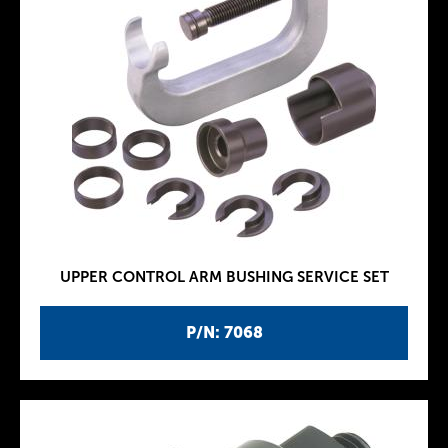
UPPER CONTROL ARM BUSHING SERVICE SET
P/N: 7068