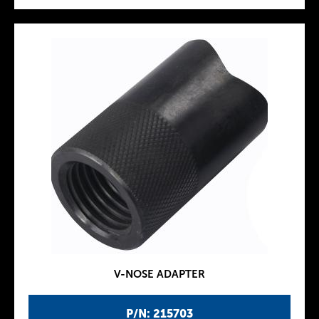
V-NOSE ADAPTER
P/N: 215703