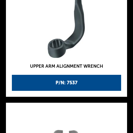
UPPER ARM ALIGNMENT WRENCH
P/N: 7537