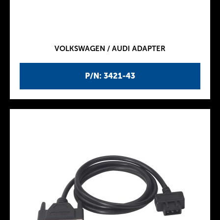
VOLKSWAGEN / AUDI ADAPTER
P/N: 3421-43