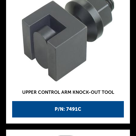
UPPER CONTROL ARM KNOCK-OUT TOOL
P/N: 7491C