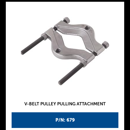
V-BELT PULLEY PULLING ATTACHMENT
P/N: 679