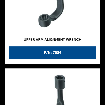
UPPER ARM ALIGNMENT WRENCH
P/N: 7534