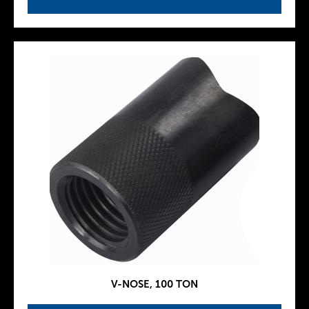
V-NOSE, 100 TON