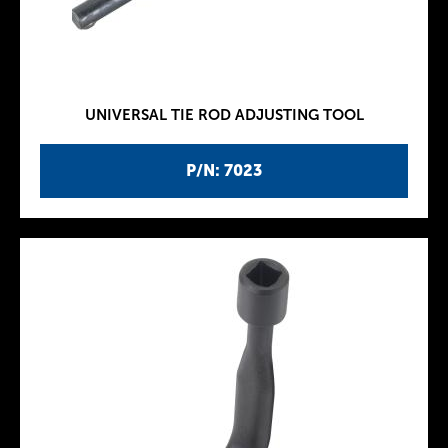
UNIVERSAL TIE ROD ADJUSTING TOOL
P/N: 7023