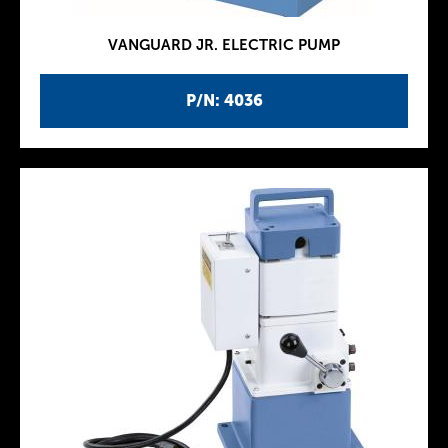
VANGUARD JR. ELECTRIC PUMP
P/N: 4036