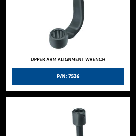
UPPER ARM ALIGNMENT WRENCH
P/N: 7536