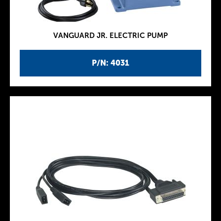
VANGUARD JR. ELECTRIC PUMP
P/N: 4031