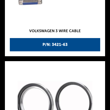
VOLKSWAGEN 3 WIRE CABLE
P/N: 3421-63