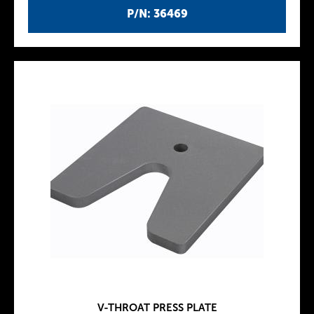
P/N: 36469
V-THROAT PRESS PLATE