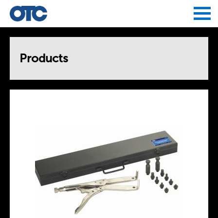
Jump to navigation
Products