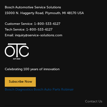
Bosch Automotive Service Solutions
e
15000 N. Haggerty Road, Plymouth, MI 48170 USA
s
Customer Service:
1-800-533-6127
Tech Service:
1-800-533-6127
Email:
inquiry@service-solutions.com
Celebrating 100 years of innovation
Subscribe Now
Bosch Diagnostics
Bosch Auto Parts
Robinair
Contact Us