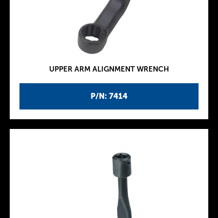
UPPER ARM ALIGNMENT WRENCH
P/N: 7414