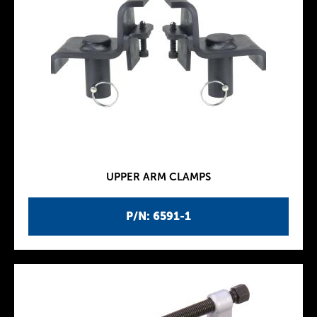
UPPER ARM CLAMPS
P/N: 6591-1