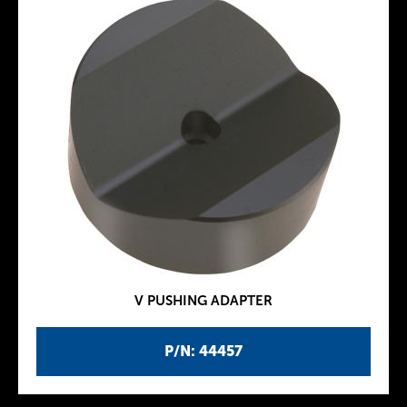
V PUSHING ADAPTER
P/N: 44457