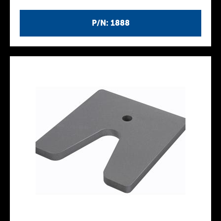
P/N: 1888