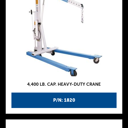
4,400 LB. CAP. HEAVY-DUTY CRANE
P/N: 1820