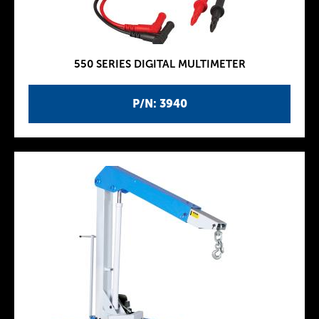
550 SERIES DIGITAL MULTIMETER
P/N: 3940