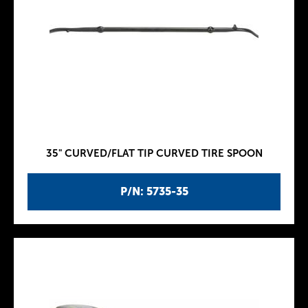
35" CURVED/FLAT TIP CURVED TIRE SPOON
P/N: 5735-35