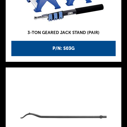
3-TON GEARED JACK STAND (PAIR)
P/N: S03G