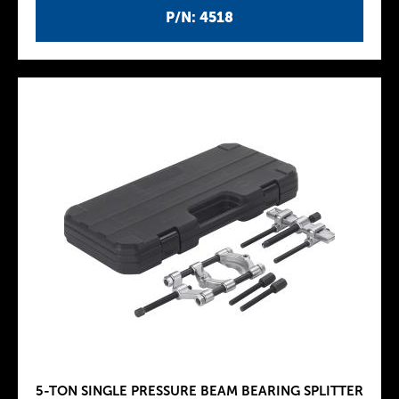
P/N: 4518
5-TON SINGLE PRESSURE BEAM BEARING SPLITTER