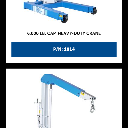
6,000 LB. CAP. HEAVY-DUTY CRANE
P/N: 1814