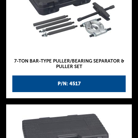
7-TON BAR-TYPE PULLER/BEARING SEPARATOR &
PULLER SET
P/N: 4517