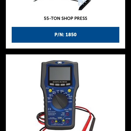
55-TON SHOP PRESS
P/N: 1850