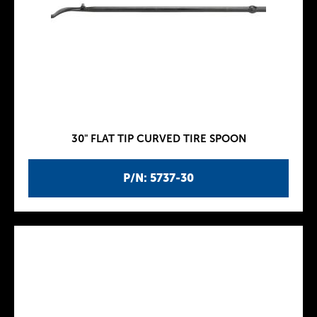
30" FLAT TIP CURVED TIRE SPOON
P/N: 5737-30