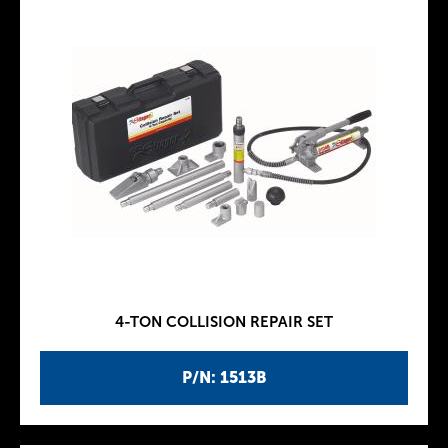
4-TON COLLISION REPAIR SET
P/N: 1513B