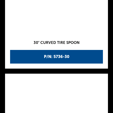
30" CURVED TIRE SPOON
P/N: 5736-30