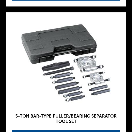
5-TON BAR-TYPE PULLER/BEARING SEPARATOR
TOOL SET