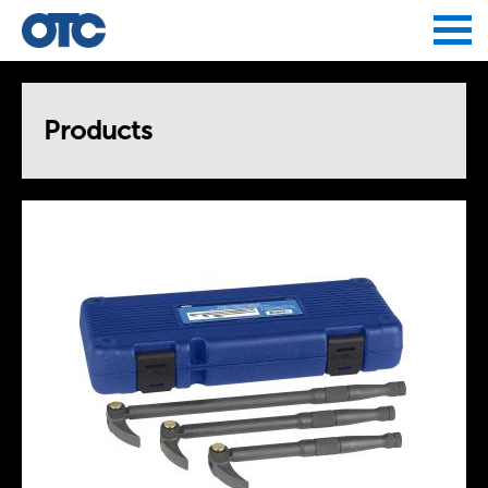
Jump to navigation
Products