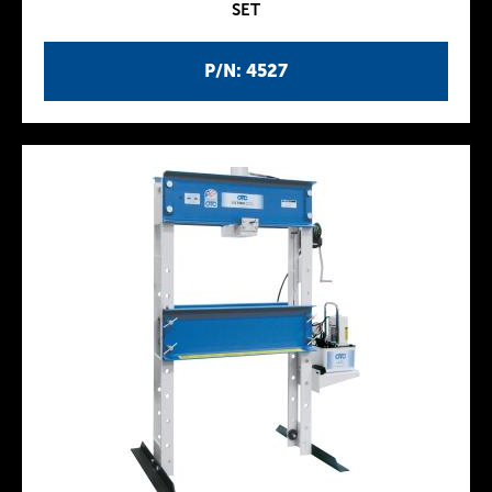
SET
P/N: 4527