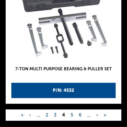
7-TON MULTI PURPOSE BEARING & PULLER SET
P/N: 4532
«
‹
…
2
3
4
5
6
…
›
»
P