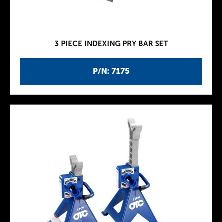
3 PIECE INDEXING PRY BAR SET
P/N: 7175