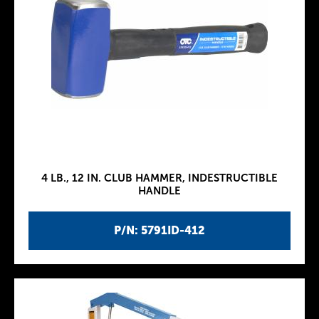
4 LB., 12 IN. CLUB HAMMER, INDESTRUCTIBLE
HANDLE
P/N: 5791ID-412