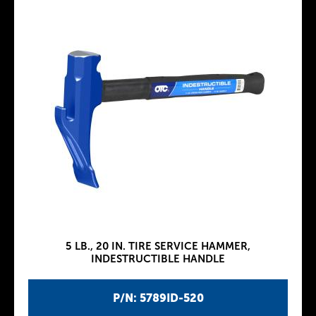
5 LB., 20 IN. TIRE SERVICE HAMMER,
INDESTRUCTIBLE HANDLE
P/N: 5789ID-520