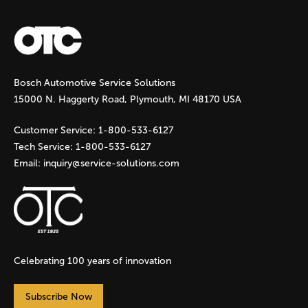
a
g
Bosch Automotive Service Solutions
e
15000 N. Haggerty Road, Plymouth, MI 48170 USA
s
Customer Service:
1-800-533-6127
Tech Service:
1-800-533-6127
Email:
inquiry@service-solutions.com
Celebrating 100 years of innovation
Subscribe Now