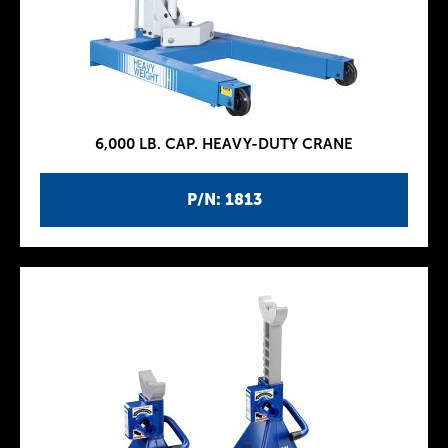
6,000 LB. CAP. HEAVY-DUTY CRANE
P/N: 1813