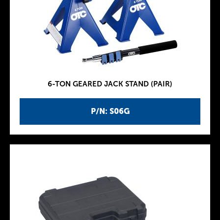
6-TON GEARED JACK STAND (PAIR)
P/N: S06G