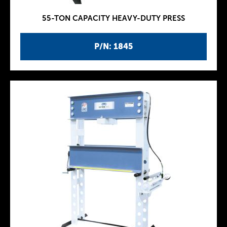
55-TON CAPACITY HEAVY-DUTY PRESS
P/N: 1845