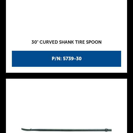
30" CURVED SHANK TIRE SPOON
P/N: 5739-30