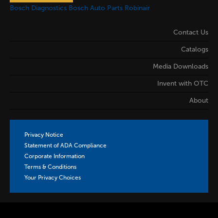
Bosch Diagnostics
Bosch Auto Parts
Robinair
Contact Us
Catalogs
Media Downloads
Invent with OTC
About
Privacy Notice
Statement of ADA Compliance
Corporate Information
Terms & Conditions
Your Privacy Choices