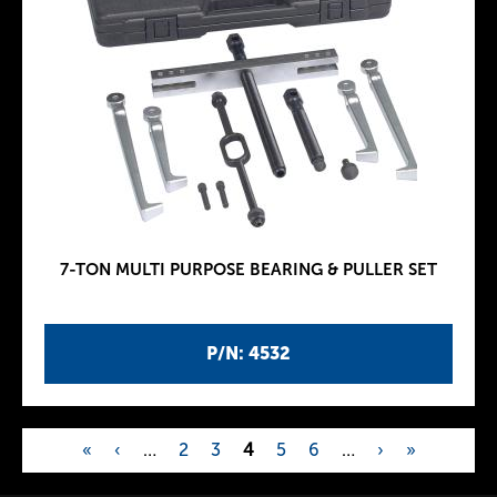
7-TON MULTI PURPOSE BEARING & PULLER SET
P/N: 4532
«
‹
…
2
3
4
5
6
…
›
»
P