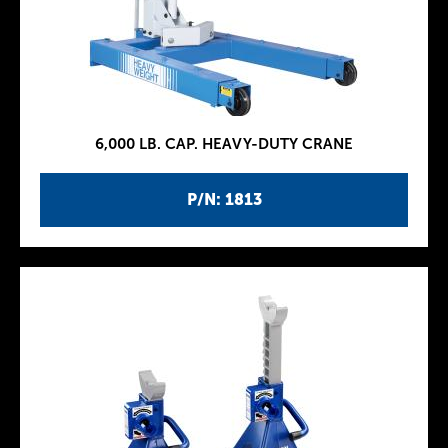
6,000 LB. CAP. HEAVY-DUTY CRANE
P/N: 1813