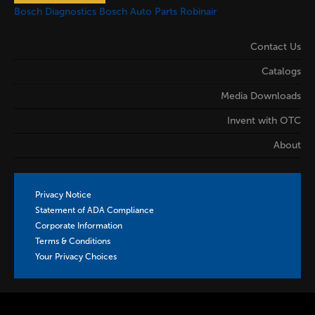
Bosch Diagnostics
Bosch Auto Parts
Robinair
Contact Us
Catalogs
Media Downloads
Invent with OTC
About
Privacy Notice
Statement of ADA Compliance
Corporate Information
Terms & Conditions
Your Privacy Choices