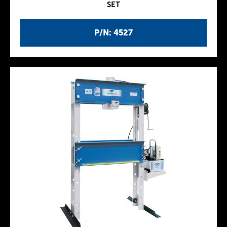
SET
P/N: 4527