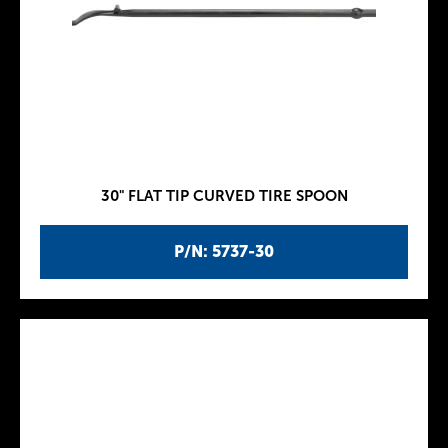
30" FLAT TIP CURVED TIRE SPOON
P/N: 5737-30