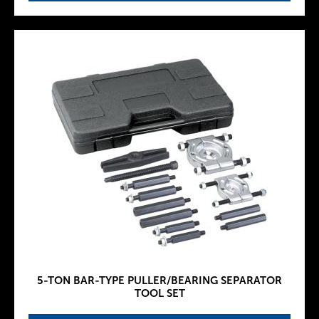
5-TON BAR-TYPE PULLER/BEARING SEPARATOR
TOOL SET