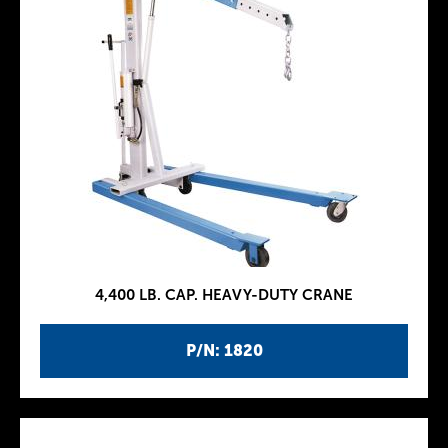
4,400 LB. CAP. HEAVY-DUTY CRANE
P/N: 1820