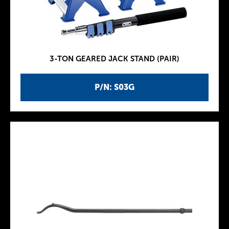
3-TON GEARED JACK STAND (PAIR)
P/N: S03G