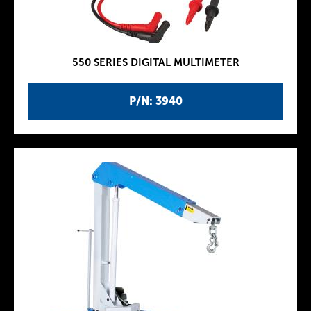
550 SERIES DIGITAL MULTIMETER
P/N: 3940