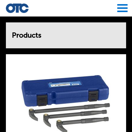
Jump to navigation
Products