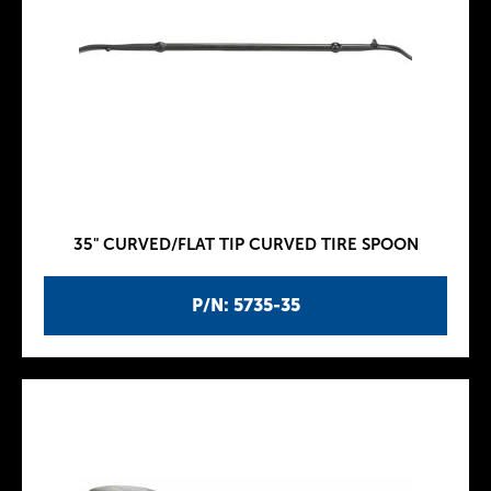
35" CURVED/FLAT TIP CURVED TIRE SPOON
P/N: 5735-35