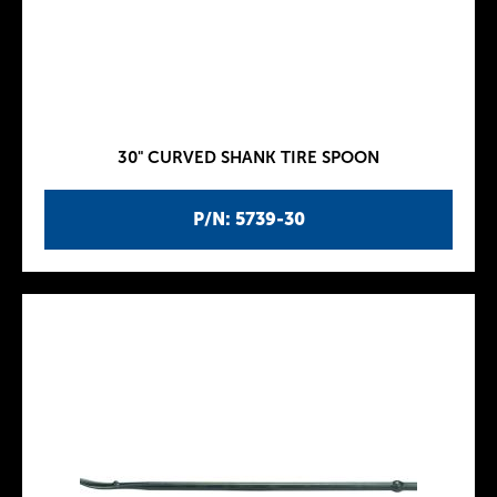
30" CURVED SHANK TIRE SPOON
P/N: 5739-30