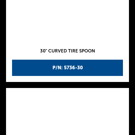
30" CURVED TIRE SPOON
P/N: 5736-30