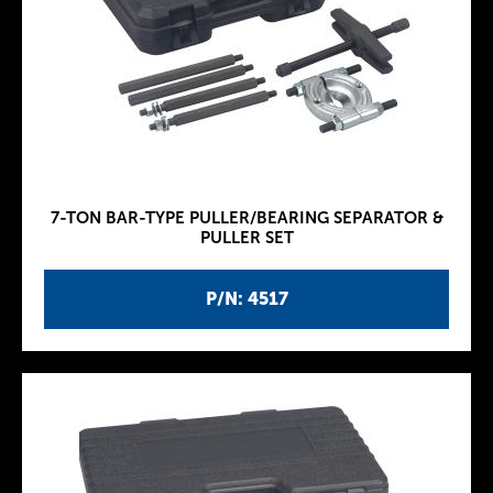
7-TON BAR-TYPE PULLER/BEARING SEPARATOR &
PULLER SET
P/N: 4517