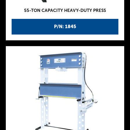
55-TON CAPACITY HEAVY-DUTY PRESS
P/N: 1845