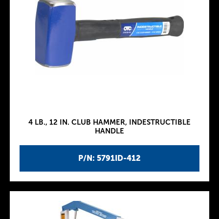
4 LB., 12 IN. CLUB HAMMER, INDESTRUCTIBLE
HANDLE
P/N: 5791ID-412