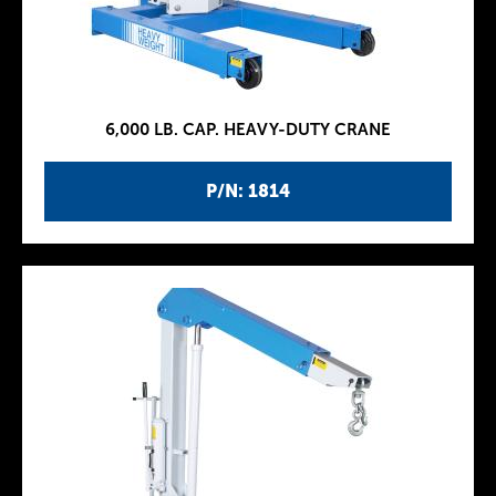
6,000 LB. CAP. HEAVY-DUTY CRANE
P/N: 1814