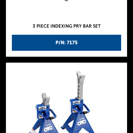
3 PIECE INDEXING PRY BAR SET
P/N: 7175