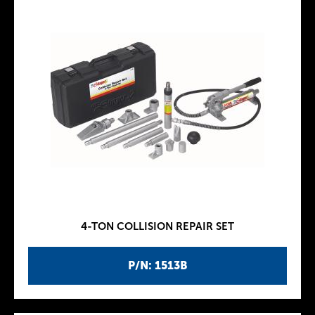
4-TON COLLISION REPAIR SET
P/N: 1513B