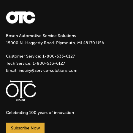
a
g
Bosch Automotive Service Solutions
e
15000 N. Haggerty Road, Plymouth, MI 48170 USA
s
Customer Service:
1-800-533-6127
Tech Service:
1-800-533-6127
Email:
inquiry@service-solutions.com
Celebrating 100 years of innovation
Subscribe Now