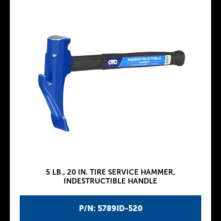
5 LB., 20 IN. TIRE SERVICE HAMMER,
INDESTRUCTIBLE HANDLE
P/N: 5789ID-520