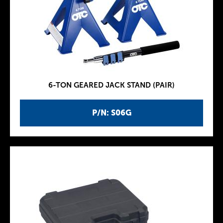
6-TON GEARED JACK STAND (PAIR)
P/N: S06G