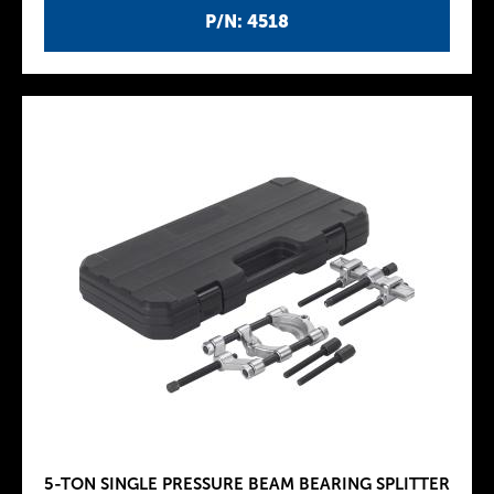
P/N: 4518
5-TON SINGLE PRESSURE BEAM BEARING SPLITTER