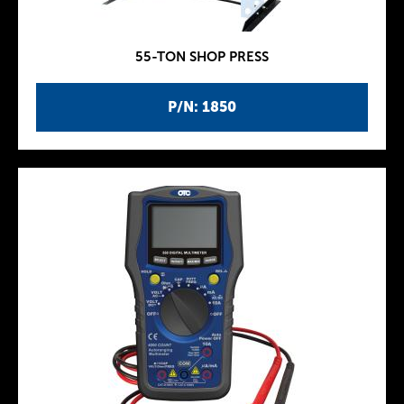
55-TON SHOP PRESS
P/N: 1850