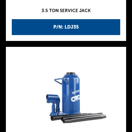
3.5 TON SERVICE JACK
P/N: LDJ35