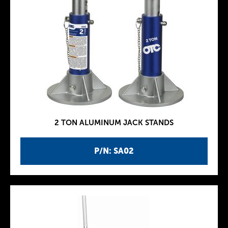
2 TON ALUMINUM JACK STANDS
P/N: SA02