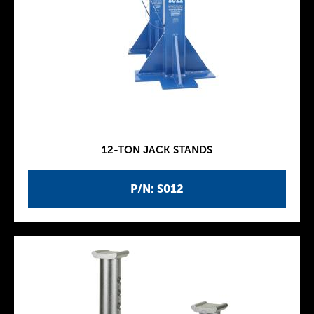
12-TON JACK STANDS
P/N: S012