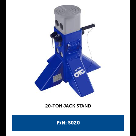
20-TON JACK STAND
P/N: S020