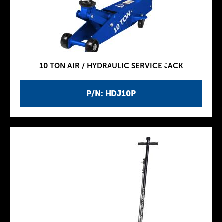
10 TON AIR / HYDRAULIC SERVICE JACK
P/N: HDJ10P