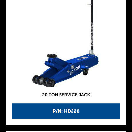
20 TON SERVICE JACK
P/N: HDJ20