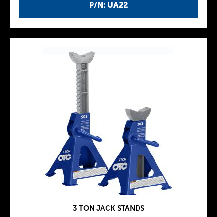
P/N: UA22
3 TON JACK STANDS