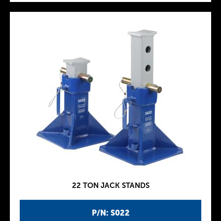
22 TON JACK STANDS
P/N: S022