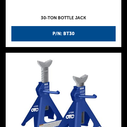
30-TON BOTTLE JACK
P/N: BT30