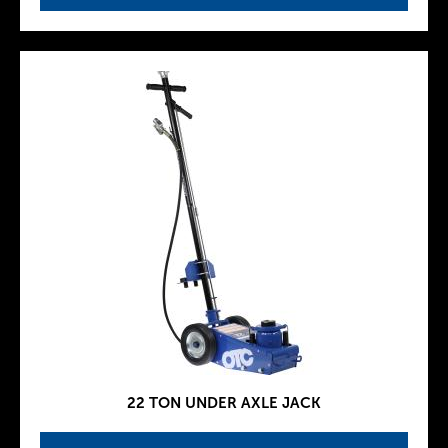
22 TON UNDER AXLE JACK