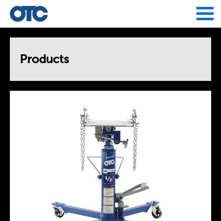
Jump to navigation
Products