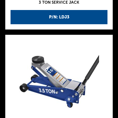
3 TON SERVICE JACK
P/N: LDJ3