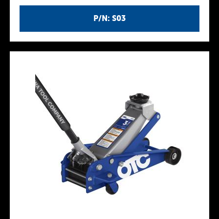
P/N: S03