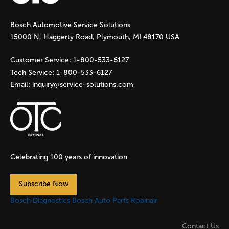
g
Bosch Automotive Service Solutions
e
15000 N. Haggerty Road, Plymouth, MI 48170 USA
s
Customer Service:
1-800-533-6127
Tech Service:
1-800-533-6127
Email:
inquiry@service-solutions.com
Celebrating 100 years of innovation
Subscribe Now
Bosch Diagnostics
Bosch Auto Parts
Robinair
Contact Us