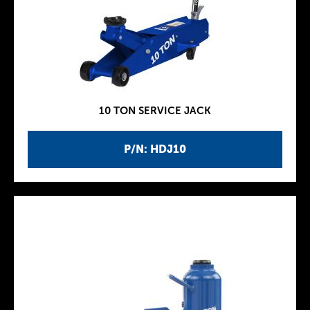
10 TON SERVICE JACK
P/N: HDJ10