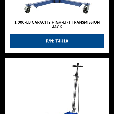
1,000-LB CAPACITY HIGH-LIFT TRANSMISSION
JACK
P/N: TJH10