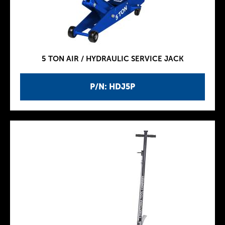
5 TON AIR / HYDRAULIC SERVICE JACK
P/N: HDJ5P