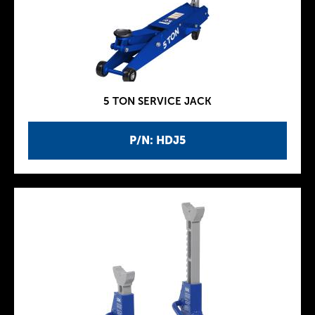
5 TON SERVICE JACK
P/N: HDJ5