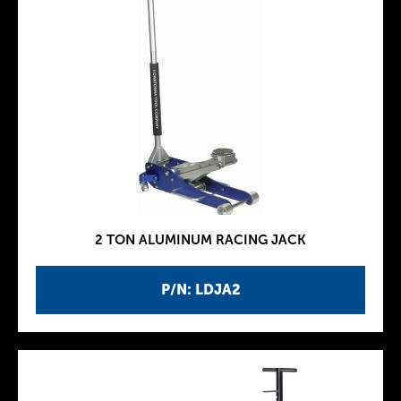
2 TON ALUMINUM RACING JACK
P/N: LDJA2