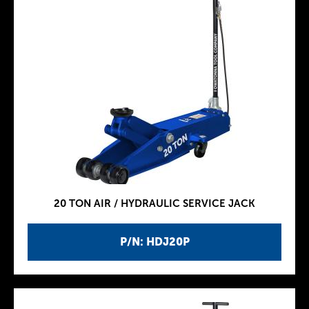
20 TON AIR / HYDRAULIC SERVICE JACK
P/N: HDJ20P