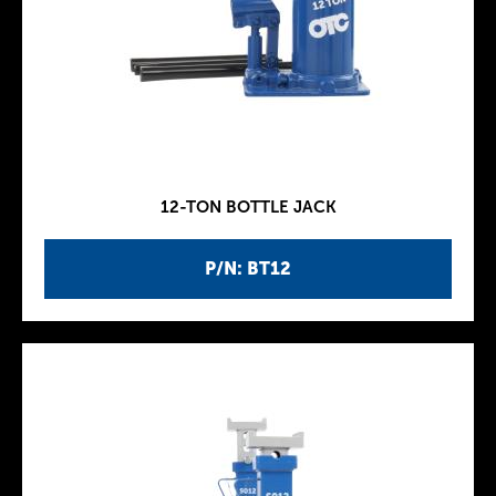
12-TON BOTTLE JACK
P/N: BT12