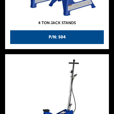
4 TON JACK STANDS
P/N: S04