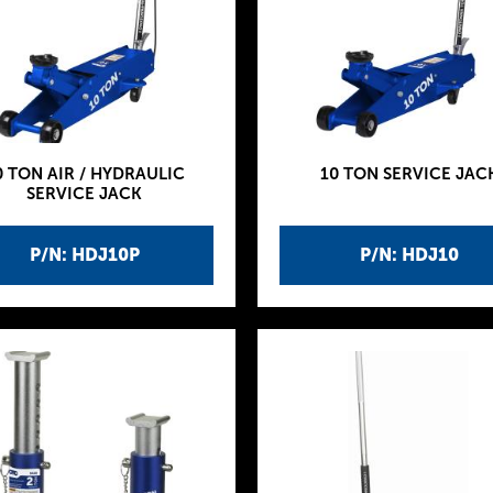
0 TON AIR / HYDRAULIC
10 TON SERVICE JAC
SERVICE JACK
P/N: HDJ10P
P/N: HDJ10