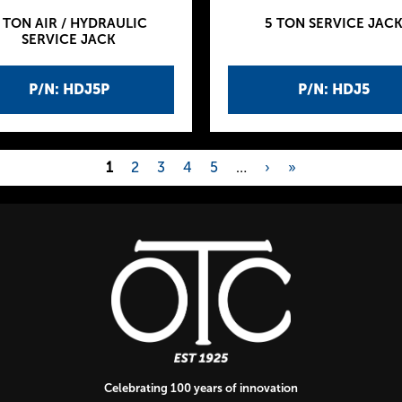
 TON AIR / HYDRAULIC
5 TON SERVICE JAC
SERVICE JACK
P/N: HDJ5P
P/N: HDJ5
1
2
3
4
5
…
›
»
Celebrating 100 years of innovation