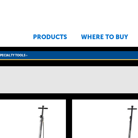
Jump to navigation
PRODUCTS
WHERE TO BUY
SPECIALTY TOOLS
›