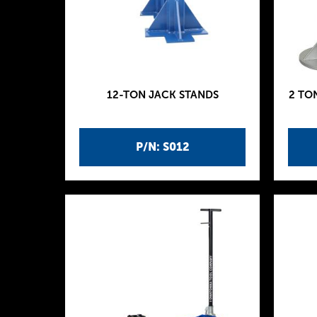
12-TON JACK STANDS
2 TO
P/N: S012