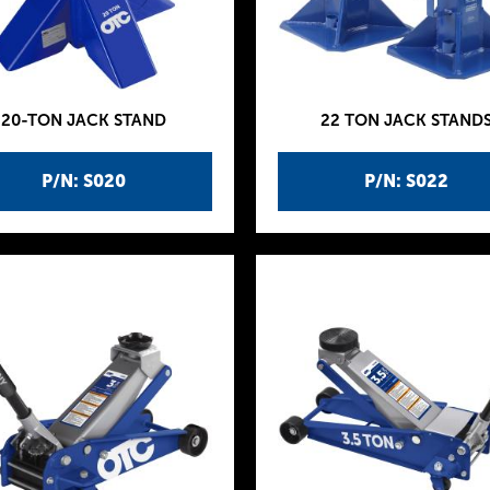
20-TON JACK STAND
22 TON JACK STAND
P/N: S020
P/N: S022