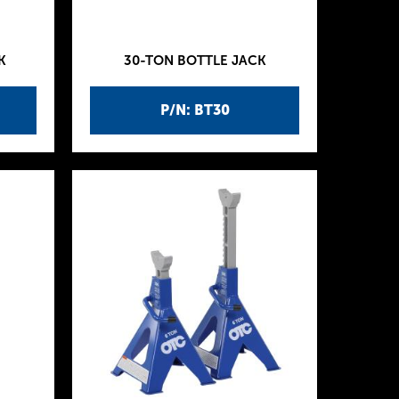
K
30-TON BOTTLE JACK
P/N: BT30