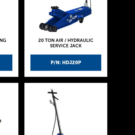
ING
20 TON AIR / HYDRAULIC
SERVICE JACK
P/N: HDJ20P