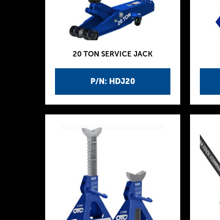
20 TON SERVICE JACK
P/N: HDJ20