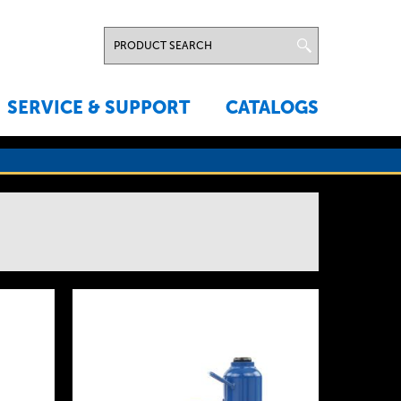
SERVICE & SUPPORT
CATALOGS