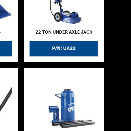
S
22 TON UNDER AXLE JACK
P/N: UA22