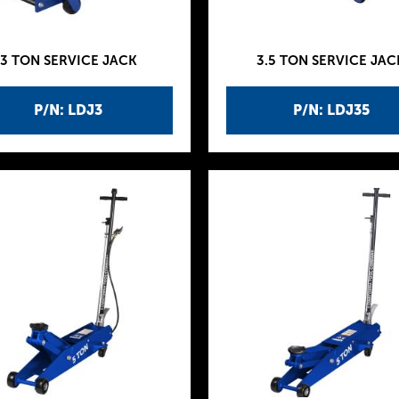
3 TON SERVICE JACK
3.5 TON SERVICE JAC
P/N: LDJ3
P/N: LDJ35