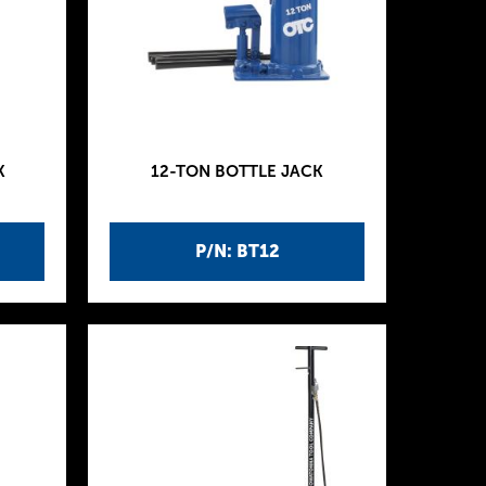
K
12-TON BOTTLE JACK
P/N: BT12