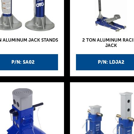
N ALUMINUM JACK STANDS
2 TON ALUMINUM RAC
JACK
P/N: SA02
P/N: LDJA2