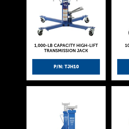
1,000-LB CAPACITY HIGH-LIFT
1
TRANSMISSION JACK
P/N: TJH10