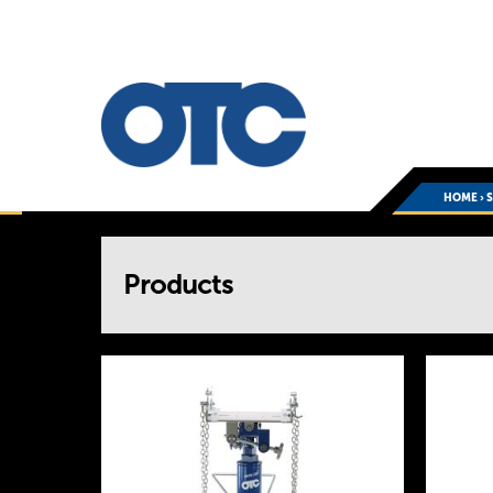
HOME
›
You
Products
are
here