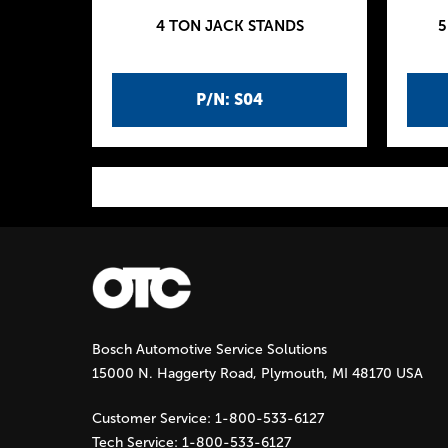
4 TON JACK STANDS
5
P/N: S04
P
a
g
Bosch Automotive Service Solutions
e
15000 N. Haggerty Road, Plymouth, MI 48170 USA
s
Customer Service:
1-800-533-6127
Tech Service:
1-800-533-6127