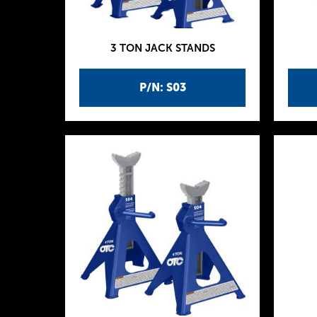
3 TON JACK STANDS
P/N: S03