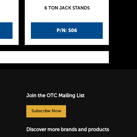
K
6 TON JACK STANDS
P/N: S06
Join the OTC Mailing List
Subscribe Now
Discover more brands and products