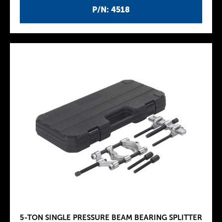
P/N: 4518
5-TON SINGLE PRESSURE BEAM BEARING SPLITTER