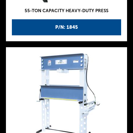
55-TON CAPACITY HEAVY-DUTY PRESS
P/N: 1845