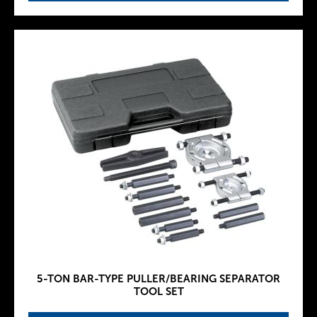
5-TON BAR-TYPE PULLER/BEARING SEPARATOR
TOOL SET