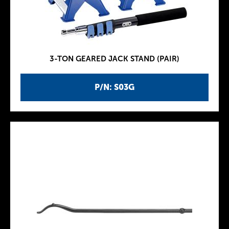
3-TON GEARED JACK STAND (PAIR)
P/N: S03G