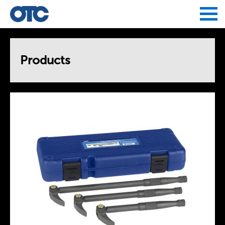
Jump to navigation
Products