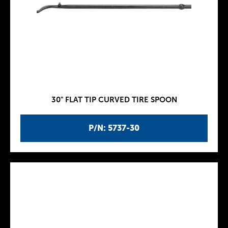
30" FLAT TIP CURVED TIRE SPOON
P/N: 5737-30