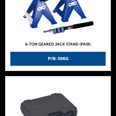
6-TON GEARED JACK STAND (PAIR)
P/N: S06G