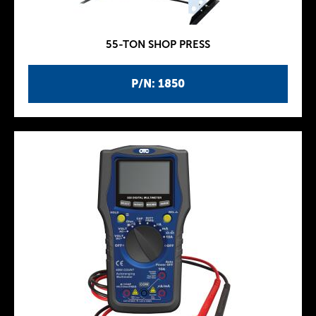
55-TON SHOP PRESS
P/N: 1850