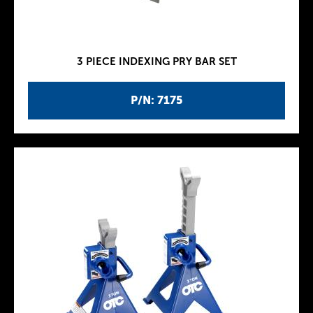
3 PIECE INDEXING PRY BAR SET
P/N: 7175