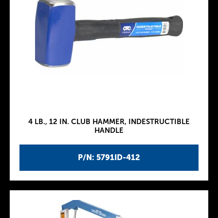
4 LB., 12 IN. CLUB HAMMER, INDESTRUCTIBLE
HANDLE
P/N: 5791ID-412