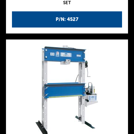
SET
P/N: 4527