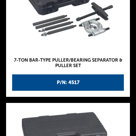
7-TON BAR-TYPE PULLER/BEARING SEPARATOR &
PULLER SET
P/N: 4517