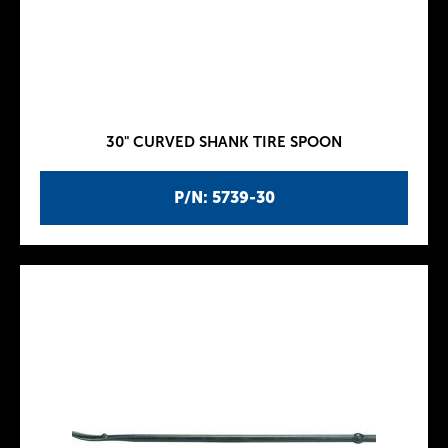
30" CURVED SHANK TIRE SPOON
P/N: 5739-30