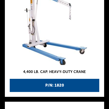
4,400 LB. CAP. HEAVY-DUTY CRANE
P/N: 1820