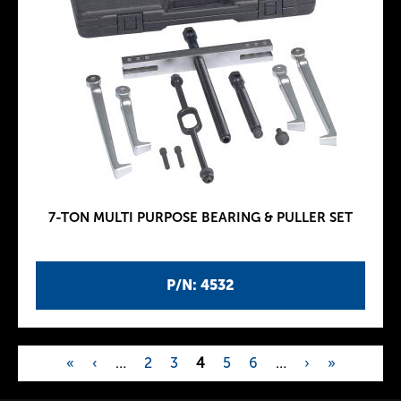
7-TON MULTI PURPOSE BEARING & PULLER SET
P/N: 4532
«
‹
…
2
3
4
5
6
…
›
»
P