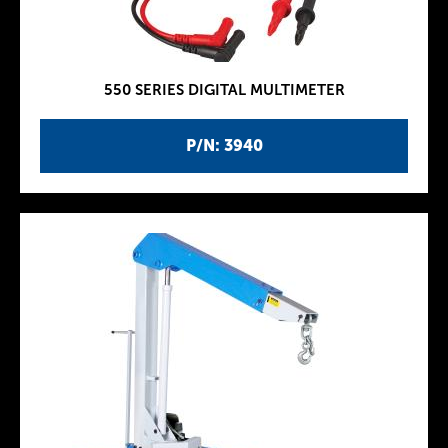
550 SERIES DIGITAL MULTIMETER
P/N: 3940