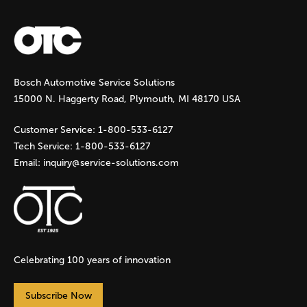
a
g
Bosch Automotive Service Solutions
e
15000 N. Haggerty Road, Plymouth, MI 48170 USA
s
Customer Service:
1-800-533-6127
Tech Service:
1-800-533-6127
Email:
inquiry@service-solutions.com
Celebrating 100 years of innovation
Subscribe Now