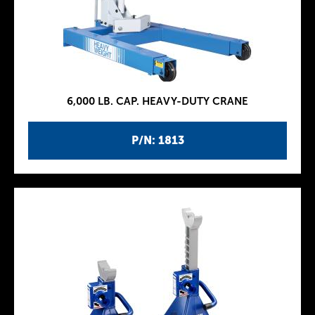
6,000 LB. CAP. HEAVY-DUTY CRANE
P/N: 1813