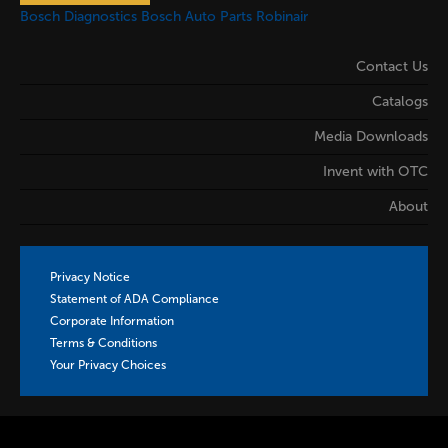
Bosch Diagnostics
Bosch Auto Parts
Robinair
Contact Us
Catalogs
Media Downloads
Invent with OTC
About
Privacy Notice
Statement of ADA Compliance
Corporate Information
Terms & Conditions
Your Privacy Choices