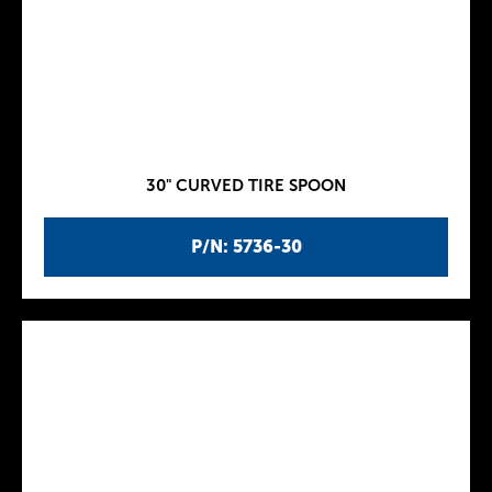
30" CURVED TIRE SPOON
P/N: 5736-30