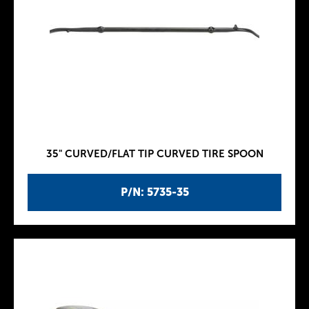
35" CURVED/FLAT TIP CURVED TIRE SPOON
P/N: 5735-35