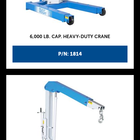
6,000 LB. CAP. HEAVY-DUTY CRANE
P/N: 1814