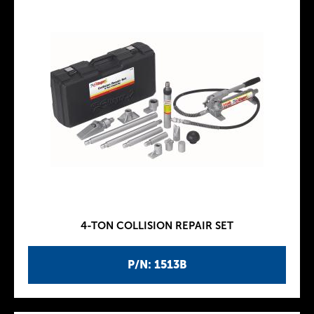
4-TON COLLISION REPAIR SET
P/N: 1513B