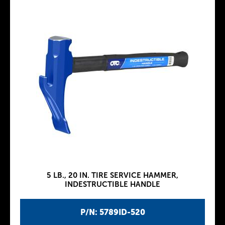
5 LB., 20 IN. TIRE SERVICE HAMMER,
INDESTRUCTIBLE HANDLE
P/N: 5789ID-520