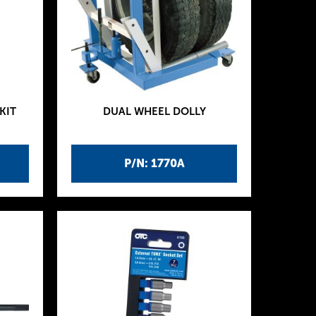
KIT
DUAL WHEEL DOLLY
P/N: 1770A