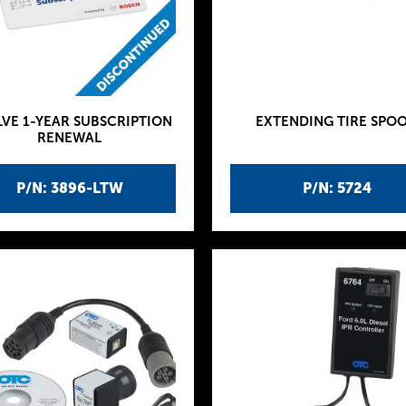
VE 1-YEAR SUBSCRIPTION
EXTENDING TIRE SPO
RENEWAL
P/N: 3896-LTW
P/N: 5724