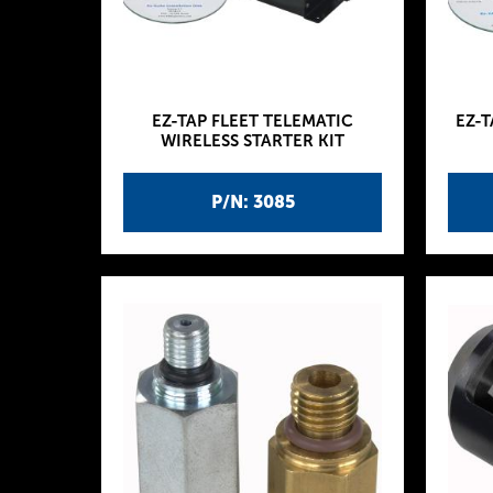
EZ-TAP FLEET TELEMATIC
EZ-T
WIRELESS STARTER KIT
P/N: 3085