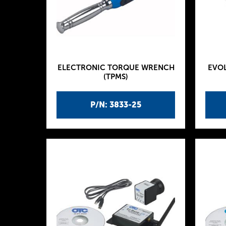
ELECTRONIC TORQUE WRENCH
EVOL
(TPMS)
P/N: 3833-25