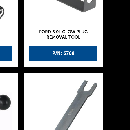
R
FORD 6.0L GLOW PLUG
REMOVAL TOOL
P/N: 6768