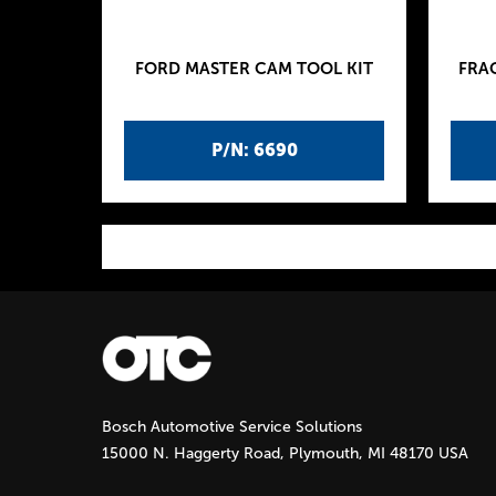
FORD MASTER CAM TOOL KIT
FRA
P/N: 6690
P
a
g
Bosch Automotive Service Solutions
e
15000 N. Haggerty Road, Plymouth, MI 48170 USA
s