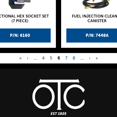
CTIONAL HEX SOCKET SET
FUEL INJECTION CLEA
(7 PIECE)
CANISTER
P/N: 6160
P/N: 7448A
«
‹
…
4
5
6
7
8
…
›
»