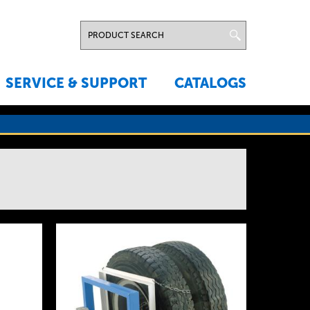
SERVICE & SUPPORT
CATALOGS