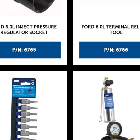
D 6.0L INJECT PRESSURE
FORD 6.0L TERMINAL REL
REGULATOR SOCKET
TOOL
P/N: 6765
P/N: 6766