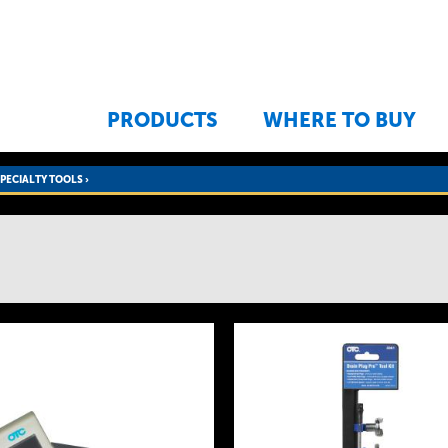
Jump to navigation
PRODUCTS
WHERE TO BUY
SPECIALTY TOOLS
›