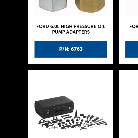
FORD 6.0L HIGH PRESSURE OIL
FOR
PUMP ADAPTERS
P/N: 6763