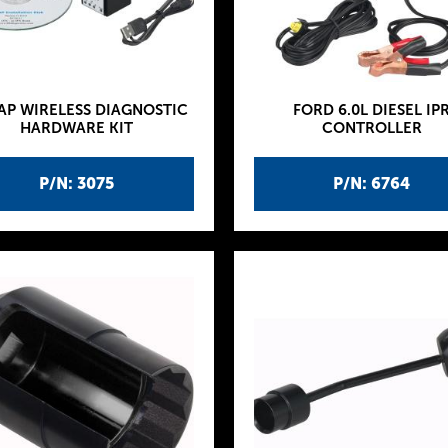
AP WIRELESS DIAGNOSTIC
FORD 6.0L DIESEL IP
HARDWARE KIT
CONTROLLER
P/N: 3075
P/N: 6764