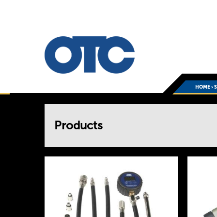
HOME
›
You
Products
are
here