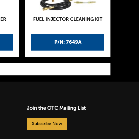
NER
FUEL INJECTOR CLEANING KIT
P/N: 7649A
Join the OTC Mailing List
Subscribe Now