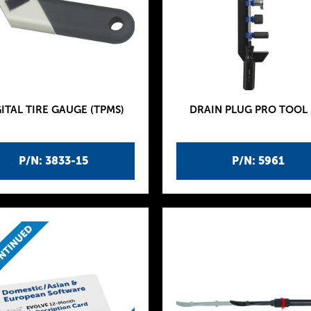
ITAL TIRE GAUGE (TPMS)
DRAIN PLUG PRO TOOL 
P/N: 3833-15
P/N: 5961