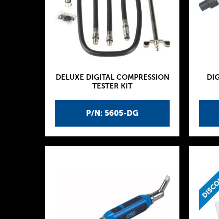
DELUXE DIGITAL COMPRESSION
DIG
TESTER KIT
P/N: 5605-DG