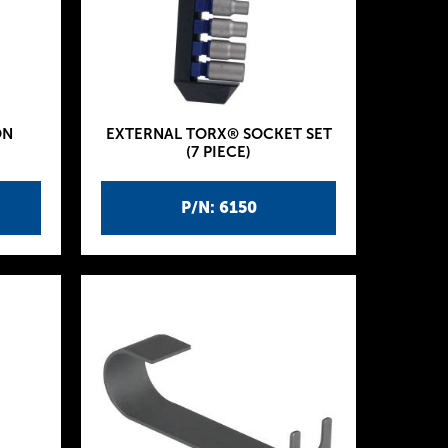
ON
EXTERNAL TORX® SOCKET SET
(7 PIECE)
P/N: 6150