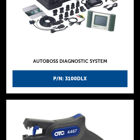
AUTOBOSS DIAGNOSTIC SYSTEM
P/N: 3100DLX