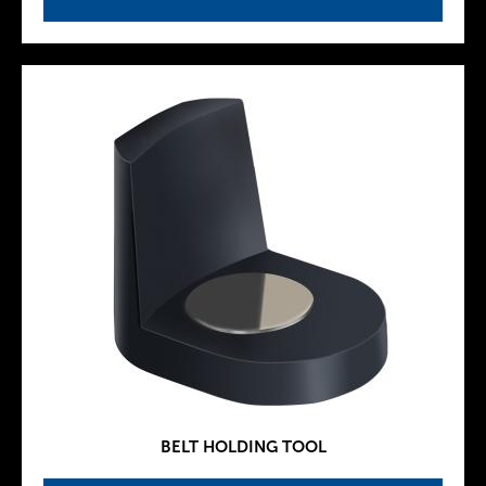
BELT HOLDING TOOL