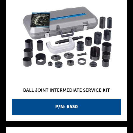
BALL JOINT INTERMEDIATE SERVICE KIT
P/N: 6530