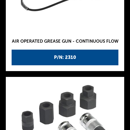
AIR OPERATED GREASE GUN - CONTINUOUS FLOW
P/N: 2310