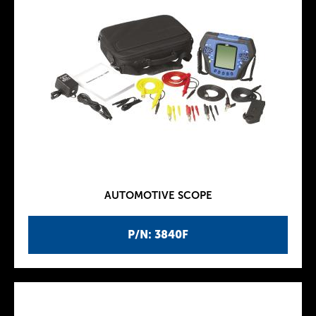
AUTOMOTIVE SCOPE
P/N: 3840F