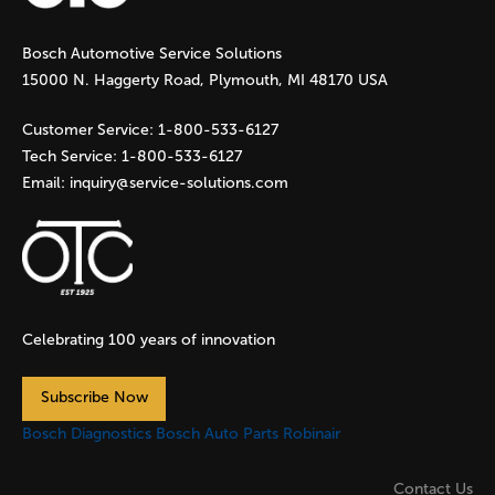
g
Bosch Automotive Service Solutions
e
15000 N. Haggerty Road, Plymouth, MI 48170 USA
s
Customer Service:
1-800-533-6127
Tech Service:
1-800-533-6127
Email:
inquiry@service-solutions.com
Celebrating 100 years of innovation
Subscribe Now
Bosch Diagnostics
Bosch Auto Parts
Robinair
Contact Us