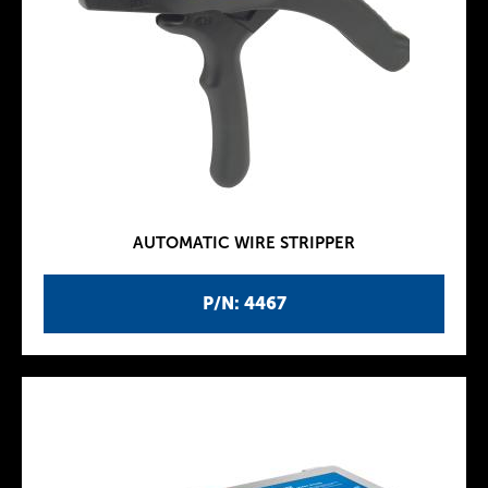
AUTOMATIC WIRE STRIPPER
P/N: 4467