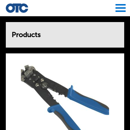
Jump to navigation
Products