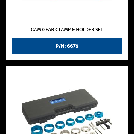
CAM GEAR CLAMP & HOLDER SET
P/N: 6679