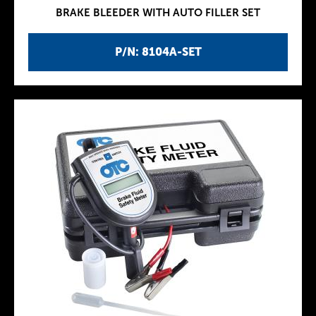
BRAKE BLEEDER WITH AUTO FILLER SET
P/N: 8104A-SET