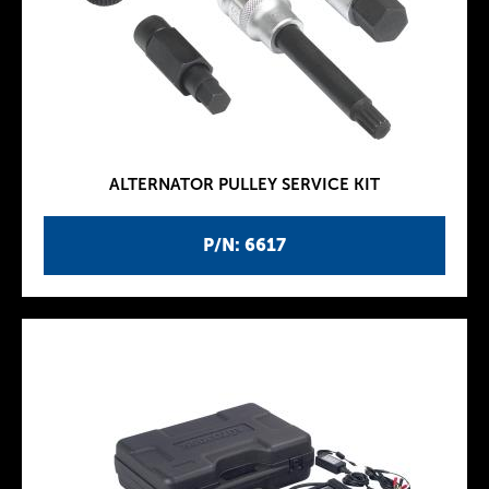
ALTERNATOR PULLEY SERVICE KIT
P/N: 6617