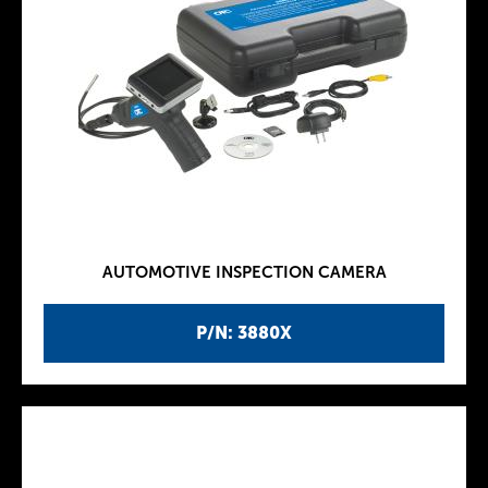
AUTOMOTIVE INSPECTION CAMERA
P/N: 3880X