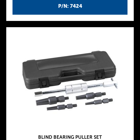
P/N: 7424
BLIND BEARING PULLER SET