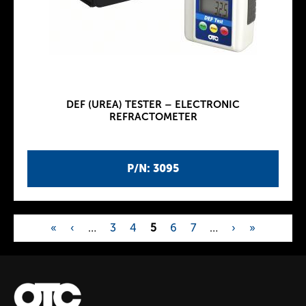
DEF (UREA) TESTER – ELECTRONIC
REFRACTOMETER
P/N: 3095
«
‹
…
3
4
5
6
7
…
›
»
P
a