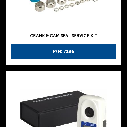
CRANK & CAM SEAL SERVICE KIT
P/N: 7196