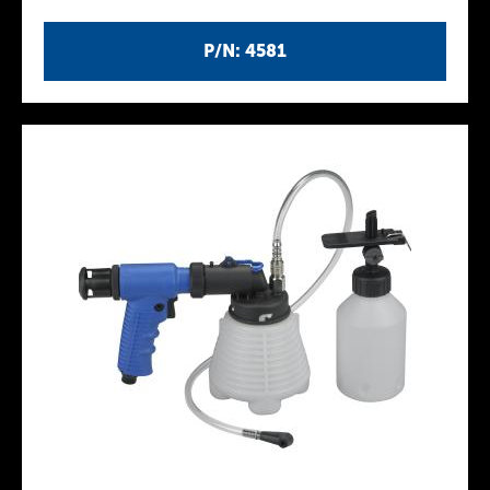
P/N: 4581