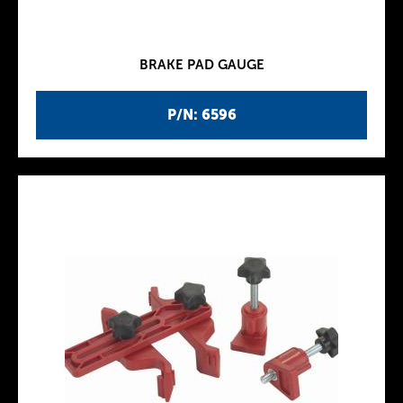
BRAKE PAD GAUGE
P/N: 6596