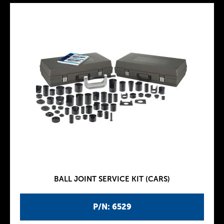
BALL JOINT SERVICE KIT (CARS)
P/N: 6529