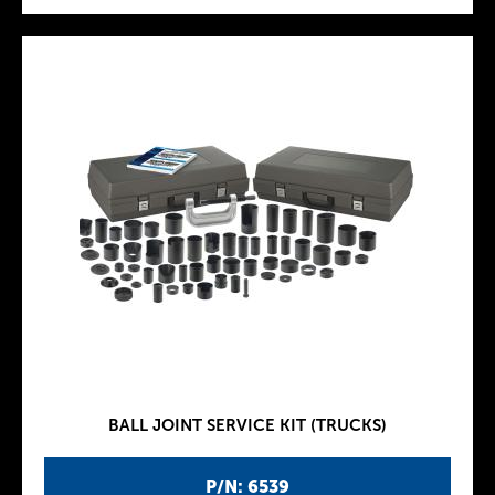
BALL JOINT SERVICE KIT (TRUCKS)
P/N: 6539