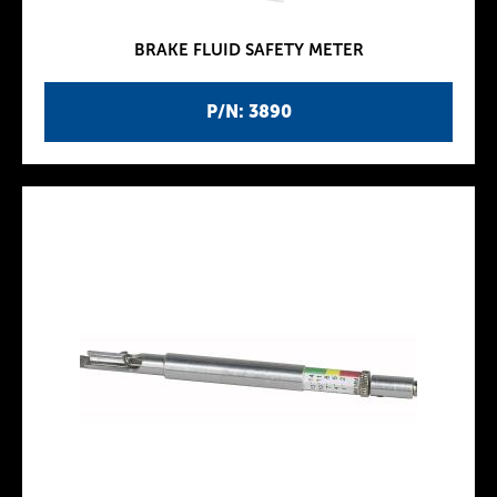
BRAKE FLUID SAFETY METER
P/N: 3890