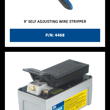
9" SELF ADJUSTING WIRE STRIPPER
P/N: 4468