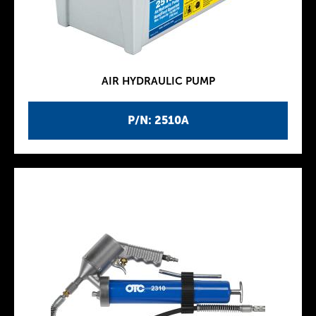
AIR HYDRAULIC PUMP
P/N: 2510A