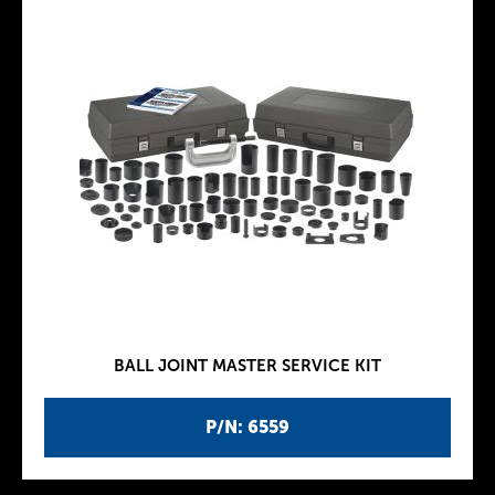
BALL JOINT MASTER SERVICE KIT
P/N: 6559