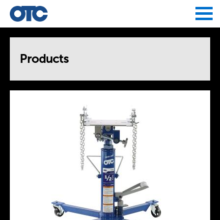
Jump to navigation
Products