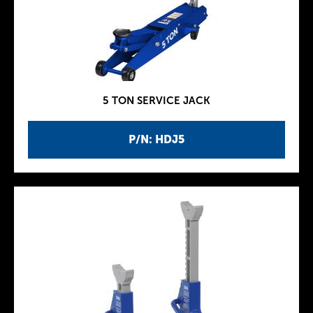
5 TON SERVICE JACK
P/N: HDJ5