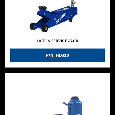
10 TON SERVICE JACK
P/N: HDJ10