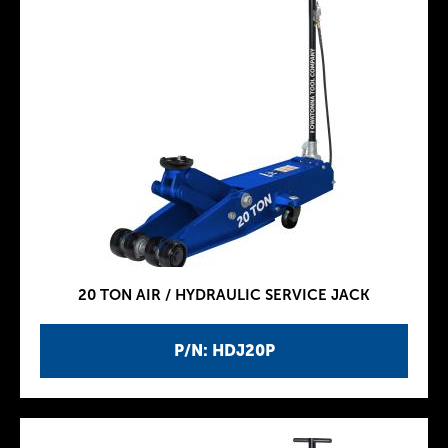
20 TON AIR / HYDRAULIC SERVICE JACK
P/N: HDJ20P