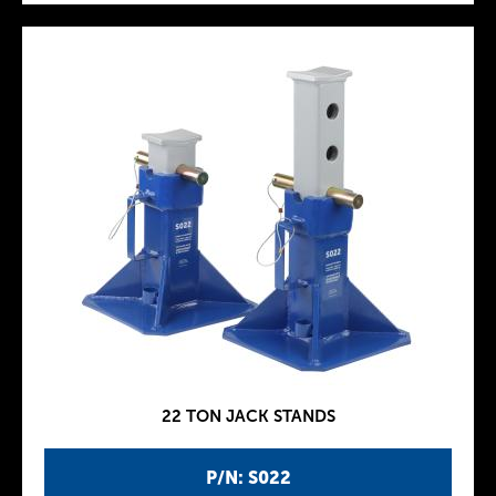
22 TON JACK STANDS
P/N: S022