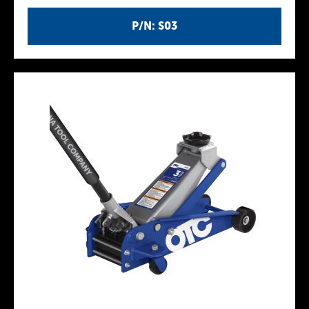
P/N: S03