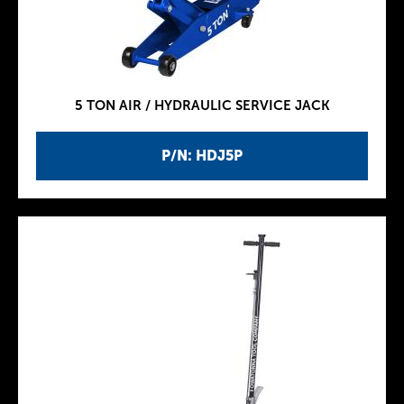
5 TON AIR / HYDRAULIC SERVICE JACK
P/N: HDJ5P