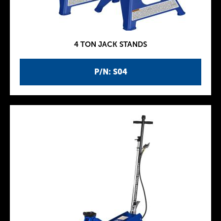
4 TON JACK STANDS
P/N: S04