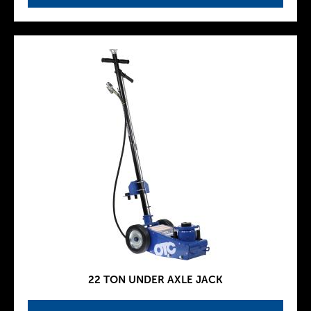
22 TON UNDER AXLE JACK