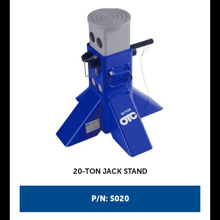
20-TON JACK STAND
P/N: S020