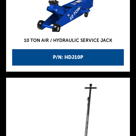
10 TON AIR / HYDRAULIC SERVICE JACK
P/N: HDJ10P