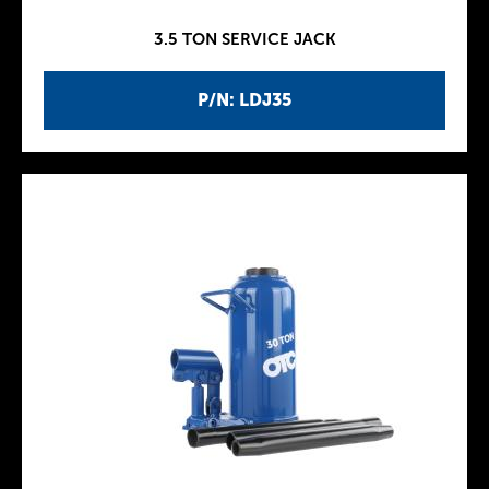
3.5 TON SERVICE JACK
P/N: LDJ35