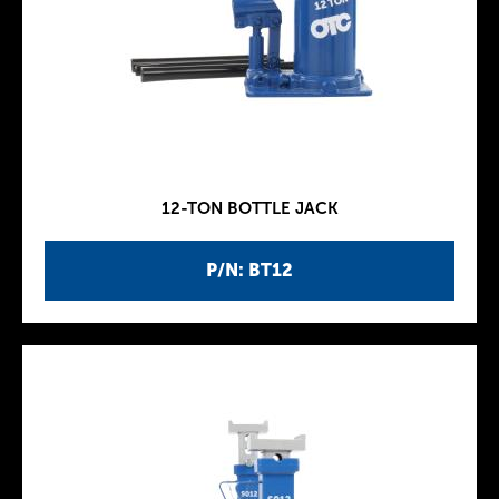
12-TON BOTTLE JACK
P/N: BT12