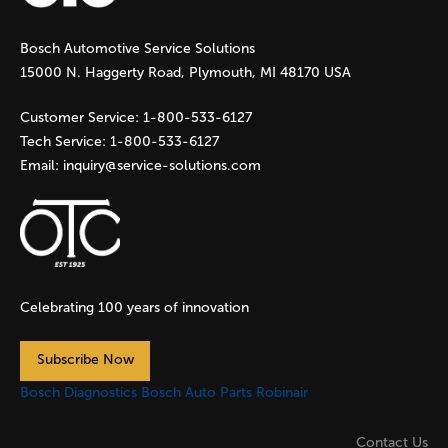
g
Bosch Automotive Service Solutions
e
15000 N. Haggerty Road, Plymouth, MI 48170 USA
s
Customer Service:
1-800-533-6127
Tech Service:
1-800-533-6127
Email:
inquiry@service-solutions.com
Celebrating 100 years of innovation
Subscribe Now
Bosch Diagnostics
Bosch Auto Parts
Robinair
Contact Us