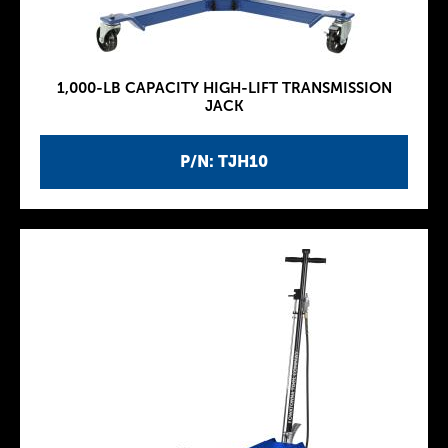
1,000-LB CAPACITY HIGH-LIFT TRANSMISSION
JACK
P/N: TJH10