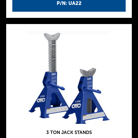
P/N: UA22
3 TON JACK STANDS