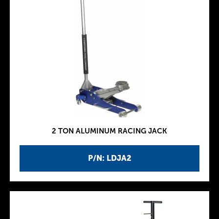
2 TON ALUMINUM RACING JACK
P/N: LDJA2