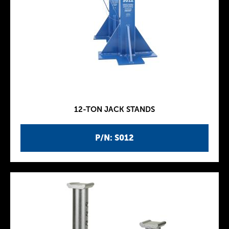
12-TON JACK STANDS
P/N: S012