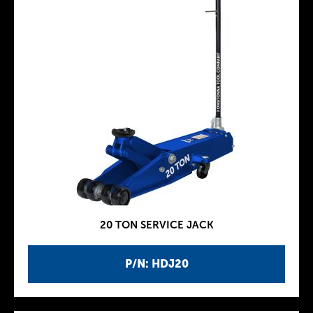
20 TON SERVICE JACK
P/N: HDJ20