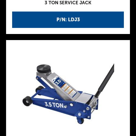
3 TON SERVICE JACK
P/N: LDJ3