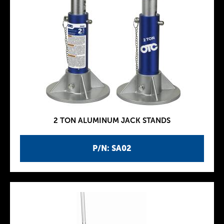
2 TON ALUMINUM JACK STANDS
P/N: SA02