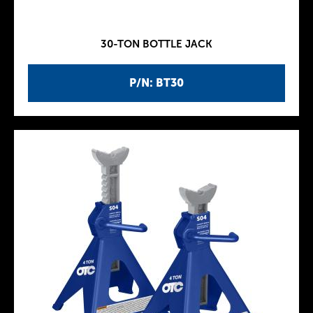
30-TON BOTTLE JACK
P/N: BT30