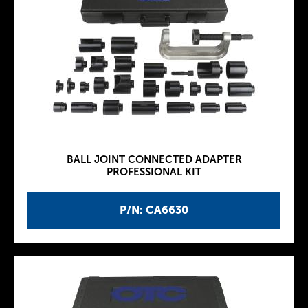
BALL JOINT CONNECTED ADAPTER
PROFESSIONAL KIT
P/N: CA6630