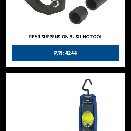
REAR SUSPENSION BUSHING TOOL
P/N: 4244