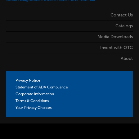
Contact Us
Catalogs
Media Downloads
Invent with OTC
About
Privacy Notice
Statement of ADA Compliance
Corporate Information
Terms & Conditions
Your Privacy Choices