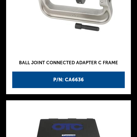
BALL JOINT CONNECTED ADAPTER C FRAME
P/N: CA6636