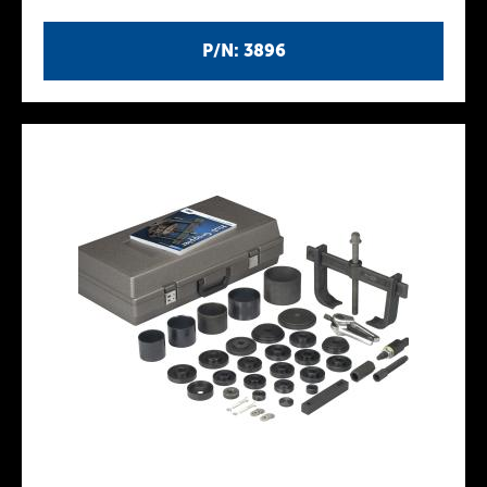
P/N: 3896