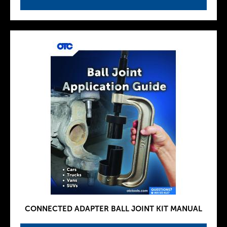
CONNECTED ADAPTER BALL JOINT KIT MANUAL