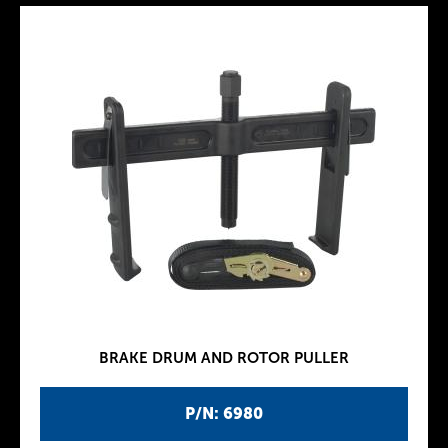
BRAKE DRUM AND ROTOR PULLER
P/N: 6980