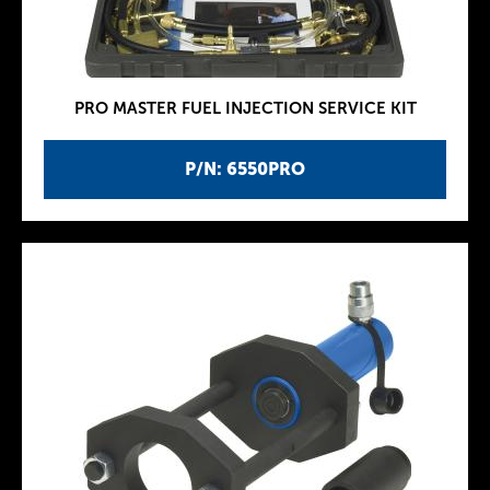
PRO MASTER FUEL INJECTION SERVICE KIT
P/N: 6550PRO