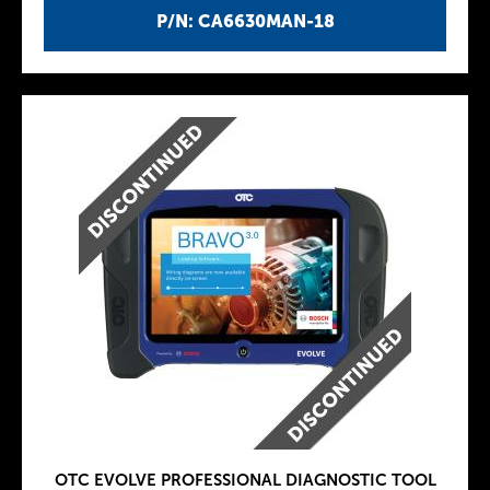
P/N: CA6630MAN-18
OTC EVOLVE PROFESSIONAL DIAGNOSTIC TOOL