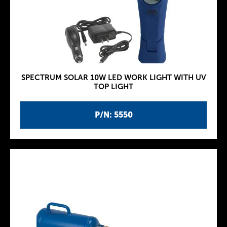
SPECTRUM SOLAR 10W LED WORK LIGHT WITH UV
TOP LIGHT
P/N: 5550