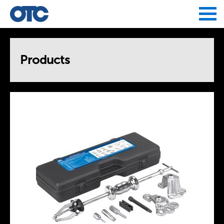
Jump to navigation
Products