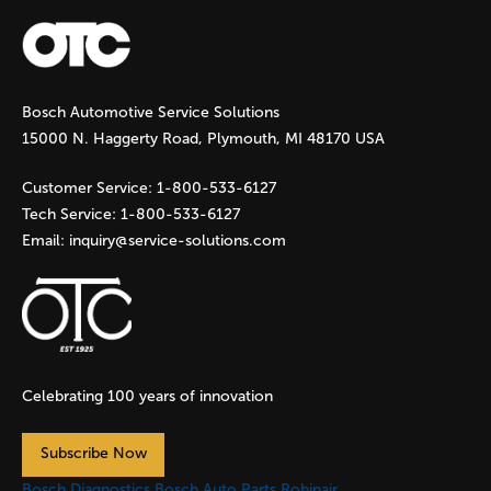
a
g
Bosch Automotive Service Solutions
e
15000 N. Haggerty Road, Plymouth, MI 48170 USA
s
Customer Service:
1-800-533-6127
Tech Service:
1-800-533-6127
Email:
inquiry@service-solutions.com
Celebrating 100 years of innovation
Subscribe Now
Bosch Diagnostics
Bosch Auto Parts
Robinair