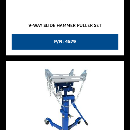
9-WAY SLIDE HAMMER PULLER SET
P/N: 4579