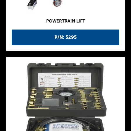
POWERTRAIN LIFT
P/N: 5295