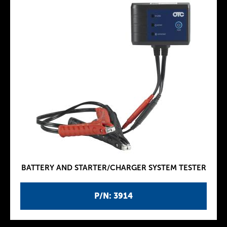
BATTERY AND STARTER/CHARGER SYSTEM TESTER
P/N: 3914