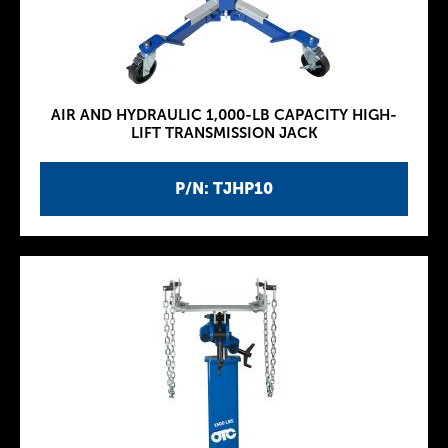
AIR AND HYDRAULIC 1,000-LB CAPACITY HIGH-
LIFT TRANSMISSION JACK
P/N: TJHP10