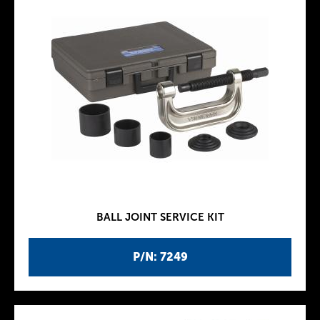
BALL JOINT SERVICE KIT
P/N: 7249