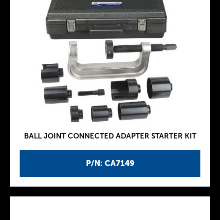
BALL JOINT CONNECTED ADAPTER STARTER KIT
P/N: CA7149