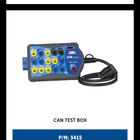
CAN TEST BOX
P/N: 3415