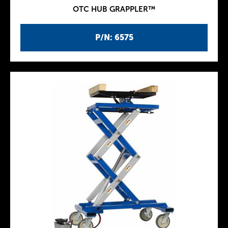
OTC HUB GRAPPLER™
P/N: 6575