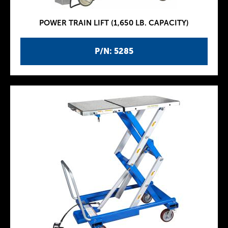
POWER TRAIN LIFT (1,650 LB. CAPACITY)
P/N: 5285