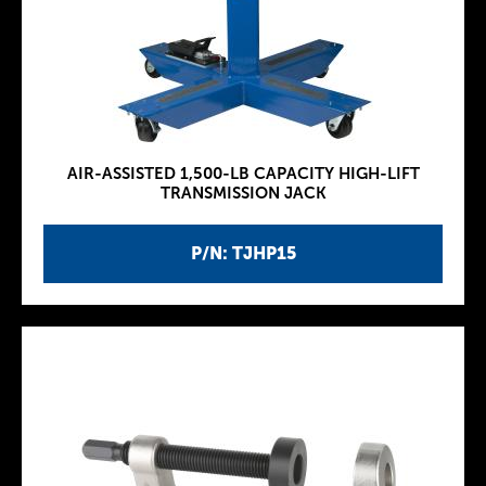
AIR-ASSISTED 1,500-LB CAPACITY HIGH-LIFT
TRANSMISSION JACK
P/N: TJHP15