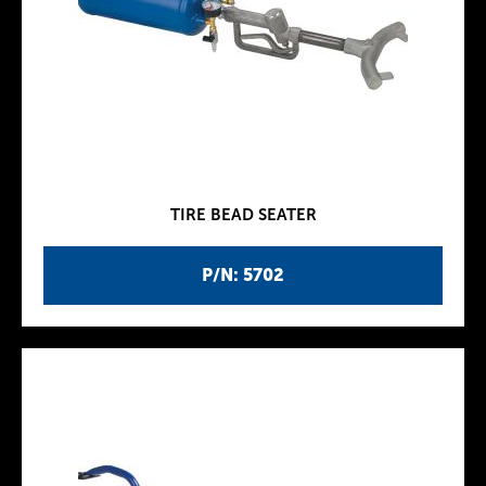
TIRE BEAD SEATER
P/N: 5702