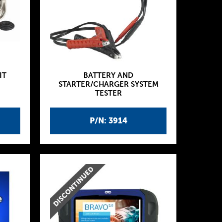
IT
BATTERY AND
STARTER/CHARGER SYSTEM
TESTER
P/N: 3914