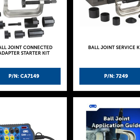
ALL JOINT CONNECTED
BALL JOINT SERVICE K
ADAPTER STARTER KIT
P/N: CA7149
P/N: 7249