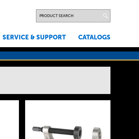
SERVICE & SUPPORT
CATALOGS