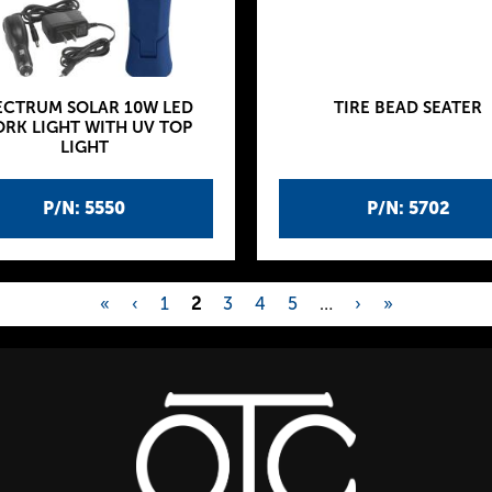
ECTRUM SOLAR 10W LED
TIRE BEAD SEATER
RK LIGHT WITH UV TOP
LIGHT
P/N: 5550
P/N: 5702
«
‹
1
2
3
4
5
…
›
»