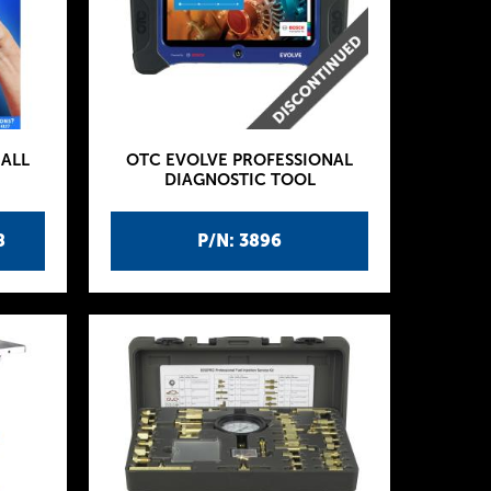
ALL
OTC EVOLVE PROFESSIONAL
DIAGNOSTIC TOOL
8
P/N: 3896