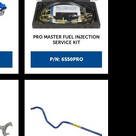
PRO MASTER FUEL INJECTION
SERVICE KIT
P/N: 6550PRO