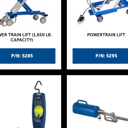
ER TRAIN LIFT (1,650 LB.
POWERTRAIN LIFT
CAPACITY)
P/N: 5285
P/N: 5295