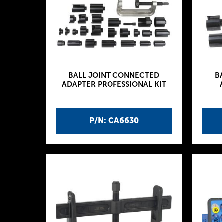
BALL JOINT CONNECTED
B
ADAPTER PROFESSIONAL KIT
P/N: CA6630