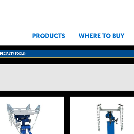
Jump to navigation
PRODUCTS
WHERE TO BUY
SPECIALTY TOOLS
›