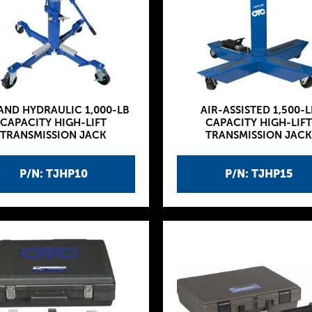
 AND HYDRAULIC 1,000-LB
AIR-ASSISTED 1,500-L
CAPACITY HIGH-LIFT
CAPACITY HIGH-LIFT
TRANSMISSION JACK
TRANSMISSION JACK
P/N: TJHP10
P/N: TJHP15