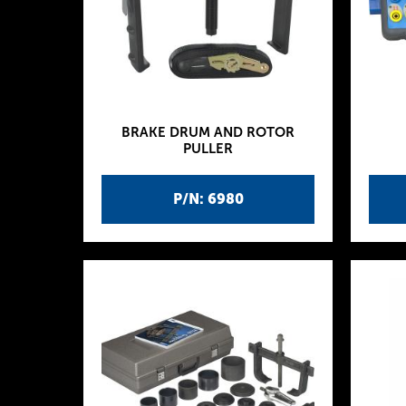
BRAKE DRUM AND ROTOR
PULLER
P/N: 6980