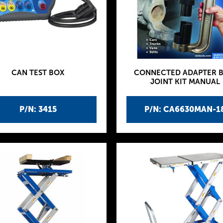
CAN TEST BOX
CONNECTED ADAPTER B
JOINT KIT MANUAL
P/N: 3415
P/N: CA6630MAN-1