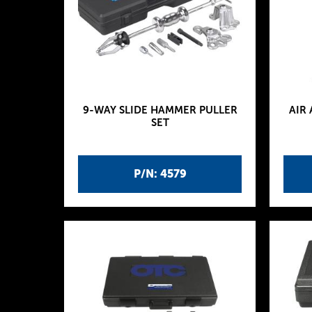
9-WAY SLIDE HAMMER PULLER
AIR
SET
P/N: 4579