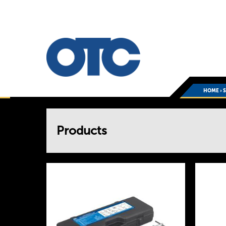
HOME
›
You
Products
are
here