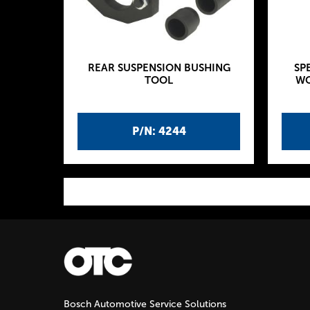
REAR SUSPENSION BUSHING
SP
TOOL
WO
P/N: 4244
P
a
g
Bosch Automotive Service Solutions