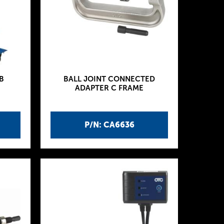
B
BALL JOINT CONNECTED
ADAPTER C FRAME
P/N: CA6636