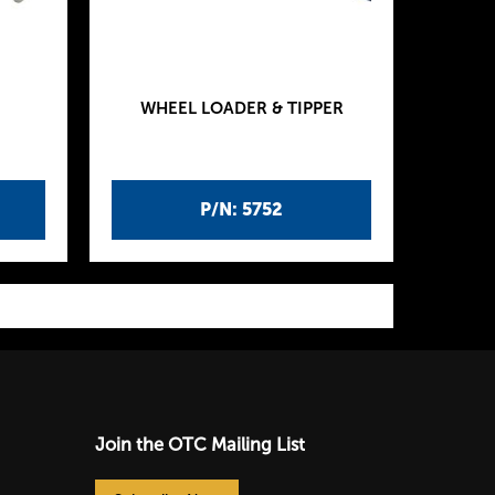
WHEEL LOADER & TIPPER
P/N: 5752
Join the OTC Mailing List