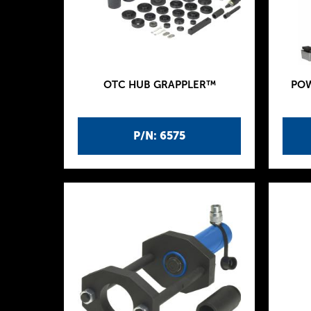
OTC HUB GRAPPLER™
POW
P/N: 6575