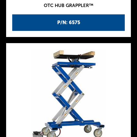
OTC HUB GRAPPLER™
P/N: 6575