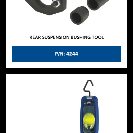
REAR SUSPENSION BUSHING TOOL
P/N: 4244