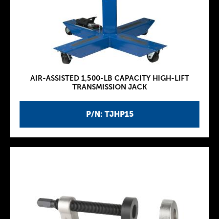
AIR-ASSISTED 1,500-LB CAPACITY HIGH-LIFT
TRANSMISSION JACK
P/N: TJHP15