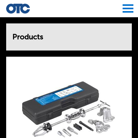
Jump to navigation
Products