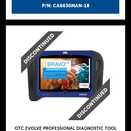
P/N: CA6630MAN-18
OTC EVOLVE PROFESSIONAL DIAGNOSTIC TOOL