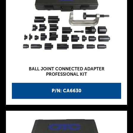
BALL JOINT CONNECTED ADAPTER
PROFESSIONAL KIT
P/N: CA6630