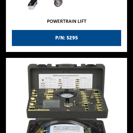
POWERTRAIN LIFT
P/N: 5295