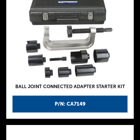
BALL JOINT CONNECTED ADAPTER STARTER KIT
P/N: CA7149