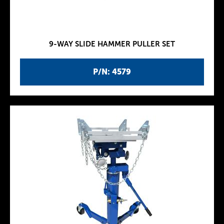
9-WAY SLIDE HAMMER PULLER SET
P/N: 4579