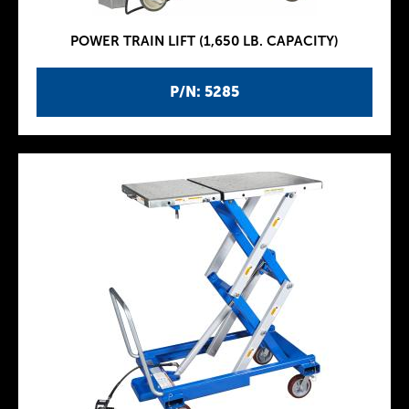
POWER TRAIN LIFT (1,650 LB. CAPACITY)
P/N: 5285