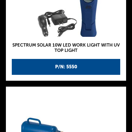
SPECTRUM SOLAR 10W LED WORK LIGHT WITH UV
TOP LIGHT
P/N: 5550