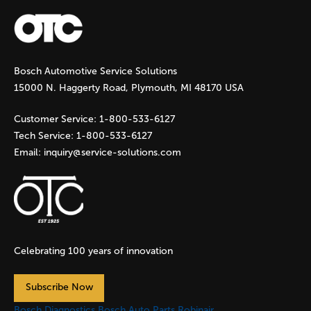
a
g
Bosch Automotive Service Solutions
e
15000 N. Haggerty Road, Plymouth, MI 48170 USA
s
Customer Service:
1-800-533-6127
Tech Service:
1-800-533-6127
Email:
inquiry@service-solutions.com
Celebrating 100 years of innovation
Subscribe Now
Bosch Diagnostics
Bosch Auto Parts
Robinair