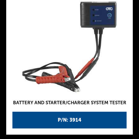
BATTERY AND STARTER/CHARGER SYSTEM TESTER
P/N: 3914