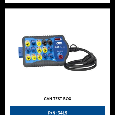
CAN TEST BOX
P/N: 3415