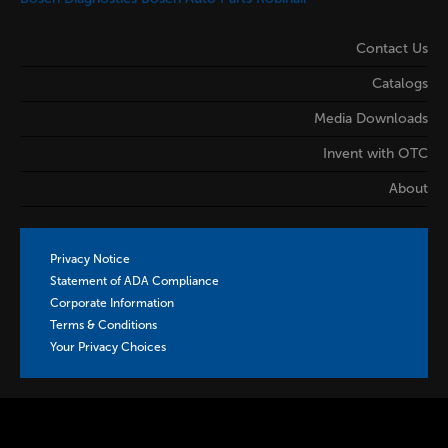
Contact Us
Catalogs
Media Downloads
Invent with OTC
About
Privacy Notice
Statement of ADA Compliance
Corporate Information
Terms & Conditions
Your Privacy Choices