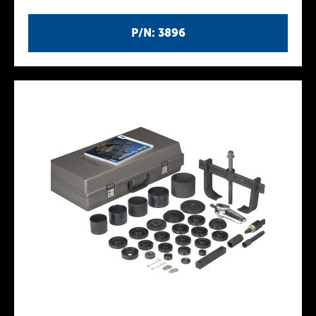
P/N: 3896