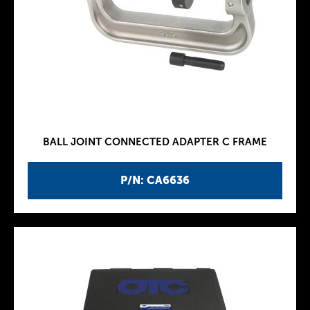
BALL JOINT CONNECTED ADAPTER C FRAME
P/N: CA6636