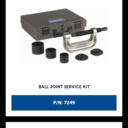
BALL JOINT SERVICE KIT
P/N: 7249