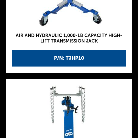
AIR AND HYDRAULIC 1,000-LB CAPACITY HIGH-
LIFT TRANSMISSION JACK
P/N: TJHP10