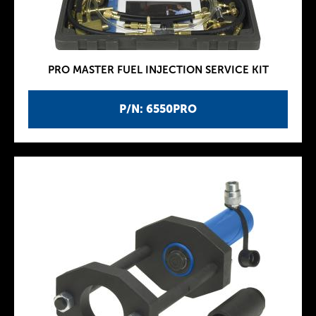
PRO MASTER FUEL INJECTION SERVICE KIT
P/N: 6550PRO