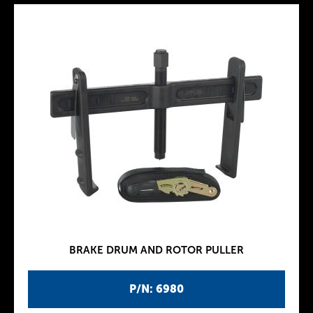
BRAKE DRUM AND ROTOR PULLER
P/N: 6980