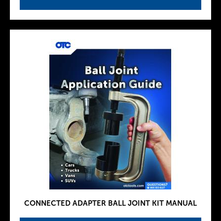
CONNECTED ADAPTER BALL JOINT KIT MANUAL