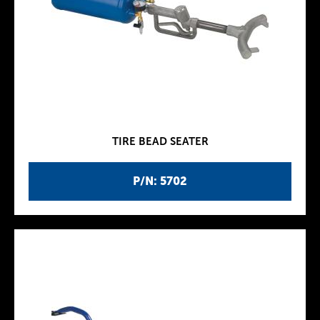
TIRE BEAD SEATER
P/N: 5702