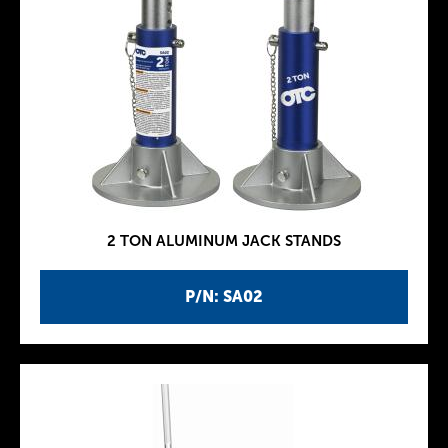
2 TON ALUMINUM JACK STANDS
P/N: SA02