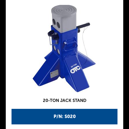
20-TON JACK STAND
P/N: S020