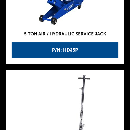
5 TON AIR / HYDRAULIC SERVICE JACK
P/N: HDJ5P