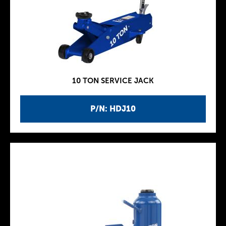
10 TON SERVICE JACK
P/N: HDJ10