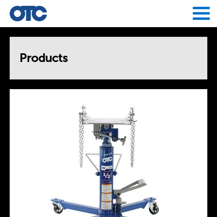
Jump to navigation
Products