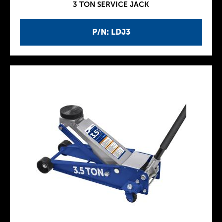
3 TON SERVICE JACK
P/N: LDJ3