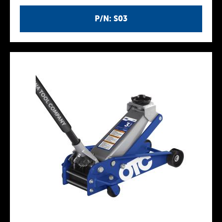
P/N: S03