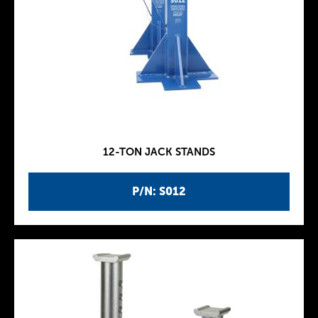
12-TON JACK STANDS
P/N: S012