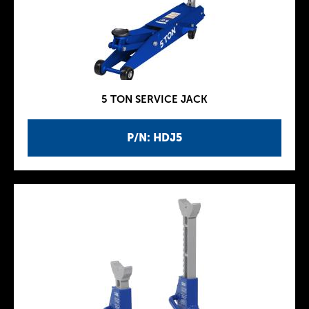
5 TON SERVICE JACK
P/N: HDJ5