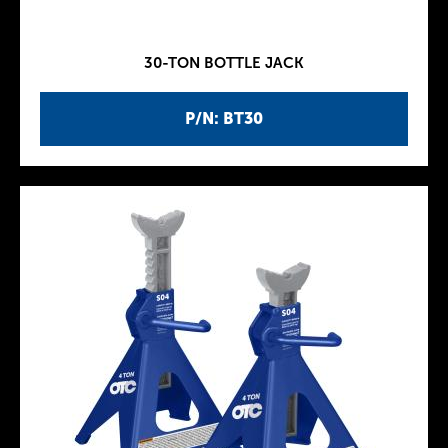
30-TON BOTTLE JACK
P/N: BT30