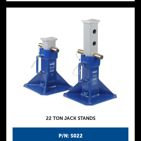
22 TON JACK STANDS
P/N: S022