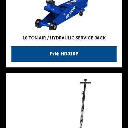
10 TON AIR / HYDRAULIC SERVICE JACK
P/N: HDJ10P