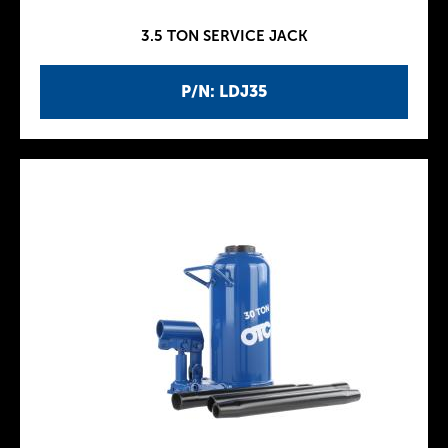
3.5 TON SERVICE JACK
P/N: LDJ35