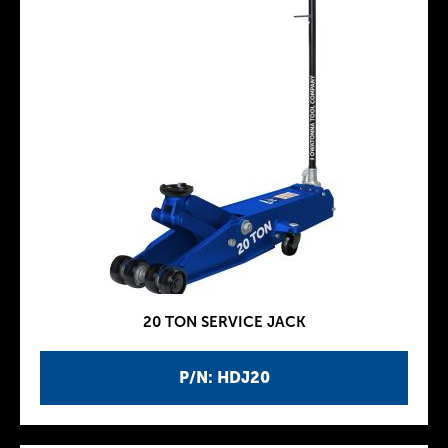
20 TON SERVICE JACK
P/N: HDJ20