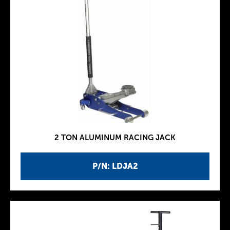
2 TON ALUMINUM RACING JACK
P/N: LDJA2