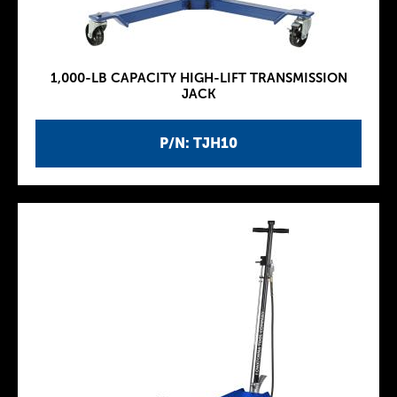
1,000-LB CAPACITY HIGH-LIFT TRANSMISSION
JACK
P/N: TJH10