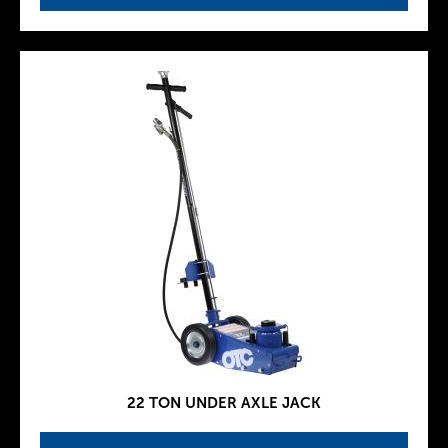
22 TON UNDER AXLE JACK