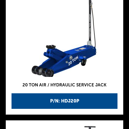
20 TON AIR / HYDRAULIC SERVICE JACK
P/N: HDJ20P