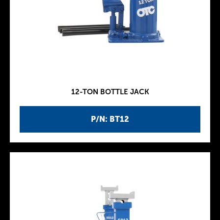
12-TON BOTTLE JACK
P/N: BT12