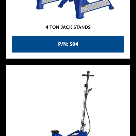
4 TON JACK STANDS
P/N: S04