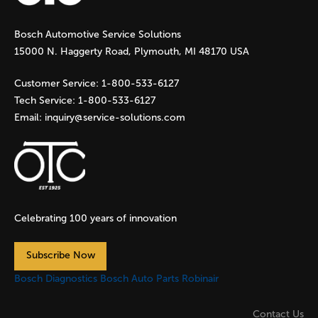
g
Bosch Automotive Service Solutions
e
15000 N. Haggerty Road, Plymouth, MI 48170 USA
s
Customer Service:
1-800-533-6127
Tech Service:
1-800-533-6127
Email:
inquiry@service-solutions.com
Celebrating 100 years of innovation
Subscribe Now
Bosch Diagnostics
Bosch Auto Parts
Robinair
Contact Us