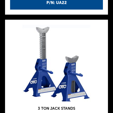
P/N: UA22
3 TON JACK STANDS