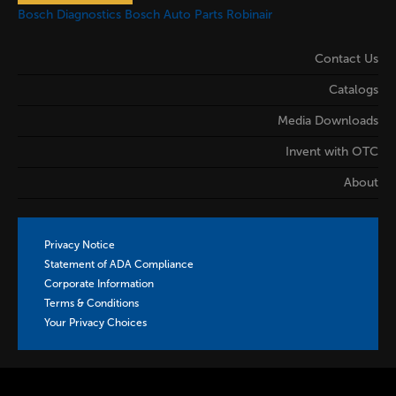
Bosch Diagnostics
Bosch Auto Parts
Robinair
Contact Us
Catalogs
Media Downloads
Invent with OTC
About
Privacy Notice
Statement of ADA Compliance
Corporate Information
Terms & Conditions
Your Privacy Choices