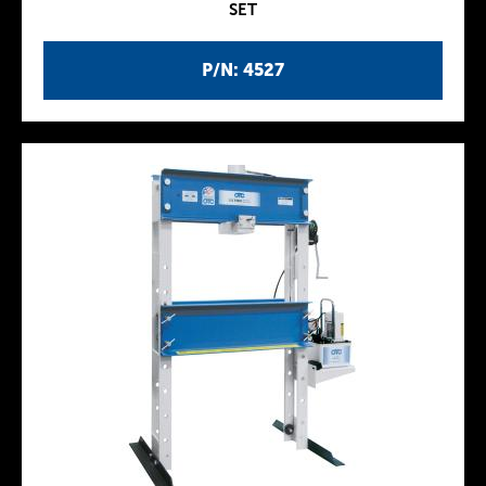
SET
P/N: 4527