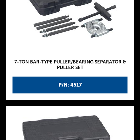
7-TON BAR-TYPE PULLER/BEARING SEPARATOR &
PULLER SET
P/N: 4517