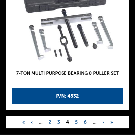
7-TON MULTI PURPOSE BEARING & PULLER SET
P/N: 4532
«
‹
…
2
3
4
5
6
…
›
»
P