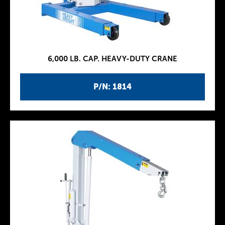
6,000 LB. CAP. HEAVY-DUTY CRANE
P/N: 1814