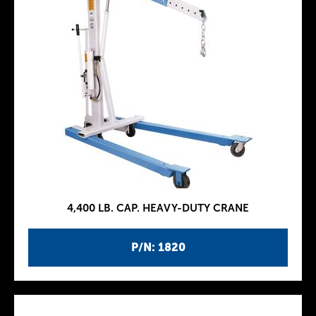
4,400 LB. CAP. HEAVY-DUTY CRANE
P/N: 1820