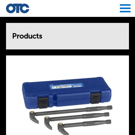
Jump to navigation
Products