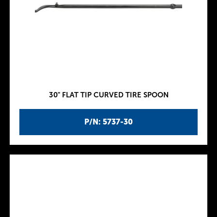
30" FLAT TIP CURVED TIRE SPOON
P/N: 5737-30