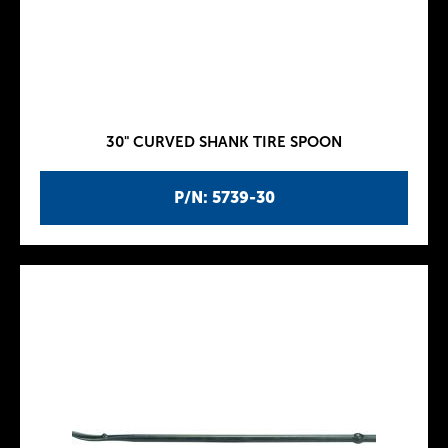
30" CURVED SHANK TIRE SPOON
P/N: 5739-30