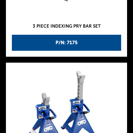
3 PIECE INDEXING PRY BAR SET
P/N: 7175