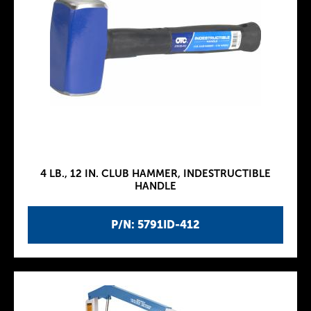
4 LB., 12 IN. CLUB HAMMER, INDESTRUCTIBLE
HANDLE
P/N: 5791ID-412