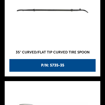
35" CURVED/FLAT TIP CURVED TIRE SPOON
P/N: 5735-35