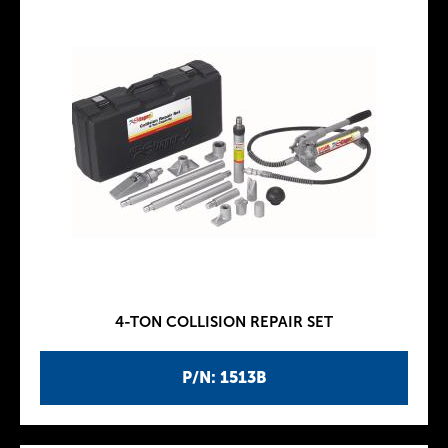
4-TON COLLISION REPAIR SET
P/N: 1513B