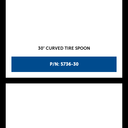
30" CURVED TIRE SPOON
P/N: 5736-30