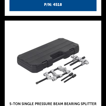
P/N: 4518
5-TON SINGLE PRESSURE BEAM BEARING SPLITTER