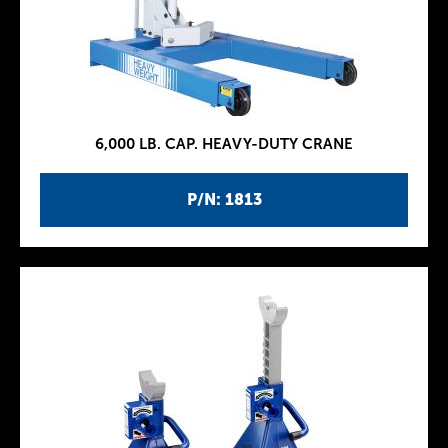
6,000 LB. CAP. HEAVY-DUTY CRANE
P/N: 1813