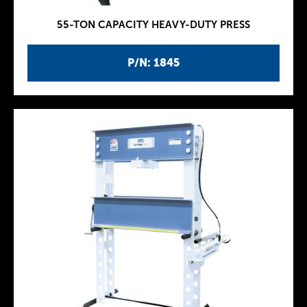
55-TON CAPACITY HEAVY-DUTY PRESS
P/N: 1845