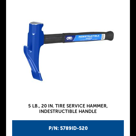
5 LB., 20 IN. TIRE SERVICE HAMMER,
INDESTRUCTIBLE HANDLE
P/N: 5789ID-520