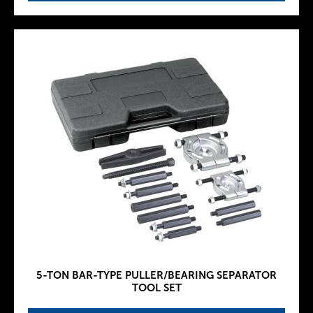
5-TON BAR-TYPE PULLER/BEARING SEPARATOR
TOOL SET