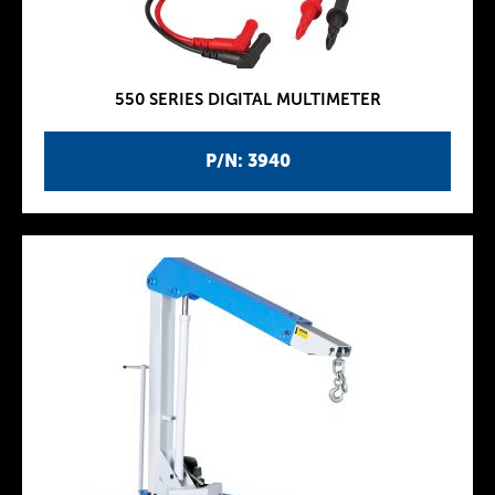
550 SERIES DIGITAL MULTIMETER
P/N: 3940