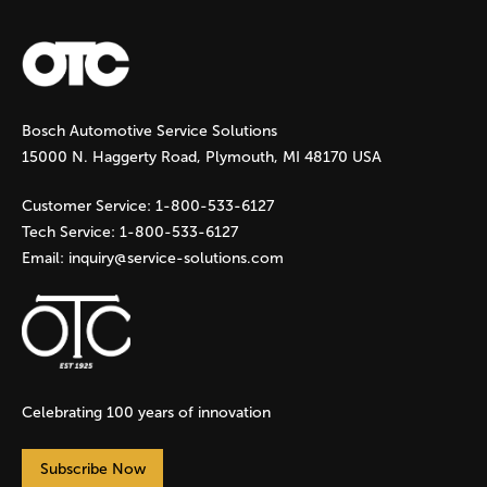
a
g
Bosch Automotive Service Solutions
e
15000 N. Haggerty Road, Plymouth, MI 48170 USA
s
Customer Service:
1-800-533-6127
Tech Service:
1-800-533-6127
Email:
inquiry@service-solutions.com
Celebrating 100 years of innovation
Subscribe Now