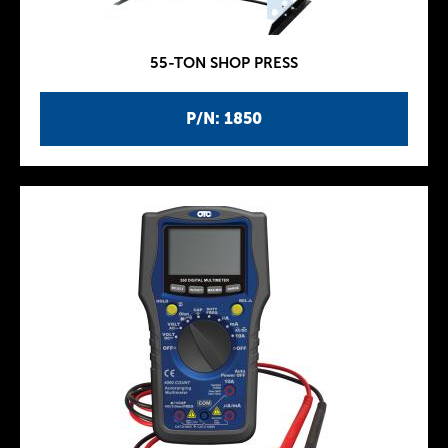
55-TON SHOP PRESS
P/N: 1850