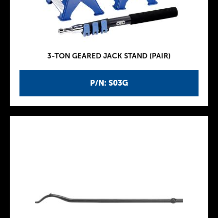
3-TON GEARED JACK STAND (PAIR)
P/N: S03G