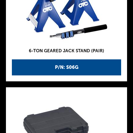
6-TON GEARED JACK STAND (PAIR)
P/N: S06G