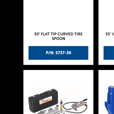
30" FLAT TIP CURVED TIRE
35" 
SPOON
P/N: 5737-30