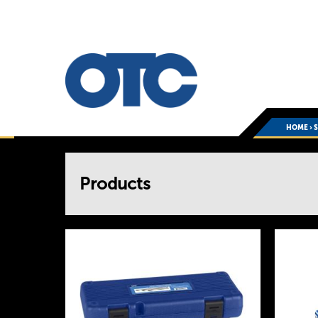
HOME
›
You
Products
are
here