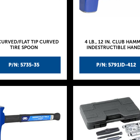
CURVED/FLAT TIP CURVED
4 LB., 12 IN. CLUB HAM
TIRE SPOON
INDESTRUCTIBLE HAN
P/N: 5735-35
P/N: 5791ID-412