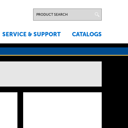
SERVICE & SUPPORT
CATALOGS