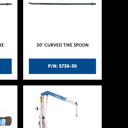
RE
30" CURVED TIRE SPOON
P/N: 5736-30