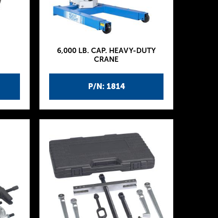
6,000 LB. CAP. HEAVY-DUTY
CRANE
P/N: 1814