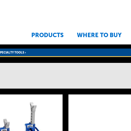
Jump to navigation
PRODUCTS
WHERE TO BUY
SPECIALTY TOOLS
›