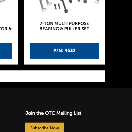
7-TON MULTI PURPOSE
TOR &
BEARING & PULLER SET
P/N: 4532
Join the OTC Mailing List
Subscribe Now