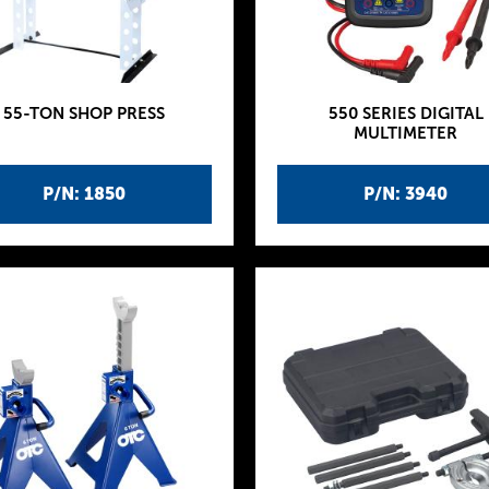
55-TON SHOP PRESS
550 SERIES DIGITAL
MULTIMETER
P/N: 1850
P/N: 3940