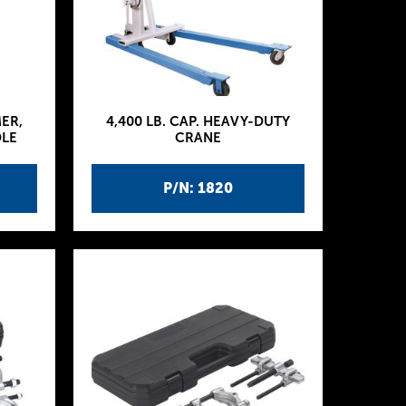
MER,
4,400 LB. CAP. HEAVY-DUTY
DLE
CRANE
P/N: 1820