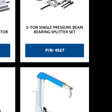
5-TON SINGLE PRESSURE BEAM
ATOR
BEARING SPLITTER SET
P/N: 4527