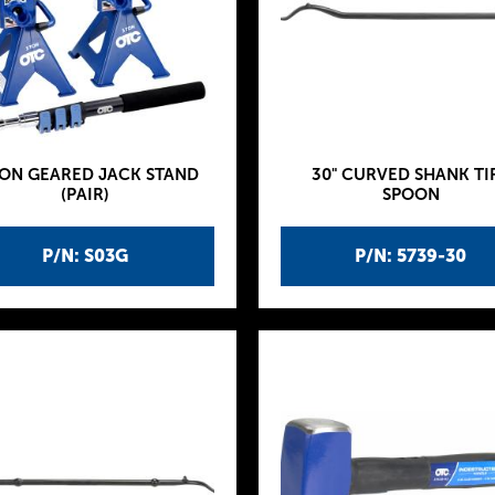
TON GEARED JACK STAND
30" CURVED SHANK TI
(PAIR)
SPOON
P/N: S03G
P/N: 5739-30