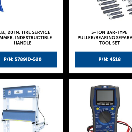
LB., 20 IN. TIRE SERVICE
5-TON BAR-TYPE
MMER, INDESTRUCTIBLE
PULLER/BEARING SEPAR
HANDLE
TOOL SET
P/N: 5789ID-520
P/N: 4518