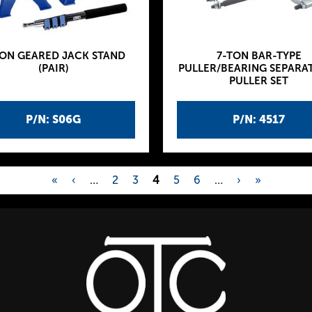
TON GEARED JACK STAND
7-TON BAR-TYPE
(PAIR)
PULLER/BEARING SEPARA
PULLER SET
P/N: S06G
P/N: 4517
«
‹
…
2
3
4
5
6
…
›
»