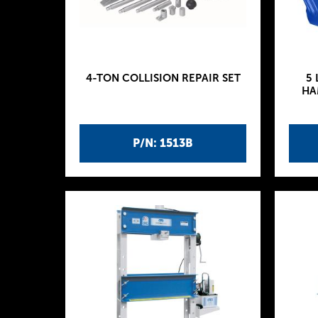
4-TON COLLISION REPAIR SET
5 
HA
P/N: 1513B