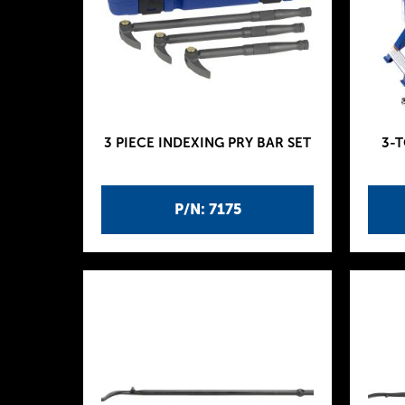
3 PIECE INDEXING PRY BAR SET
3-
P/N: 7175