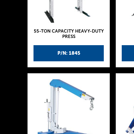
55-TON CAPACITY HEAVY-DUTY
PRESS
P/N: 1845