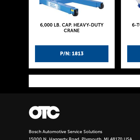
6,000 LB. CAP. HEAVY-DUTY
6-
CRANE
P/N: 1813
P
a
g
Bosch Automotive Service Solutions
e
15000 N. Haggerty Road, Plymouth, MI 48170 USA