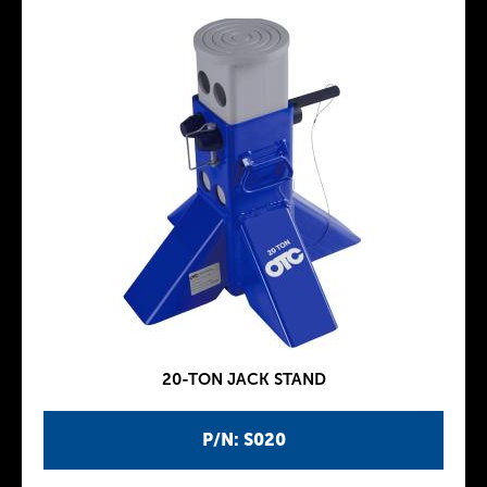
20-TON JACK STAND
P/N: S020