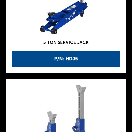
5 TON SERVICE JACK
P/N: HDJ5