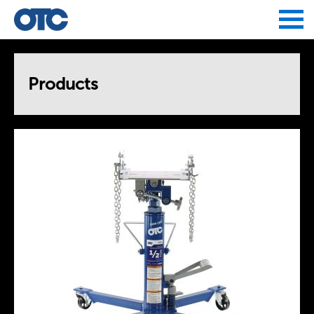
Jump to navigation
Products