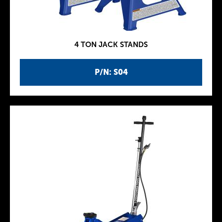
4 TON JACK STANDS
P/N: S04