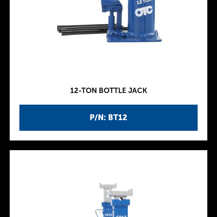
12-TON BOTTLE JACK
P/N: BT12