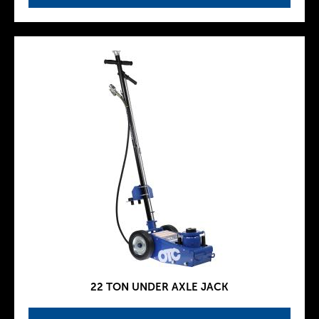
22 TON UNDER AXLE JACK