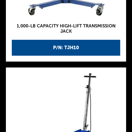
1,000-LB CAPACITY HIGH-LIFT TRANSMISSION
JACK
P/N: TJH10