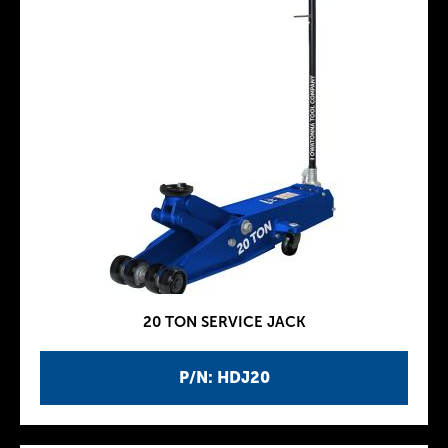
20 TON SERVICE JACK
P/N: HDJ20