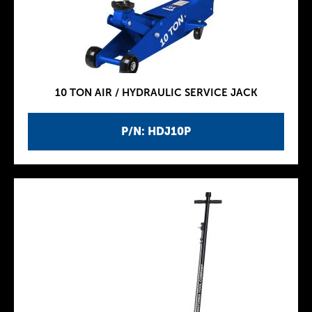
10 TON AIR / HYDRAULIC SERVICE JACK
P/N: HDJ10P