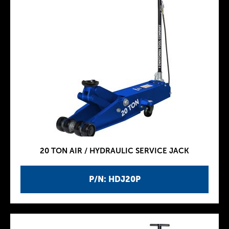
20 TON AIR / HYDRAULIC SERVICE JACK
P/N: HDJ20P