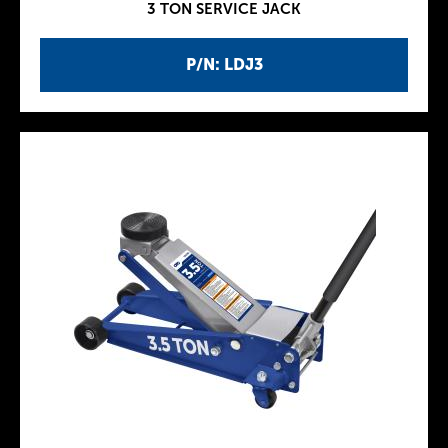
3 TON SERVICE JACK
P/N: LDJ3