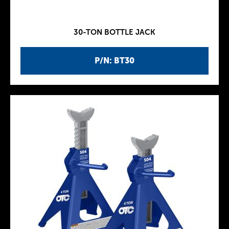
30-TON BOTTLE JACK
P/N: BT30