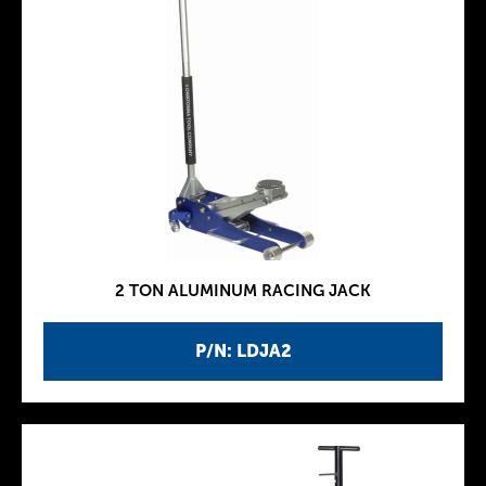
2 TON ALUMINUM RACING JACK
P/N: LDJA2