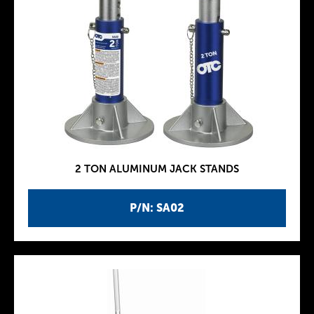
2 TON ALUMINUM JACK STANDS
P/N: SA02