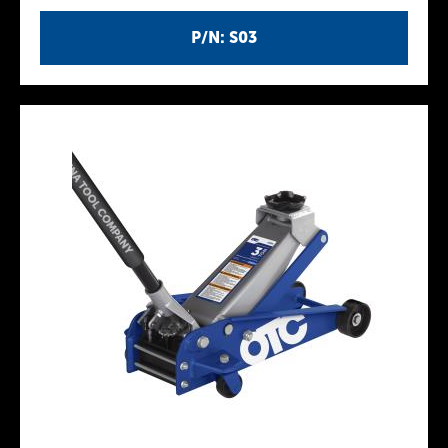
P/N: S03