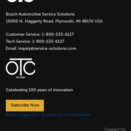
g
Bosch Automotive Service Solutions
e
15000 N. Haggerty Road, Plymouth, MI 48170 USA
s
Customer Service:
1-800-533-6127
Tech Service:
1-800-533-6127
Email:
inquiry@service-solutions.com
Celebrating 100 years of innovation
Subscribe Now
Bosch Diagnostics
Bosch Auto Parts
Robinair
Contact Us