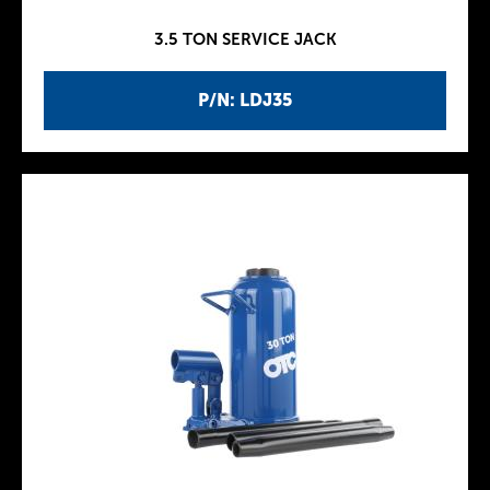
3.5 TON SERVICE JACK
P/N: LDJ35