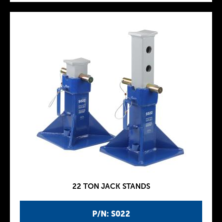
22 TON JACK STANDS
P/N: S022