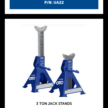
P/N: UA22
3 TON JACK STANDS