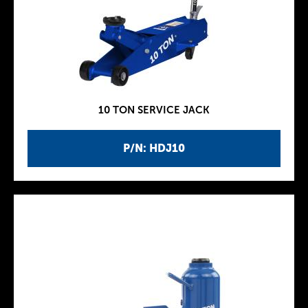
10 TON SERVICE JACK
P/N: HDJ10