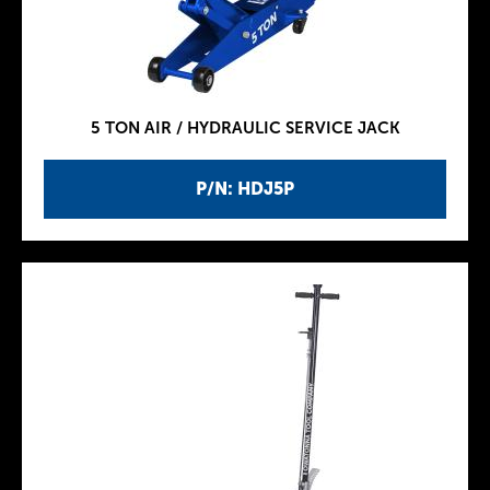
5 TON AIR / HYDRAULIC SERVICE JACK
P/N: HDJ5P