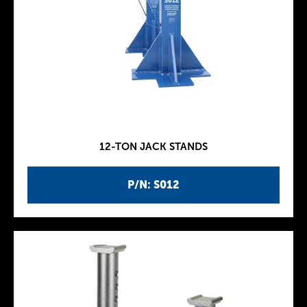
12-TON JACK STANDS
P/N: S012