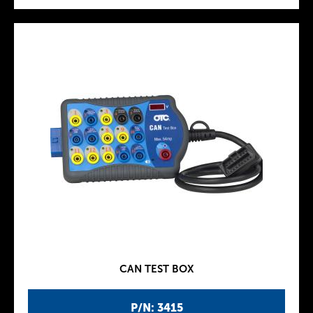
CAN TEST BOX
P/N: 3415