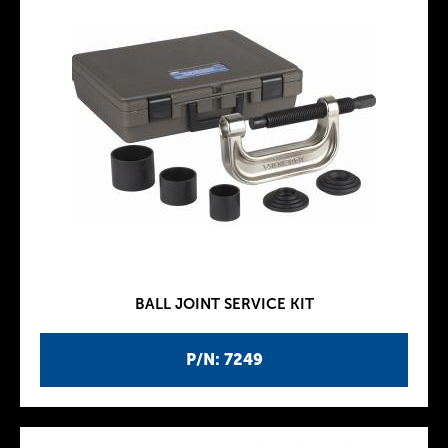
BALL JOINT SERVICE KIT
P/N: 7249