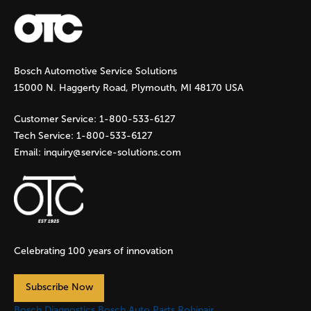
a
g
Bosch Automotive Service Solutions
e
15000 N. Haggerty Road, Plymouth, MI 48170 USA
s
Customer Service:
1-800-533-6127
Tech Service:
1-800-533-6127
Email:
inquiry@service-solutions.com
Celebrating 100 years of innovation
Subscribe Now
Bosch Diagnostics
Bosch Auto Parts
Robinair