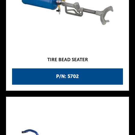
TIRE BEAD SEATER
P/N: 5702