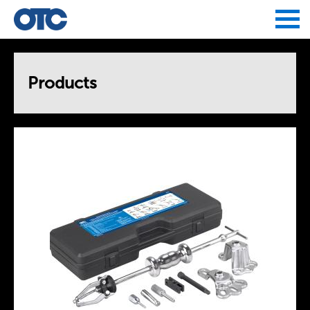
Jump to navigation
Products