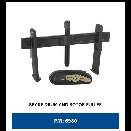
BRAKE DRUM AND ROTOR PULLER
P/N: 6980