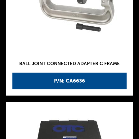
BALL JOINT CONNECTED ADAPTER C FRAME
P/N: CA6636