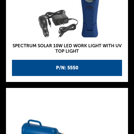
SPECTRUM SOLAR 10W LED WORK LIGHT WITH UV
TOP LIGHT
P/N: 5550