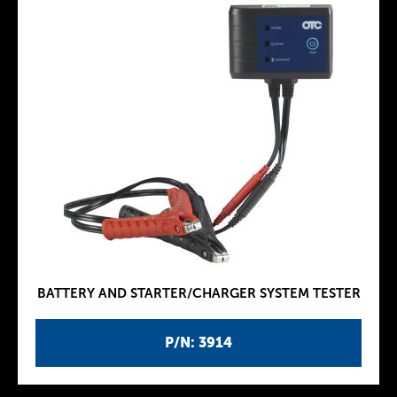
BATTERY AND STARTER/CHARGER SYSTEM TESTER
P/N: 3914