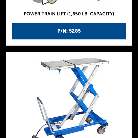
POWER TRAIN LIFT (1,650 LB. CAPACITY)
P/N: 5285