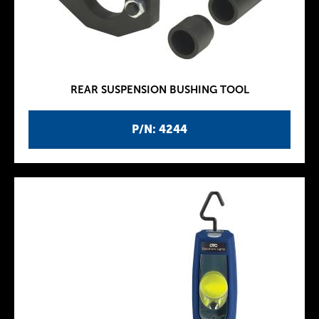
REAR SUSPENSION BUSHING TOOL
P/N: 4244