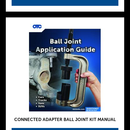
CONNECTED ADAPTER BALL JOINT KIT MANUAL