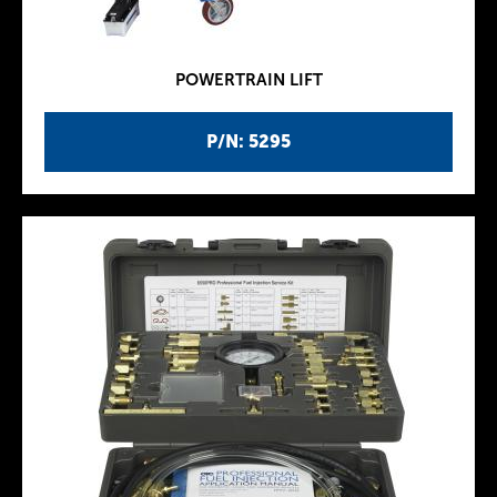
POWERTRAIN LIFT
P/N: 5295