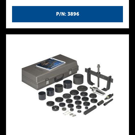
P/N: 3896