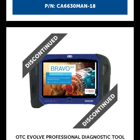
P/N: CA6630MAN-18
OTC EVOLVE PROFESSIONAL DIAGNOSTIC TOOL