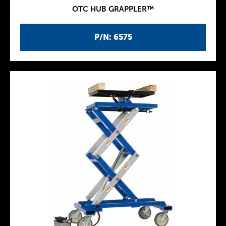
OTC HUB GRAPPLER™
P/N: 6575