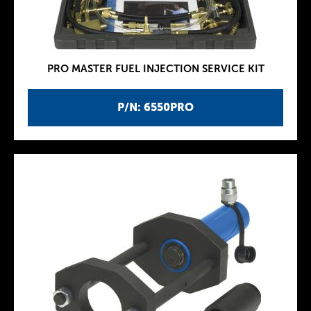
PRO MASTER FUEL INJECTION SERVICE KIT
P/N: 6550PRO