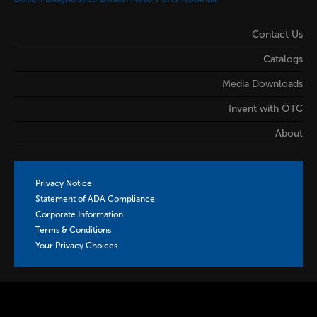
Contact Us
Catalogs
Media Downloads
Invent with OTC
About
Privacy Notice
Statement of ADA Compliance
Corporate Information
Terms & Conditions
Your Privacy Choices