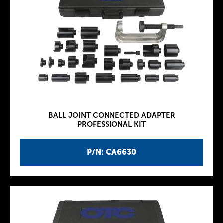
BALL JOINT CONNECTED ADAPTER
PROFESSIONAL KIT
P/N: CA6630