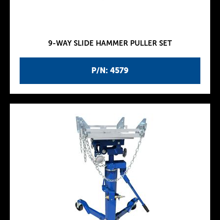
9-WAY SLIDE HAMMER PULLER SET
P/N: 4579