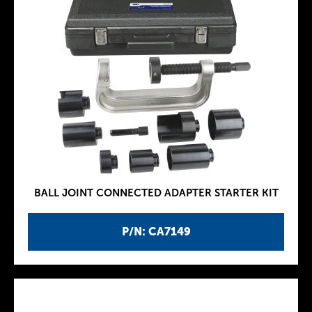
BALL JOINT CONNECTED ADAPTER STARTER KIT
P/N: CA7149