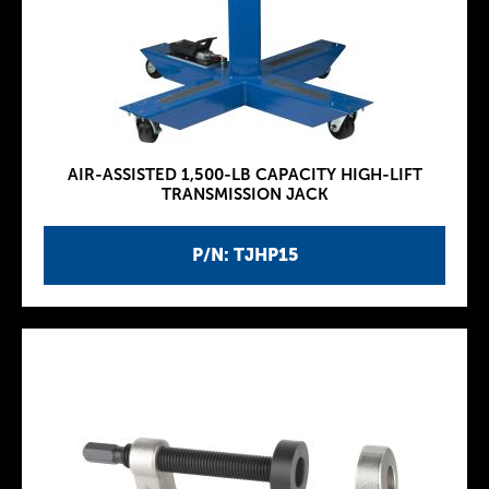
AIR-ASSISTED 1,500-LB CAPACITY HIGH-LIFT
TRANSMISSION JACK
P/N: TJHP15