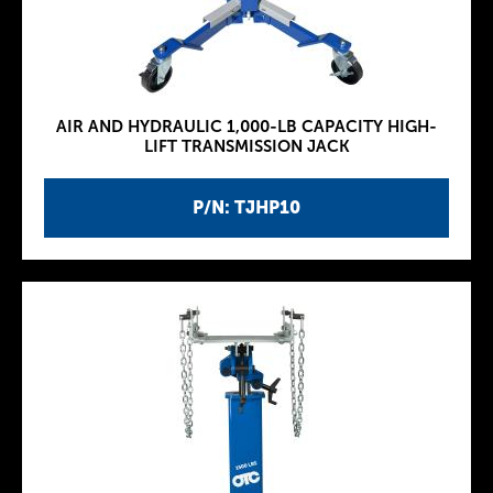
AIR AND HYDRAULIC 1,000-LB CAPACITY HIGH-
LIFT TRANSMISSION JACK
P/N: TJHP10