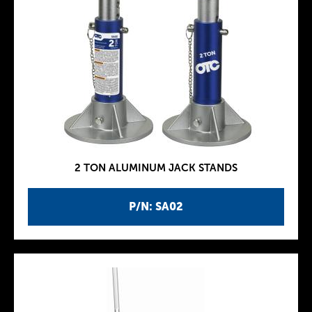
2 TON ALUMINUM JACK STANDS
P/N: SA02