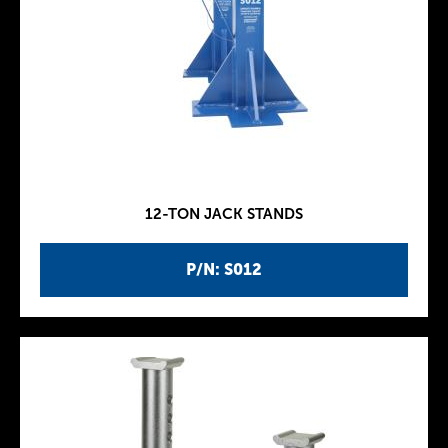
12-TON JACK STANDS
P/N: S012