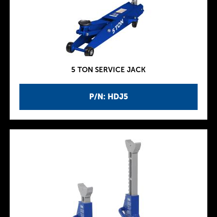
5 TON SERVICE JACK
P/N: HDJ5