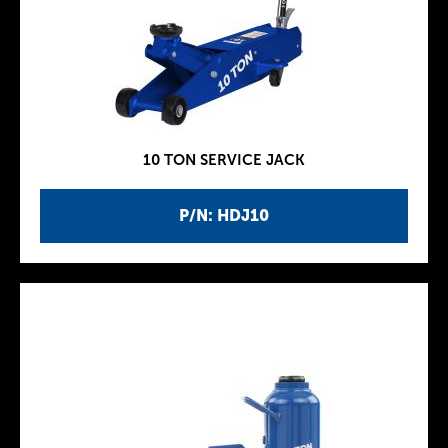
10 TON SERVICE JACK
P/N: HDJ10