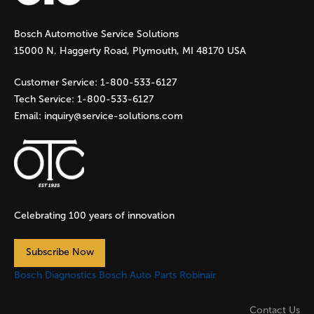
g
Bosch Automotive Service Solutions
e
15000 N. Haggerty Road, Plymouth, MI 48170 USA
s
Customer Service:
1-800-533-6127
Tech Service:
1-800-533-6127
Email:
inquiry@service-solutions.com
Celebrating 100 years of innovation
Subscribe Now
Bosch Diagnostics
Bosch Auto Parts
Robinair
Contact Us