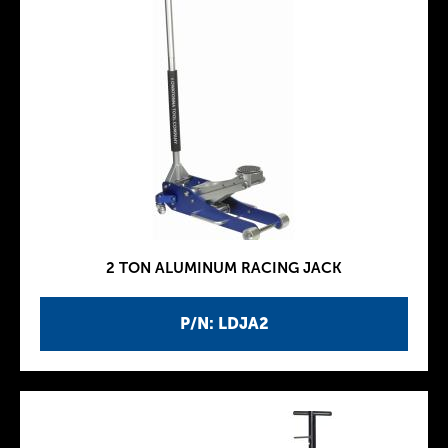
2 TON ALUMINUM RACING JACK
P/N: LDJA2