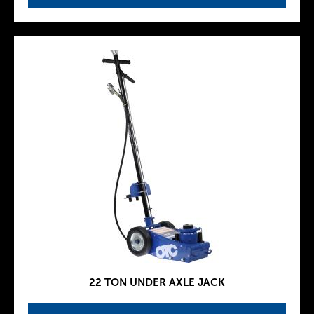
22 TON UNDER AXLE JACK