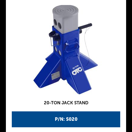
20-TON JACK STAND
P/N: S020