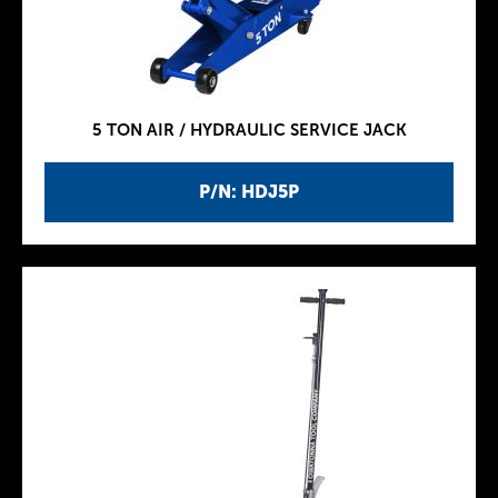
5 TON AIR / HYDRAULIC SERVICE JACK
P/N: HDJ5P