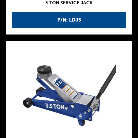
3 TON SERVICE JACK
P/N: LDJ3