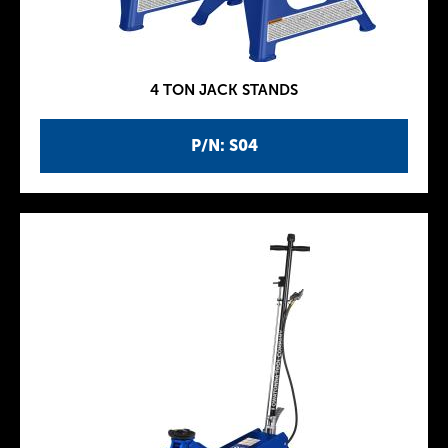
4 TON JACK STANDS
P/N: S04