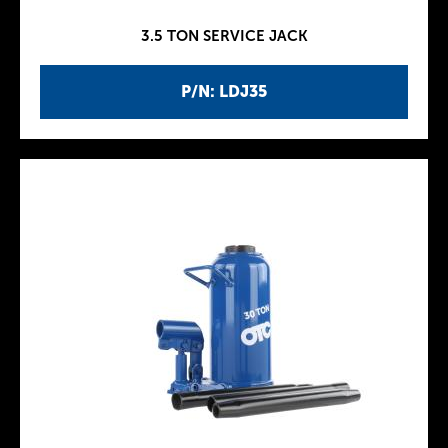
3.5 TON SERVICE JACK
P/N: LDJ35