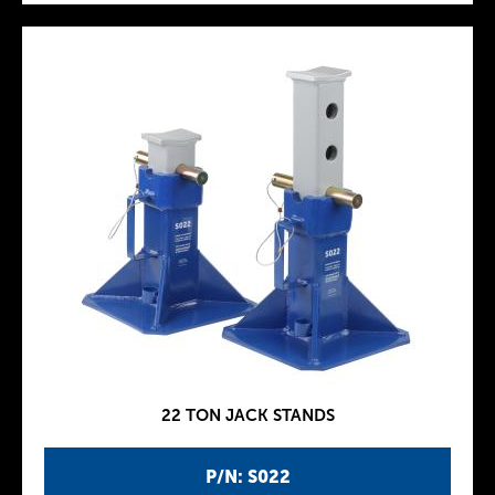
22 TON JACK STANDS
P/N: S022