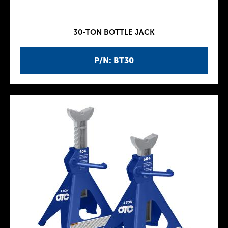
30-TON BOTTLE JACK
P/N: BT30