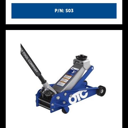
P/N: S03