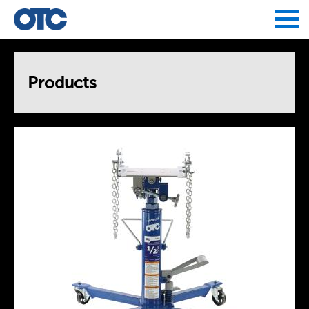
Jump to navigation
Products