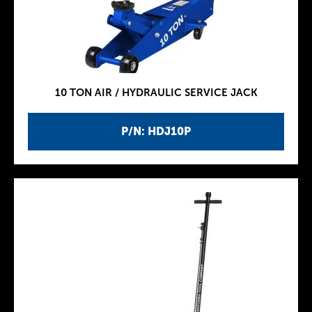
10 TON AIR / HYDRAULIC SERVICE JACK
P/N: HDJ10P