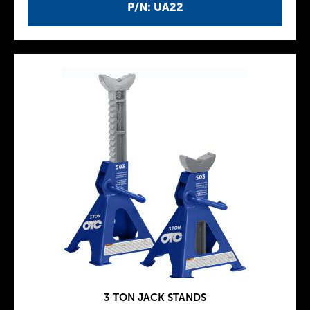
P/N: UA22
3 TON JACK STANDS