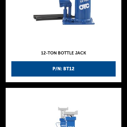
12-TON BOTTLE JACK
P/N: BT12