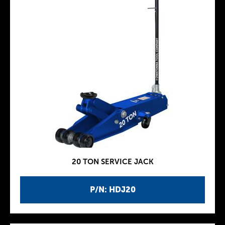
20 TON SERVICE JACK
P/N: HDJ20