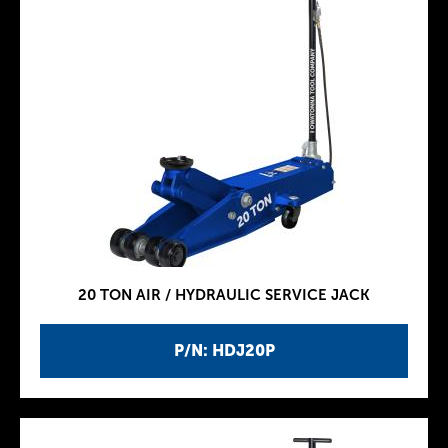
20 TON AIR / HYDRAULIC SERVICE JACK
P/N: HDJ20P