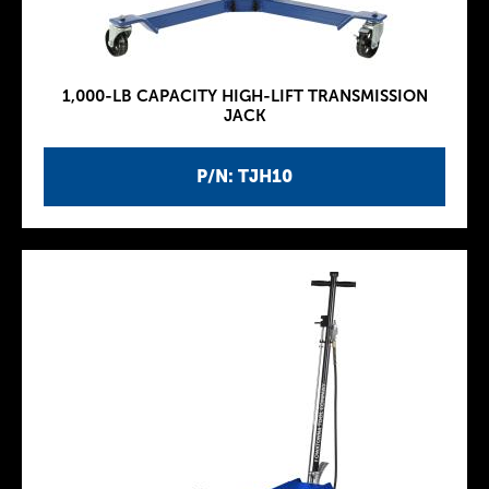
1,000-LB CAPACITY HIGH-LIFT TRANSMISSION
JACK
P/N: TJH10