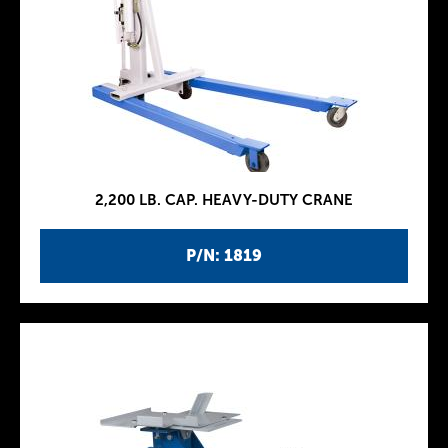
2,200 LB. CAP. HEAVY-DUTY CRANE
P/N: 1819