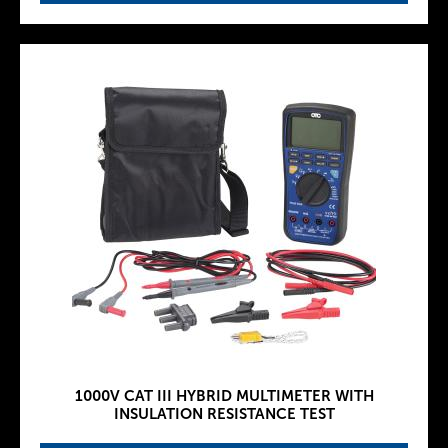
1000V CAT III HYBRID MULTIMETER WITH
INSULATION RESISTANCE TEST