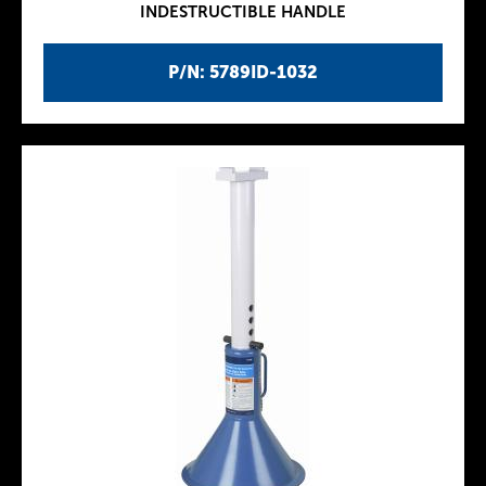
INDESTRUCTIBLE HANDLE
P/N: 5789ID-1032