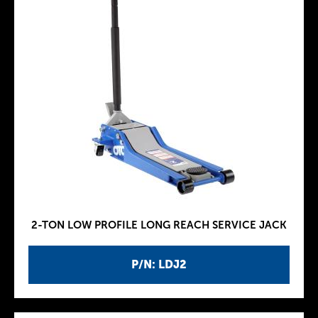
2-TON LOW PROFILE LONG REACH SERVICE JACK
P/N: LDJ2