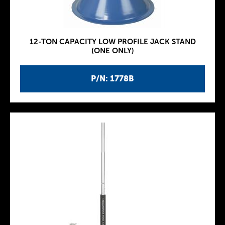
12-TON CAPACITY LOW PROFILE JACK STAND
(ONE ONLY)
P/N: 1778B