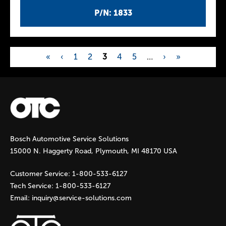
P/N: 1833
«
‹
1
2
3
4
5
…
›
»
P
a
g
Bosch Automotive Service Solutions
e
15000 N. Haggerty Road, Plymouth, MI 48170 USA
s
Customer Service:
1-800-533-6127
Tech Service:
1-800-533-6127
Email:
inquiry@service-solutions.com