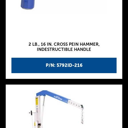
2 LB., 16 IN. CROSS PEIN HAMMER,
INDESTRUCTIBLE HANDLE
P/N: 5792ID-216