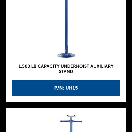
1,500 LB CAPACITY UNDERHOIST AUXILIARY
STAND
P/N: UH15