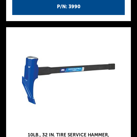
P/N: 3990
10LB., 32 IN. TIRE SERVICE HAMMER,