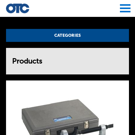
Jump to navigation
CATEGORIES
Products