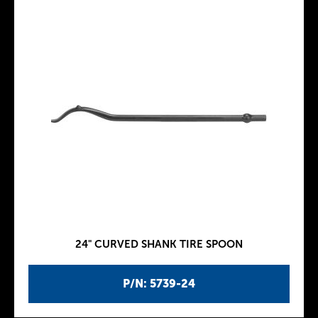
24" CURVED SHANK TIRE SPOON
P/N: 5739-24