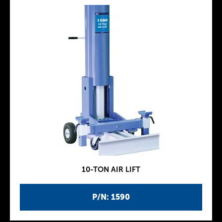
10-TON AIR LIFT
P/N: 1590