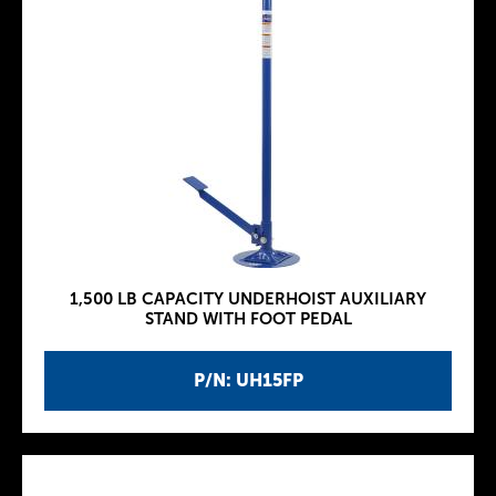
1,500 LB CAPACITY UNDERHOIST AUXILIARY
STAND WITH FOOT PEDAL
P/N: UH15FP