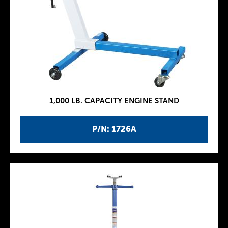
1,000 LB. CAPACITY ENGINE STAND
P/N: 1726A