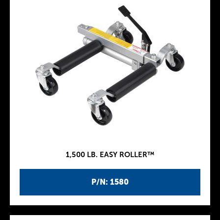
1,500 LB. EASY ROLLER™
P/N: 1580