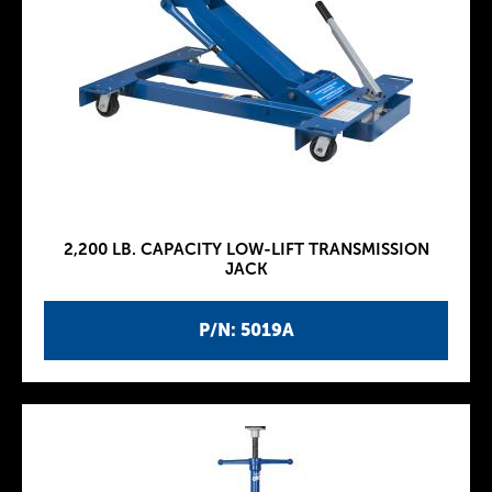
2,200 LB. CAPACITY LOW-LIFT TRANSMISSION
JACK
P/N: 5019A