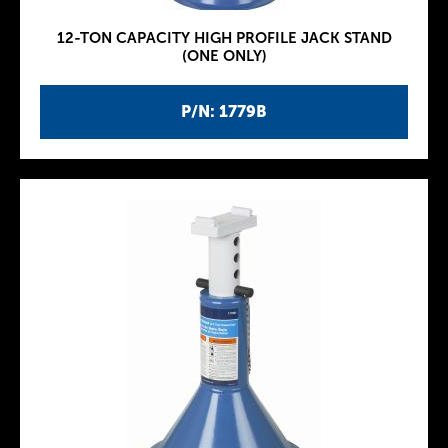
12-TON CAPACITY HIGH PROFILE JACK STAND
(ONE ONLY)
P/N: 1779B