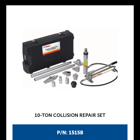
10-TON COLLISION REPAIR SET
P/N: 1515B