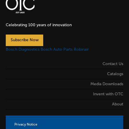
Celebrating 100 years of innovation
Subscribe Now
Bosch Diagnostics
Bosch Auto Parts
Robinair
Contact Us
Catalogs
Media Downloads
Invent with OTC
About
Privacy Notice