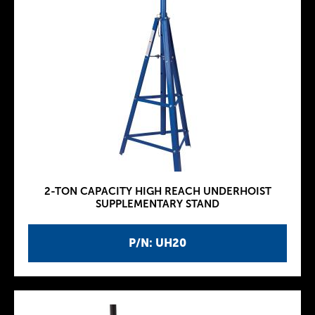
2-TON CAPACITY HIGH REACH UNDERHOIST
SUPPLEMENTARY STAND
P/N: UH20