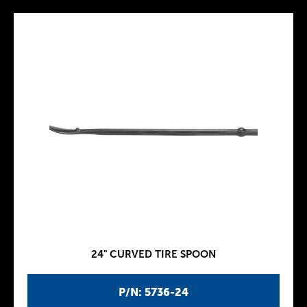
24" CURVED TIRE SPOON
P/N: 5736-24