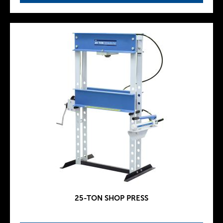
25-TON SHOP PRESS