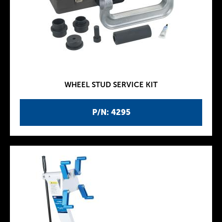
WHEEL STUD SERVICE KIT
P/N: 4295