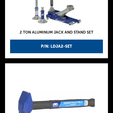
2 TON ALUMINUM JACK AND STAND SET
P/N: LDJA2-SET