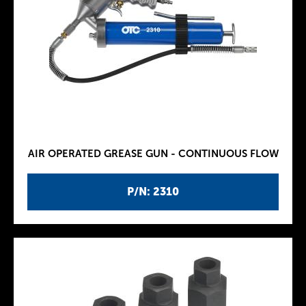
AIR OPERATED GREASE GUN - CONTINUOUS FLOW
P/N: 2310