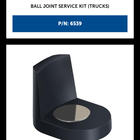
BALL JOINT SERVICE KIT (TRUCKS)
P/N: 6539