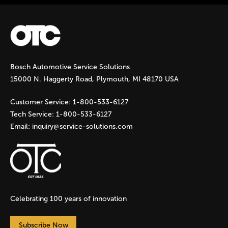
a
g
Bosch Automotive Service Solutions
e
15000 N. Haggerty Road, Plymouth, MI 48170 USA
s
Customer Service:
1-800-533-6127
Tech Service:
1-800-533-6127
Email:
inquiry@service-solutions.com
Celebrating 100 years of innovation
Subscribe Now