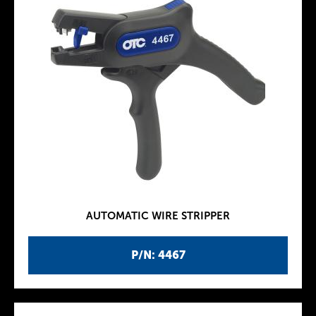
AUTOMATIC WIRE STRIPPER
P/N: 4467