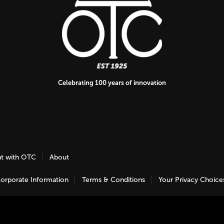
Celebrating 100 years of innovation
nt with OTC
About
orporate Information
Terms & Conditions
Your Privacy Choice