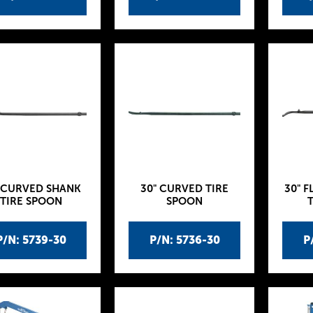
 CURVED SHANK
30" CURVED TIRE
30" F
TIRE SPOON
SPOON
P/N: 5739-30
P/N: 5736-30
P