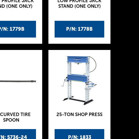
 PROFILE JACK
LOW PROFILE JACK
ND (ONE ONLY)
STAND (ONE ONLY)
P/N: 1779B
P/N: 1778B
 CURVED TIRE
25-TON SHOP PRESS
SPOON
/N: 5736-24
P/N: 1833