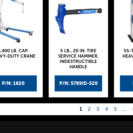
,400 LB. CAP.
5 LB., 20 IN. TIRE
55-
VY-DUTY CRANE
SERVICE HAMMER,
HEAV
INDESTRUCTIBLE
HANDLE
P/N: 1820
P/N: 5789ID-520
1
2
3
4
5
…