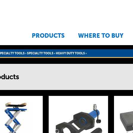
Jump to navigation
PRODUCTS
WHERE TO BUY
SPECIALTY TOOLS
›
SPECIALTY TOOLS
›
HEAVY DUTY TOOLS ›
oducts