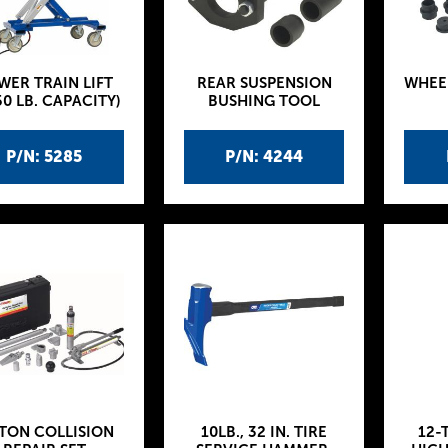
WER TRAIN LIFT
REAR SUSPENSION
WHEE
50 LB. CAPACITY)
BUSHING TOOL
P/N: 5285
P/N: 4244
-TON COLLISION
10LB., 32 IN. TIRE
12-