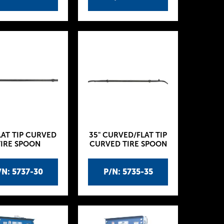
LAT TIP CURVED
35" CURVED/FLAT TIP
TIRE SPOON
CURVED TIRE SPOON
/N: 5737-30
P/N: 5735-35