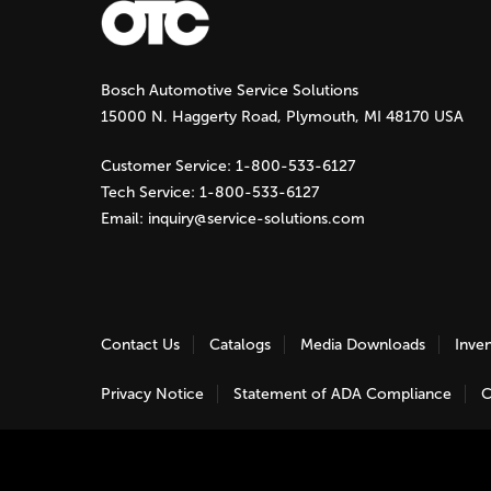
g
Bosch Automotive Service Solutions
e
15000 N. Haggerty Road, Plymouth, MI 48170 USA
s
Customer Service:
1-800-533-6127
Tech Service:
1-800-533-6127
Email:
inquiry@service-solutions.com
Contact Us
Catalogs
Media Downloads
Inve
Privacy Notice
Statement of ADA Compliance
C