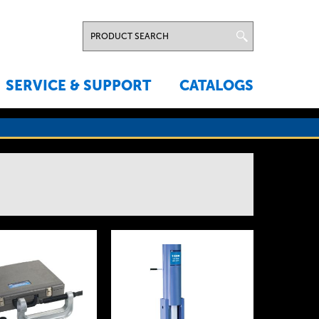
SERVICE & SUPPORT
CATALOGS