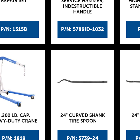
REPAIR SET
SERVICE HAMMER,
HIGH
INDESTRUCTIBLE
STA
HANDLE
P/N: 1515B
P/N: 5789ID-1032
,200 LB. CAP.
24" CURVED SHANK
24"
VY-DUTY CRANE
TIRE SPOON
P/N: 1819
P/N: 5739-24
P