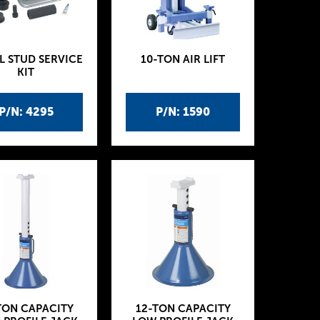
L STUD SERVICE
10-TON AIR LIFT
KIT
P/N: 4295
P/N: 1590
TON CAPACITY
12-TON CAPACITY