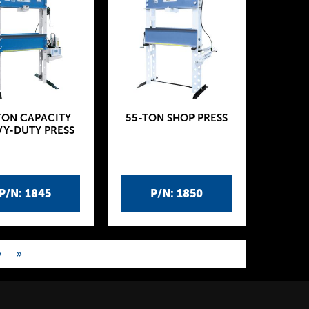
TON CAPACITY
55-TON SHOP PRESS
Y-DUTY PRESS
P/N: 1845
P/N: 1850
›
»