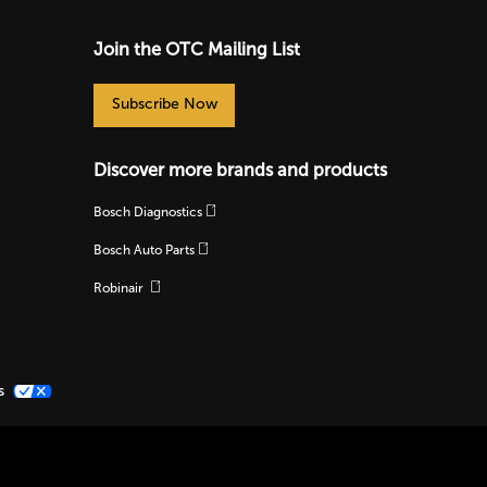
Join the OTC Mailing List
Subscribe Now
Discover more brands and products
Bosch Diagnostics
Bosch Auto Parts
Robinair
s