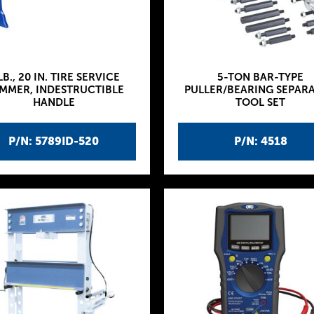
LB., 20 IN. TIRE SERVICE
5-TON BAR-TYPE
MMER, INDESTRUCTIBLE
PULLER/BEARING SEPAR
HANDLE
TOOL SET
P/N: 5789ID-520
P/N: 4518