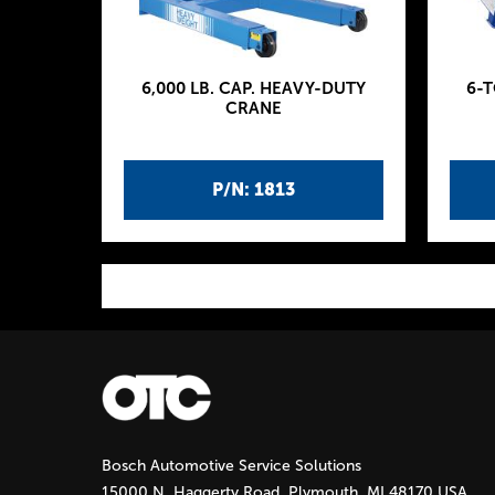
6,000 LB. CAP. HEAVY-DUTY
6-
CRANE
P/N: 1813
P
a
g
Bosch Automotive Service Solutions
e
15000 N. Haggerty Road, Plymouth, MI 48170 USA