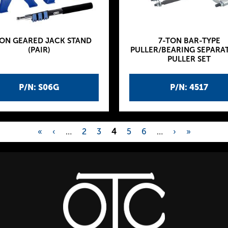
TON GEARED JACK STAND
7-TON BAR-TYPE
(PAIR)
PULLER/BEARING SEPARA
PULLER SET
P/N: S06G
P/N: 4517
«
‹
…
2
3
4
5
6
…
›
»