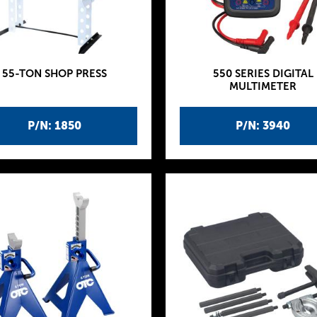
55-TON SHOP PRESS
550 SERIES DIGITAL
MULTIMETER
P/N: 1850
P/N: 3940