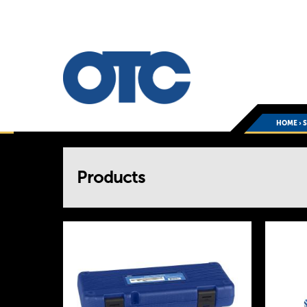
HOME
›
You
Products
are
here