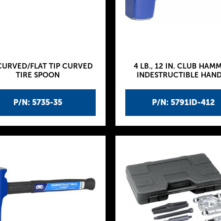
CURVED/FLAT TIP CURVED
4 LB., 12 IN. CLUB HAM
TIRE SPOON
INDESTRUCTIBLE HAN
P/N: 5735-35
P/N: 5791ID-412