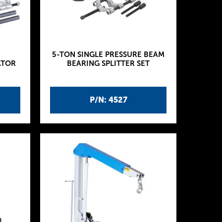
5-TON SINGLE PRESSURE BEAM
ATOR
BEARING SPLITTER SET
P/N: 4527