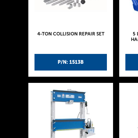
4-TON COLLISION REPAIR SET
5 
HA
P/N: 1513B