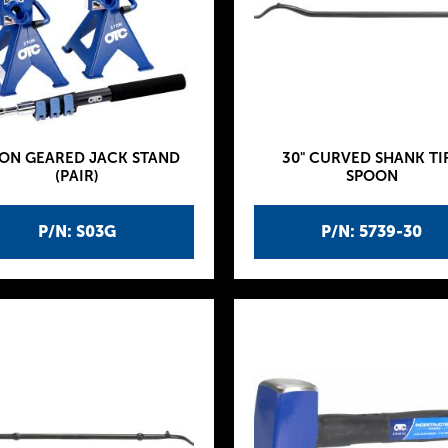
TON GEARED JACK STAND
30" CURVED SHANK TI
(PAIR)
SPOON
P/N: S03G
P/N: 5739-30