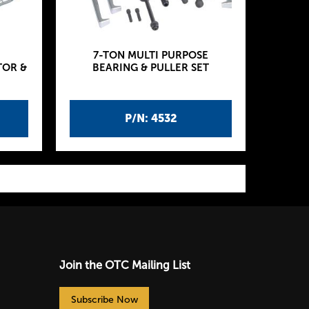
7-TON MULTI PURPOSE
TOR &
BEARING & PULLER SET
P/N: 4532
Join the OTC Mailing List
Subscribe Now