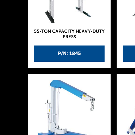
55-TON CAPACITY HEAVY-DUTY
PRESS
P/N: 1845