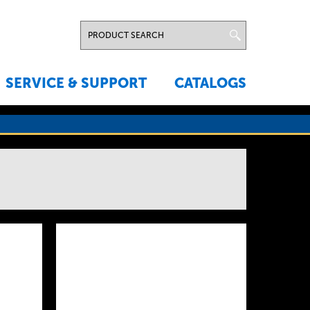
SERVICE & SUPPORT
CATALOGS