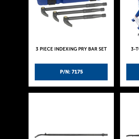
3 PIECE INDEXING PRY BAR SET
3-
P/N: 7175