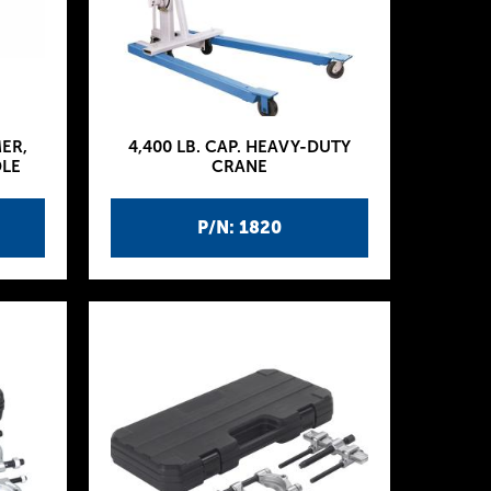
MER,
4,400 LB. CAP. HEAVY-DUTY
DLE
CRANE
P/N: 1820