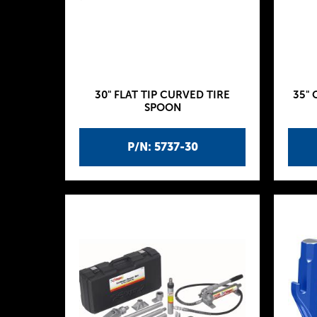
30" FLAT TIP CURVED TIRE
35" 
SPOON
P/N: 5737-30