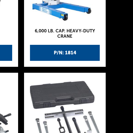
6,000 LB. CAP. HEAVY-DUTY
CRANE
P/N: 1814