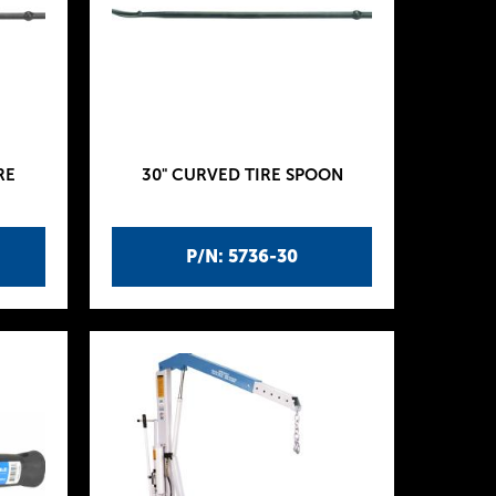
RE
30" CURVED TIRE SPOON
P/N: 5736-30