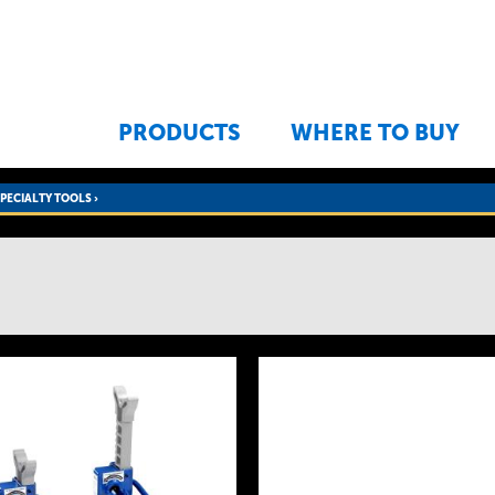
Jump to navigation
PRODUCTS
WHERE TO BUY
SPECIALTY TOOLS
›