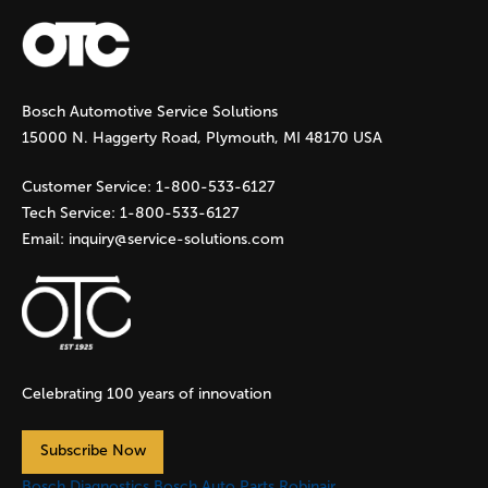
a
g
Bosch Automotive Service Solutions
e
15000 N. Haggerty Road, Plymouth, MI 48170 USA
s
Customer Service:
1-800-533-6127
Tech Service:
1-800-533-6127
Email:
inquiry@service-solutions.com
Celebrating 100 years of innovation
Subscribe Now
Bosch Diagnostics
Bosch Auto Parts
Robinair