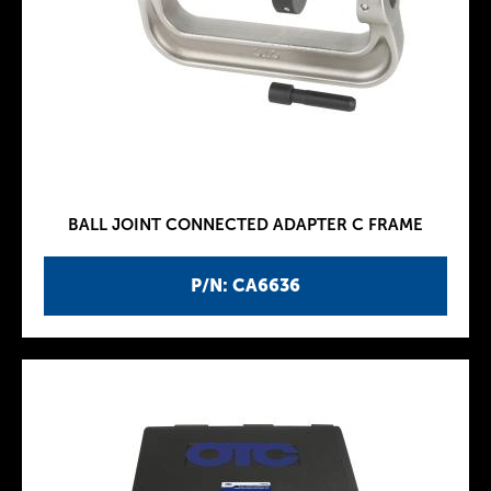
BALL JOINT CONNECTED ADAPTER C FRAME
P/N: CA6636