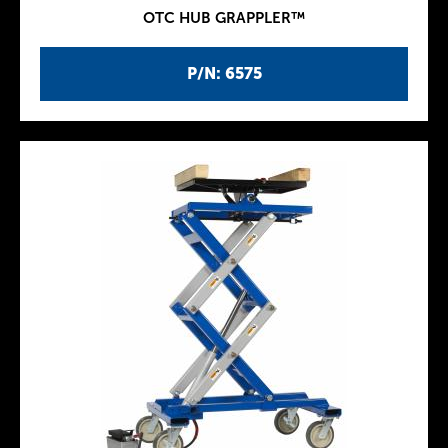
OTC HUB GRAPPLER™
P/N: 6575