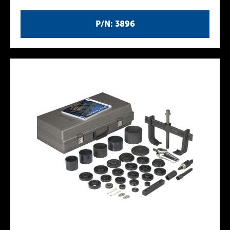
P/N: 3896