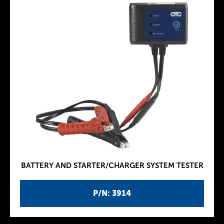
BATTERY AND STARTER/CHARGER SYSTEM TESTER
P/N: 3914