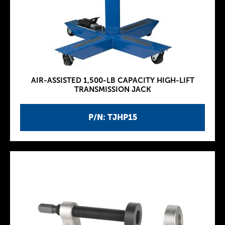
AIR-ASSISTED 1,500-LB CAPACITY HIGH-LIFT
TRANSMISSION JACK
P/N: TJHP15