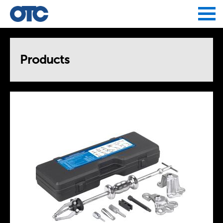
Jump to navigation
Products