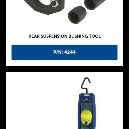
REAR SUSPENSION BUSHING TOOL
P/N: 4244