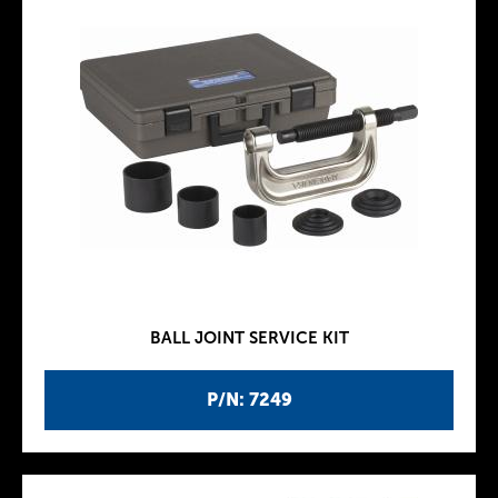
BALL JOINT SERVICE KIT
P/N: 7249