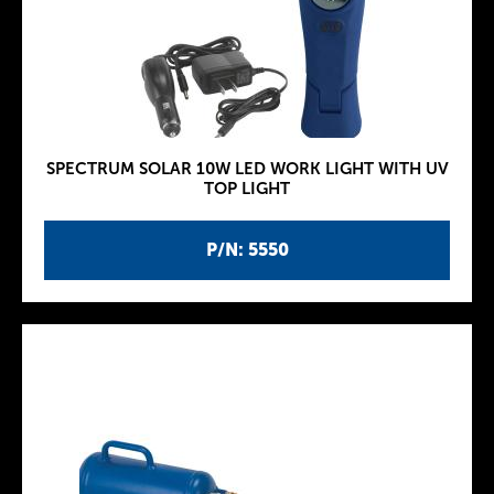
SPECTRUM SOLAR 10W LED WORK LIGHT WITH UV
TOP LIGHT
P/N: 5550