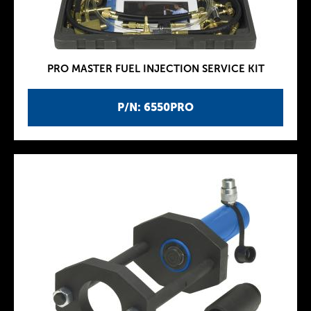
PRO MASTER FUEL INJECTION SERVICE KIT
P/N: 6550PRO