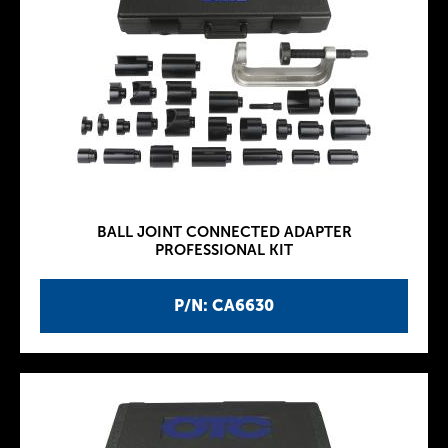
BALL JOINT CONNECTED ADAPTER
PROFESSIONAL KIT
P/N: CA6630