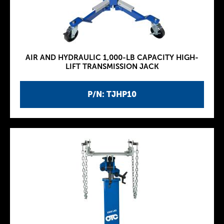
AIR AND HYDRAULIC 1,000-LB CAPACITY HIGH-
LIFT TRANSMISSION JACK
P/N: TJHP10