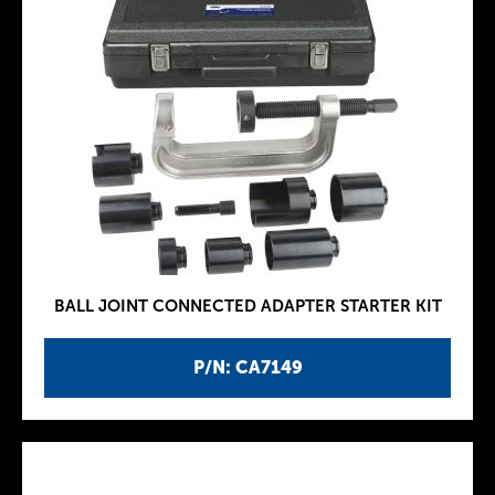
BALL JOINT CONNECTED ADAPTER STARTER KIT
P/N: CA7149