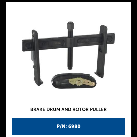
BRAKE DRUM AND ROTOR PULLER
P/N: 6980