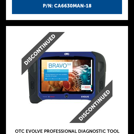
P/N: CA6630MAN-18
OTC EVOLVE PROFESSIONAL DIAGNOSTIC TOOL