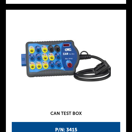
CAN TEST BOX
P/N: 3415