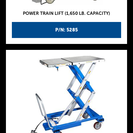
POWER TRAIN LIFT (1,650 LB. CAPACITY)
P/N: 5285