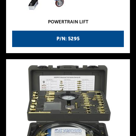
POWERTRAIN LIFT
P/N: 5295