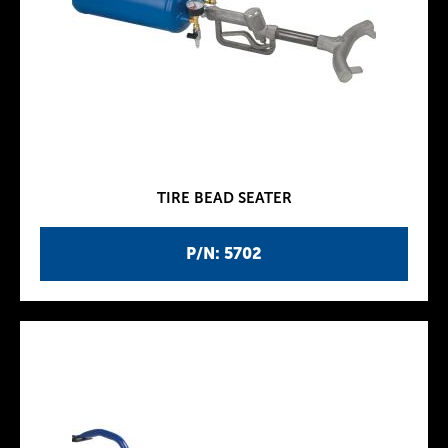
TIRE BEAD SEATER
P/N: 5702