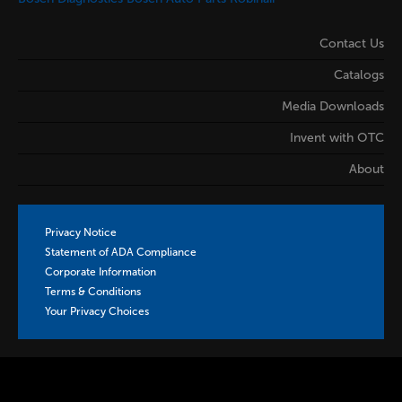
Contact Us
Catalogs
Media Downloads
Invent with OTC
About
Privacy Notice
Statement of ADA Compliance
Corporate Information
Terms & Conditions
Your Privacy Choices