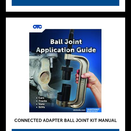
CONNECTED ADAPTER BALL JOINT KIT MANUAL