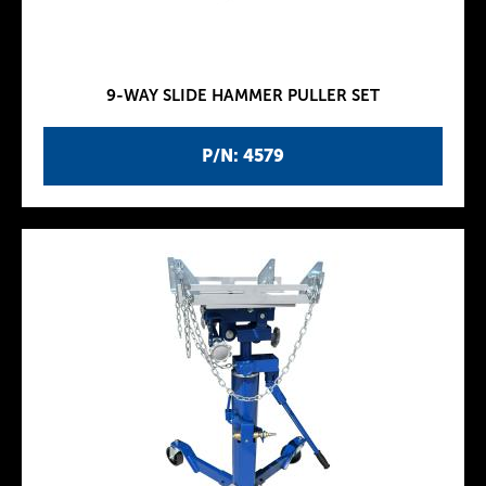
9-WAY SLIDE HAMMER PULLER SET
P/N: 4579