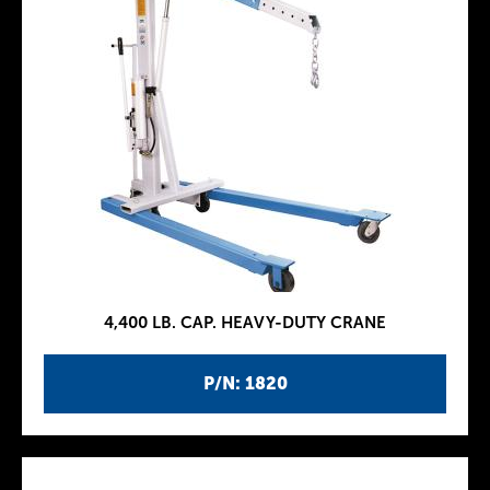
4,400 LB. CAP. HEAVY-DUTY CRANE
P/N: 1820