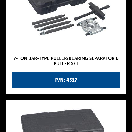
7-TON BAR-TYPE PULLER/BEARING SEPARATOR &
PULLER SET
P/N: 4517