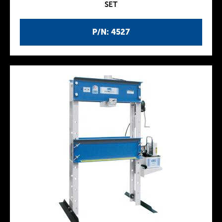
SET
P/N: 4527