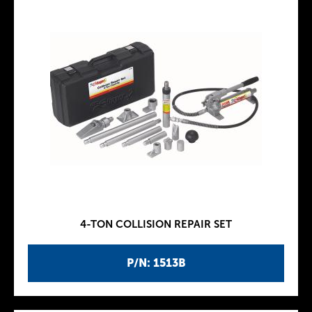
4-TON COLLISION REPAIR SET
P/N: 1513B