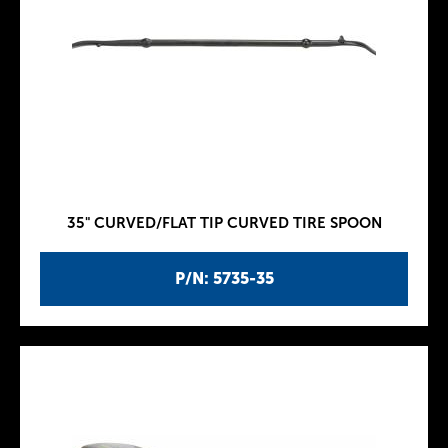
35" CURVED/FLAT TIP CURVED TIRE SPOON
P/N: 5735-35