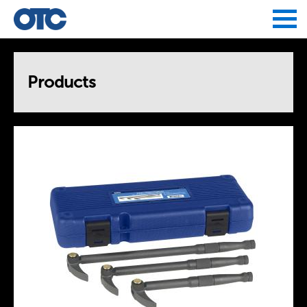
Jump to navigation
Products