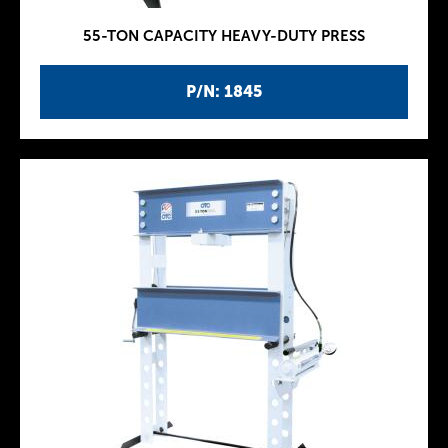
55-TON CAPACITY HEAVY-DUTY PRESS
P/N: 1845