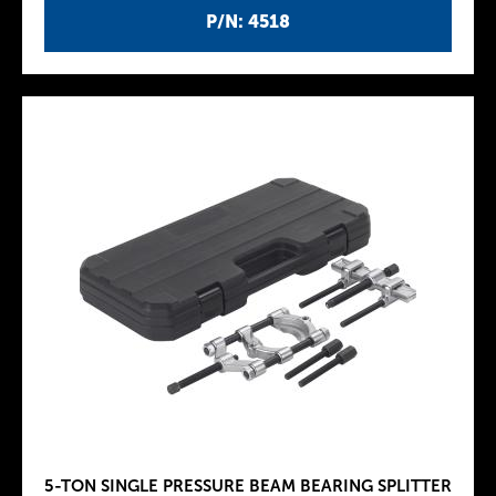
P/N: 4518
5-TON SINGLE PRESSURE BEAM BEARING SPLITTER