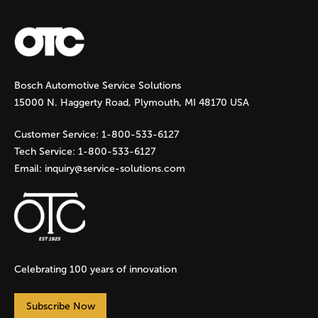
a
g
Bosch Automotive Service Solutions
e
15000 N. Haggerty Road, Plymouth, MI 48170 USA
s
Customer Service:
1-800-533-6127
Tech Service:
1-800-533-6127
Email:
inquiry@service-solutions.com
Celebrating 100 years of innovation
Subscribe Now