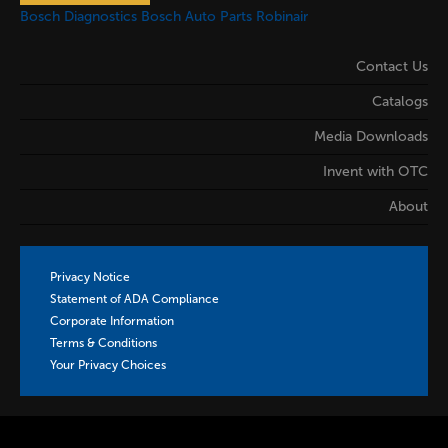
Bosch Diagnostics
Bosch Auto Parts
Robinair
Contact Us
Catalogs
Media Downloads
Invent with OTC
About
Privacy Notice
Statement of ADA Compliance
Corporate Information
Terms & Conditions
Your Privacy Choices