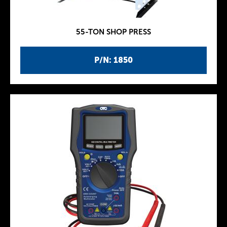
55-TON SHOP PRESS
P/N: 1850