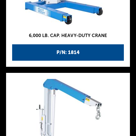
6,000 LB. CAP. HEAVY-DUTY CRANE
P/N: 1814