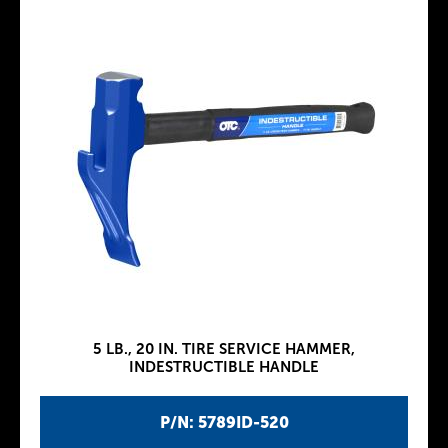
5 LB., 20 IN. TIRE SERVICE HAMMER,
INDESTRUCTIBLE HANDLE
P/N: 5789ID-520