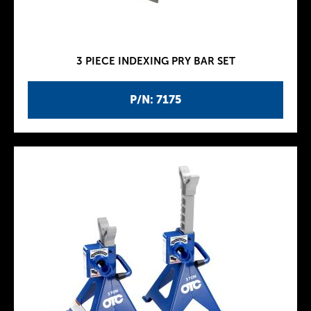
3 PIECE INDEXING PRY BAR SET
P/N: 7175