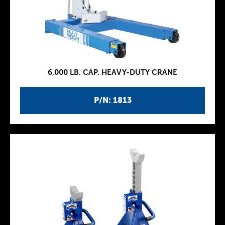
6,000 LB. CAP. HEAVY-DUTY CRANE
P/N: 1813