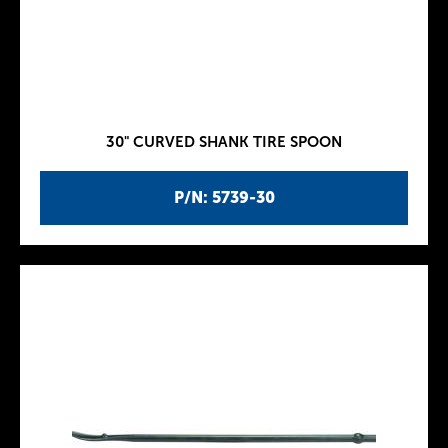
30" CURVED SHANK TIRE SPOON
P/N: 5739-30