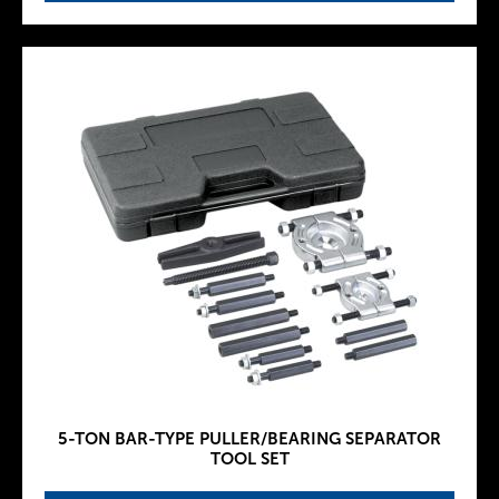
5-TON BAR-TYPE PULLER/BEARING SEPARATOR
TOOL SET