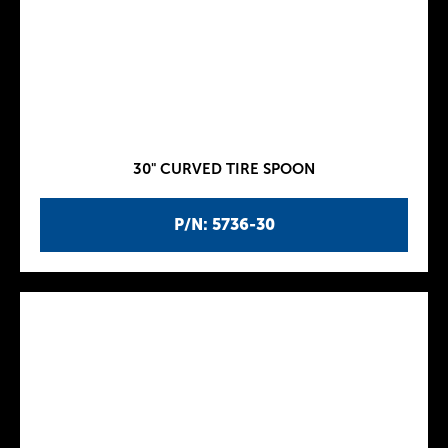
30" CURVED TIRE SPOON
P/N: 5736-30