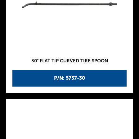
30" FLAT TIP CURVED TIRE SPOON
P/N: 5737-30