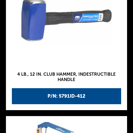
4 LB., 12 IN. CLUB HAMMER, INDESTRUCTIBLE
HANDLE
P/N: 5791ID-412