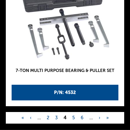
7-TON MULTI PURPOSE BEARING & PULLER SET
P/N: 4532
«
‹
…
2
3
4
5
6
…
›
»
P