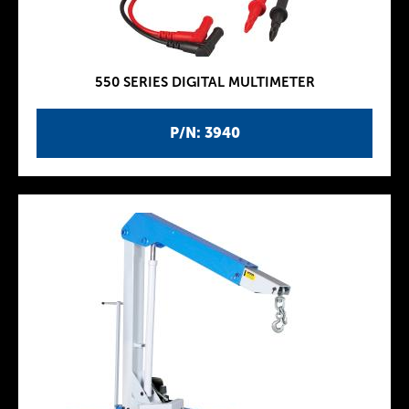
550 SERIES DIGITAL MULTIMETER
P/N: 3940