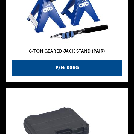
6-TON GEARED JACK STAND (PAIR)
P/N: S06G