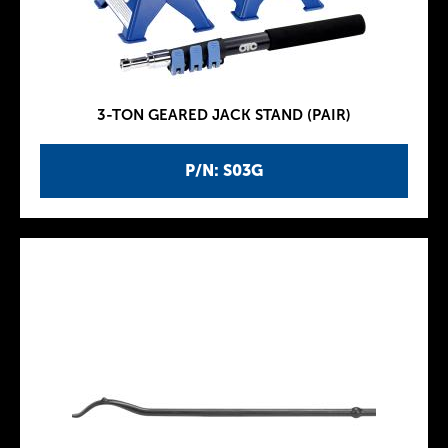
3-TON GEARED JACK STAND (PAIR)
P/N: S03G