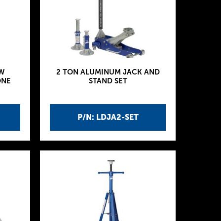
W
2 TON ALUMINUM JACK AND
ONE
STAND SET
P/N: LDJA2-SET