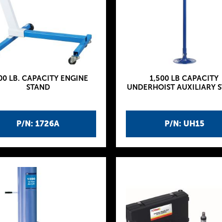
00 LB. CAPACITY ENGINE
1,500 LB CAPACITY
STAND
UNDERHOIST AUXILIARY 
P/N: 1726A
P/N: UH15