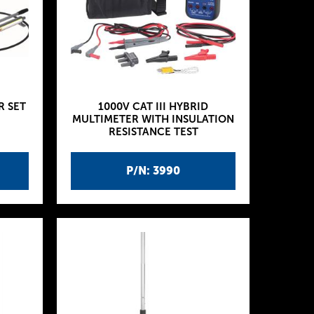
R SET
1000V CAT III HYBRID
MULTIMETER WITH INSULATION
RESISTANCE TEST
P/N: 3990