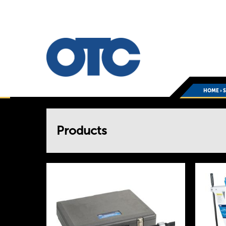
HOME
›
You
Products
are
here