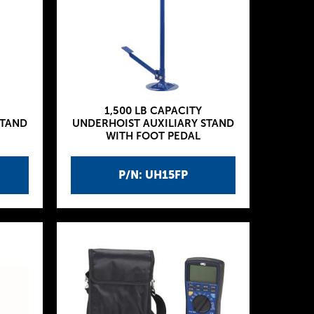
1,500 LB CAPACITY
STAND
UNDERHOIST AUXILIARY STAND
WITH FOOT PEDAL
P/N: UH15FP