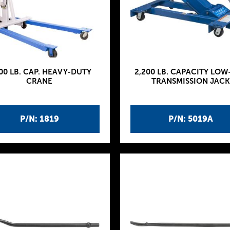
00 LB. CAP. HEAVY-DUTY
2,200 LB. CAPACITY LOW
CRANE
TRANSMISSION JACK
P/N: 1819
P/N: 5019A