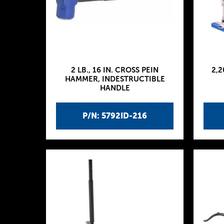
2 LB., 16 IN. CROSS PEIN
2,2
HAMMER, INDESTRUCTIBLE
HANDLE
P/N: 5792ID-216