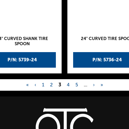
4" CURVED SHANK TIRE
24" CURVED TIRE SPO
SPOON
P/N: 5739-24
P/N: 5736-24
«
‹
1
2
3
4
5
…
›
»