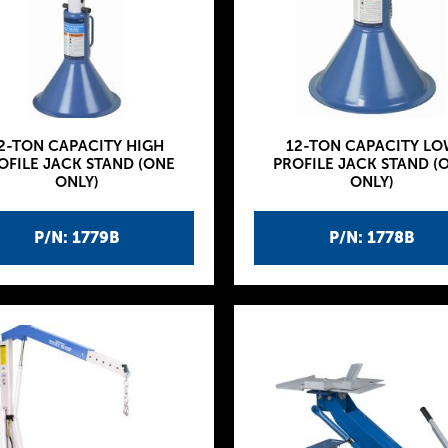
2-TON CAPACITY HIGH
12-TON CAPACITY LO
OFILE JACK STAND (ONE
PROFILE JACK STAND (
ONLY)
ONLY)
P/N: 1779B
P/N: 1778B