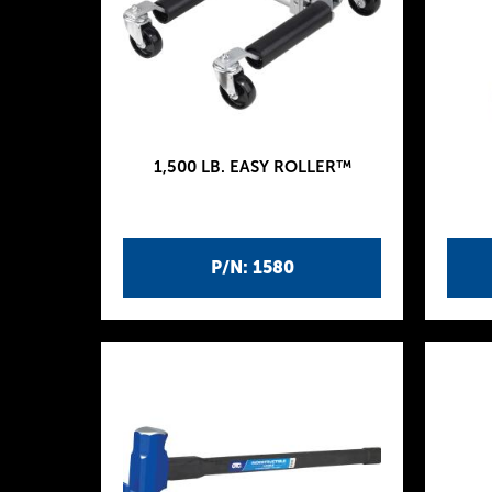
1,500 LB. EASY ROLLER™
P/N: 1580