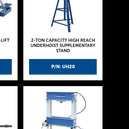
-LIFT
2-TON CAPACITY HIGH REACH
UNDERHOIST SUPPLEMENTARY
STAND
P/N: UH20