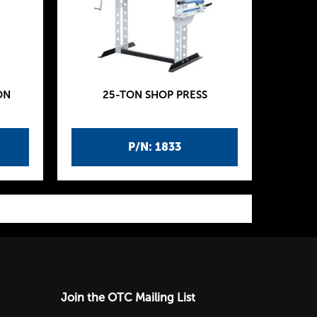
ON
25-TON SHOP PRESS
P/N: 1833
Join the OTC Mailing List