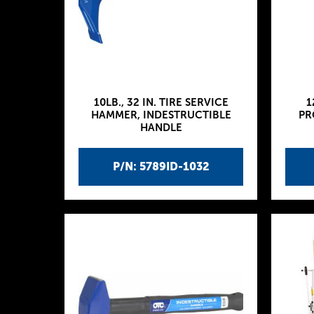
10LB., 32 IN. TIRE SERVICE
1
HAMMER, INDESTRUCTIBLE
PR
HANDLE
P/N: 5789ID-1032