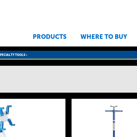
Jump to navigation
PRODUCTS
WHERE TO BUY
SPECIALTY TOOLS
›