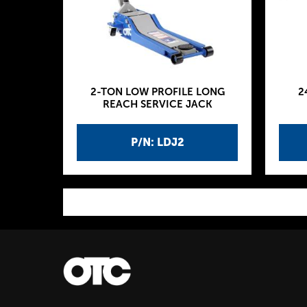
2-TON LOW PROFILE LONG
2
REACH SERVICE JACK
P/N: LDJ2
P
a
g