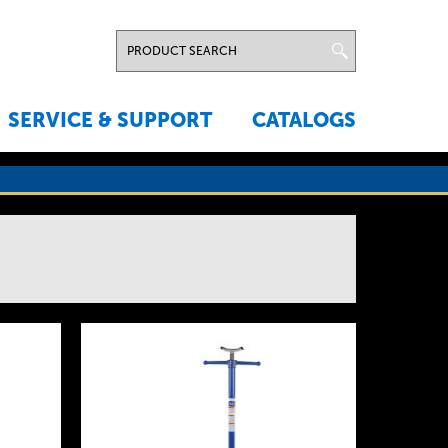
SERVICE & SUPPORT
CATALOGS