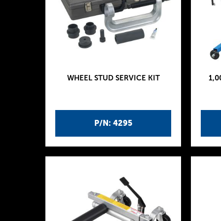
WHEEL STUD SERVICE KIT
1,0
P/N: 4295