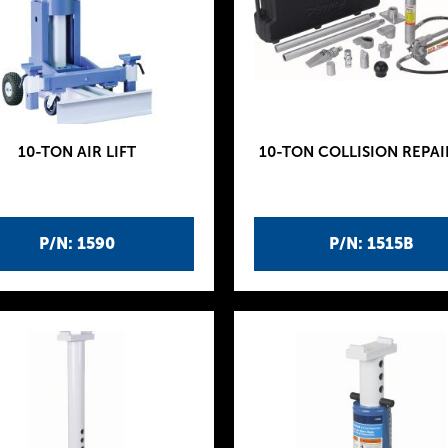
10-TON AIR LIFT
10-TON COLLISION REPAI
P/N: 1590
P/N: 1515B