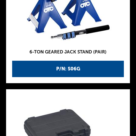
6-TON GEARED JACK STAND (PAIR)
P/N: S06G