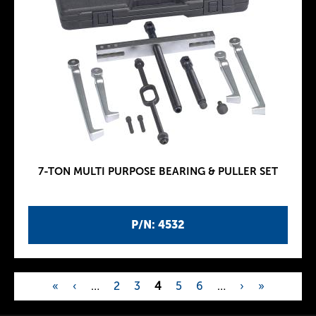
7-TON MULTI PURPOSE BEARING & PULLER SET
P/N: 4532
«
‹
…
2
3
4
5
6
…
›
»
P