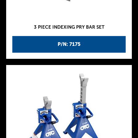
3 PIECE INDEXING PRY BAR SET
P/N: 7175