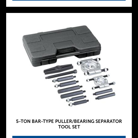
5-TON BAR-TYPE PULLER/BEARING SEPARATOR
TOOL SET