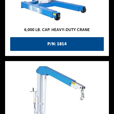
6,000 LB. CAP. HEAVY-DUTY CRANE
P/N: 1814