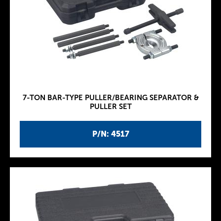
7-TON BAR-TYPE PULLER/BEARING SEPARATOR &
PULLER SET
P/N: 4517