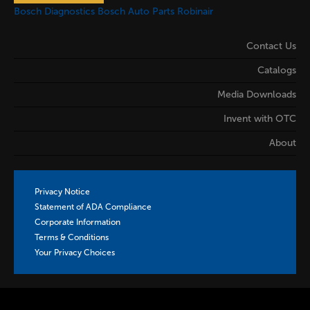
Bosch Diagnostics
Bosch Auto Parts
Robinair
Contact Us
Catalogs
Media Downloads
Invent with OTC
About
Privacy Notice
Statement of ADA Compliance
Corporate Information
Terms & Conditions
Your Privacy Choices