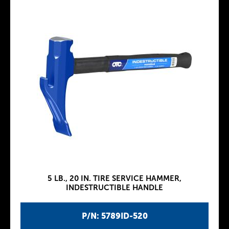
5 LB., 20 IN. TIRE SERVICE HAMMER,
INDESTRUCTIBLE HANDLE
P/N: 5789ID-520