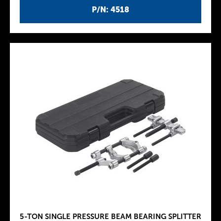
P/N: 4518
5-TON SINGLE PRESSURE BEAM BEARING SPLITTER