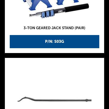
3-TON GEARED JACK STAND (PAIR)
P/N: S03G