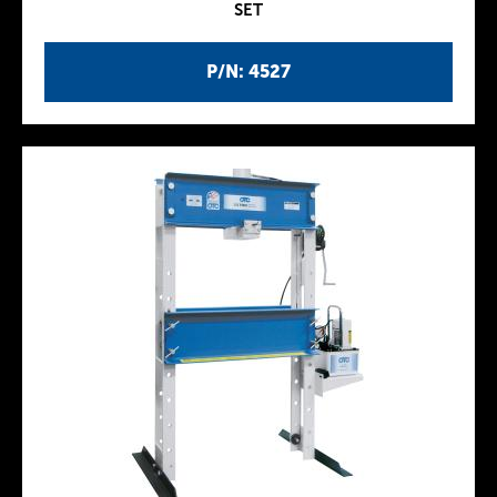
SET
P/N: 4527