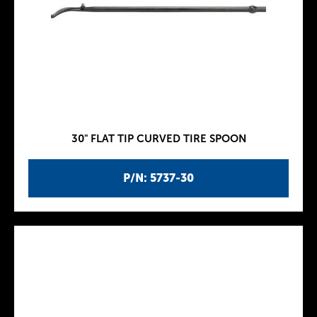
30" FLAT TIP CURVED TIRE SPOON
P/N: 5737-30