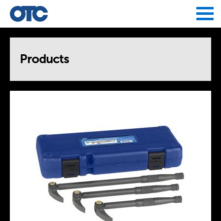
Jump to navigation
Products