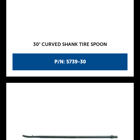
30" CURVED SHANK TIRE SPOON
P/N: 5739-30