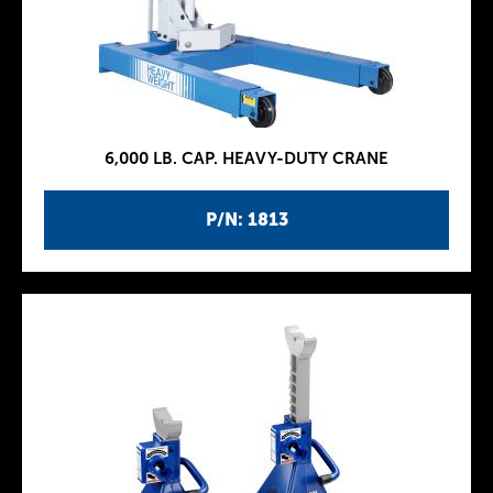
6,000 LB. CAP. HEAVY-DUTY CRANE
P/N: 1813