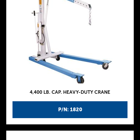
4,400 LB. CAP. HEAVY-DUTY CRANE
P/N: 1820