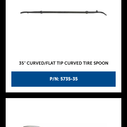
35" CURVED/FLAT TIP CURVED TIRE SPOON
P/N: 5735-35