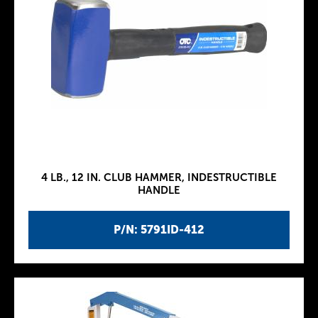
4 LB., 12 IN. CLUB HAMMER, INDESTRUCTIBLE
HANDLE
P/N: 5791ID-412