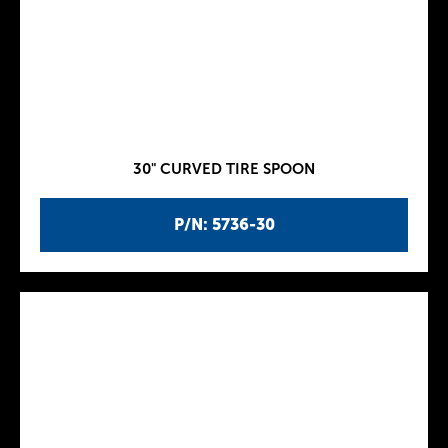
30" CURVED TIRE SPOON
P/N: 5736-30