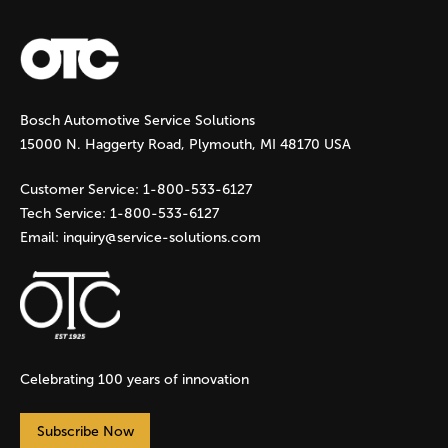
a
g
Bosch Automotive Service Solutions
e
15000 N. Haggerty Road, Plymouth, MI 48170 USA
s
Customer Service:
1-800-533-6127
Tech Service:
1-800-533-6127
Email:
inquiry@service-solutions.com
Celebrating 100 years of innovation
Subscribe Now