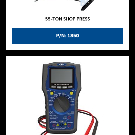
55-TON SHOP PRESS
P/N: 1850