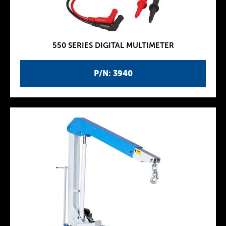
550 SERIES DIGITAL MULTIMETER
P/N: 3940