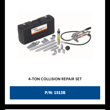
4-TON COLLISION REPAIR SET
P/N: 1513B