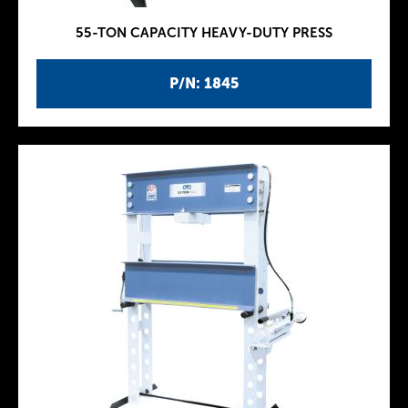
55-TON CAPACITY HEAVY-DUTY PRESS
P/N: 1845