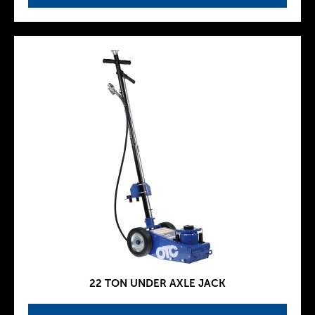
22 TON UNDER AXLE JACK