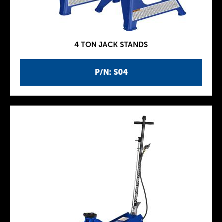
4 TON JACK STANDS
P/N: S04