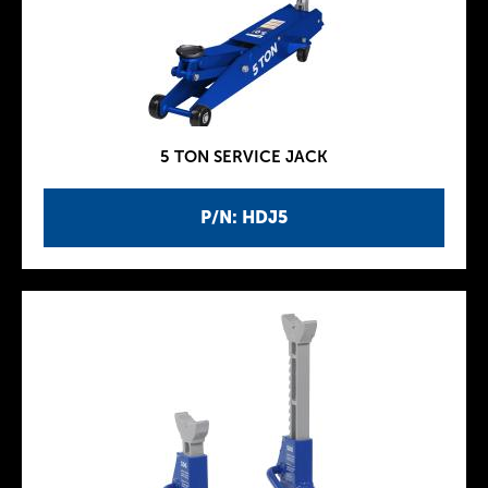
5 TON SERVICE JACK
P/N: HDJ5