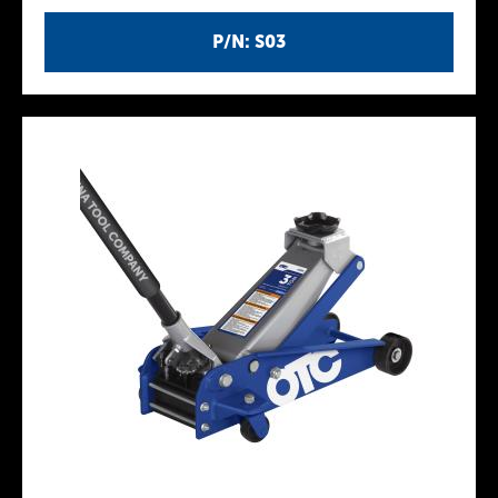
P/N: S03