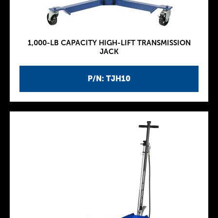
1,000-LB CAPACITY HIGH-LIFT TRANSMISSION
JACK
P/N: TJH10