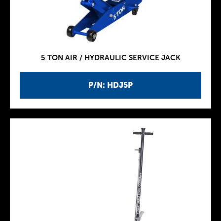
5 TON AIR / HYDRAULIC SERVICE JACK
P/N: HDJ5P