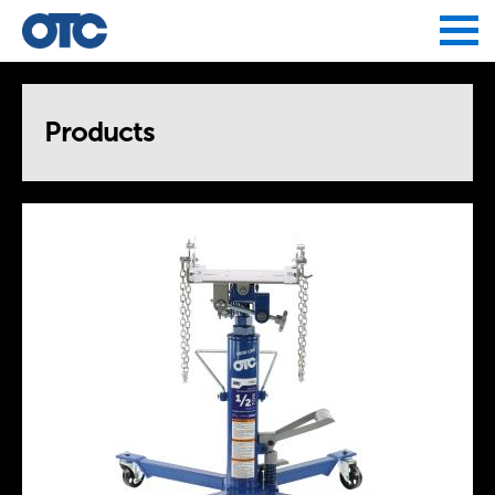
Jump to navigation
Products