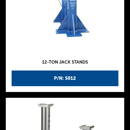
12-TON JACK STANDS
P/N: S012