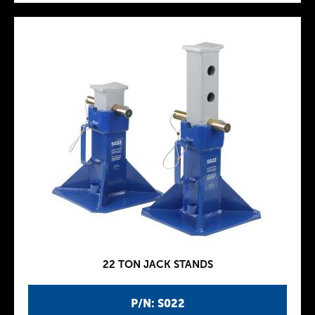
22 TON JACK STANDS
P/N: S022