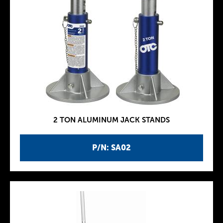
2 TON ALUMINUM JACK STANDS
P/N: SA02