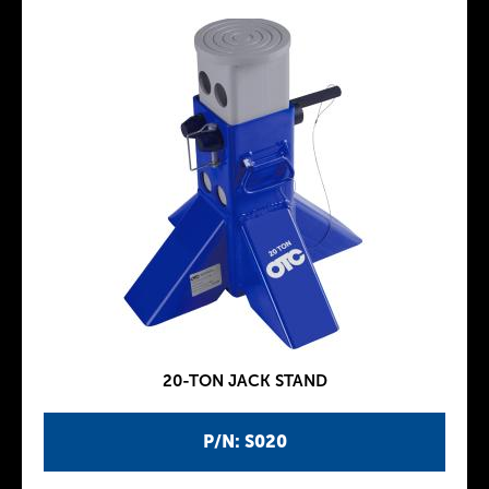
20-TON JACK STAND
P/N: S020