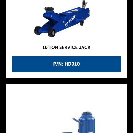
10 TON SERVICE JACK
P/N: HDJ10