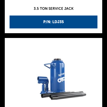
3.5 TON SERVICE JACK
P/N: LDJ35