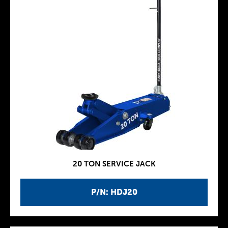
20 TON SERVICE JACK
P/N: HDJ20