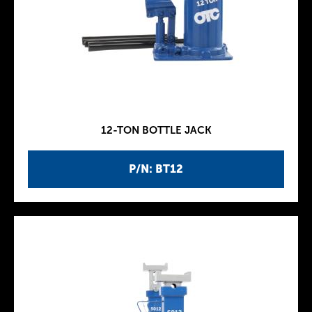
12-TON BOTTLE JACK
P/N: BT12