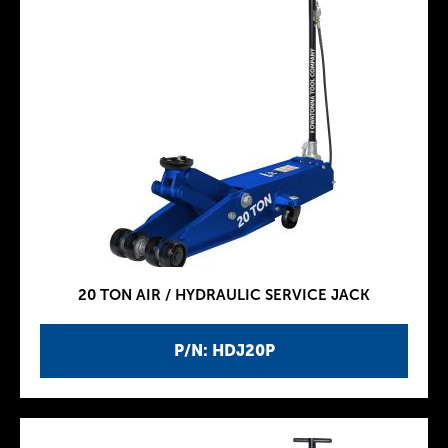
20 TON AIR / HYDRAULIC SERVICE JACK
P/N: HDJ20P