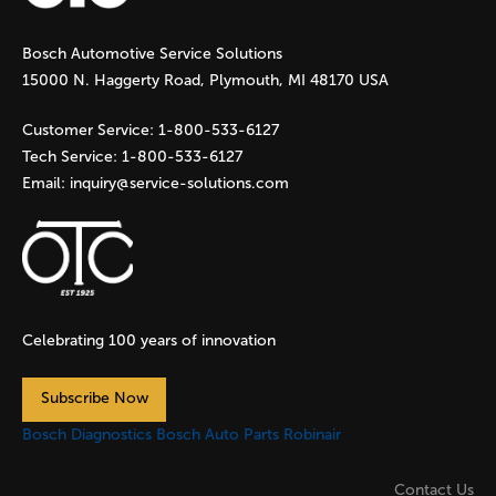
g
Bosch Automotive Service Solutions
e
15000 N. Haggerty Road, Plymouth, MI 48170 USA
s
Customer Service:
1-800-533-6127
Tech Service:
1-800-533-6127
Email:
inquiry@service-solutions.com
Celebrating 100 years of innovation
Subscribe Now
Bosch Diagnostics
Bosch Auto Parts
Robinair
Contact Us