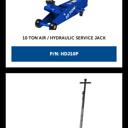
10 TON AIR / HYDRAULIC SERVICE JACK
P/N: HDJ10P