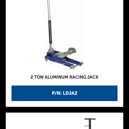
2 TON ALUMINUM RACING JACK
P/N: LDJA2