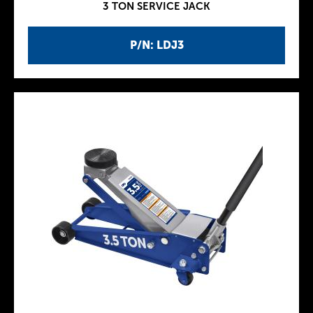
3 TON SERVICE JACK
P/N: LDJ3