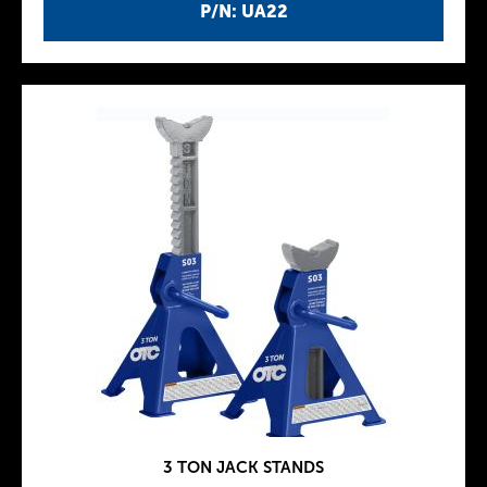
P/N: UA22
3 TON JACK STANDS