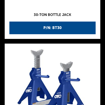
30-TON BOTTLE JACK
P/N: BT30