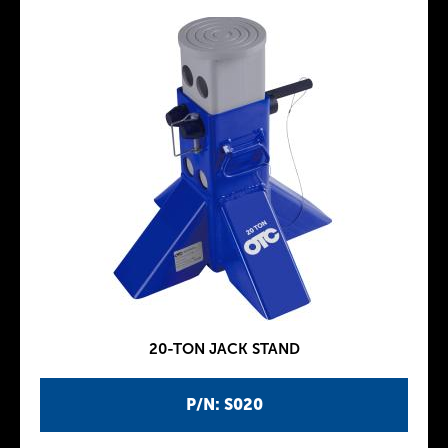
20-TON JACK STAND
P/N: S020