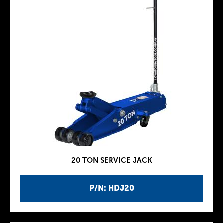
20 TON SERVICE JACK
P/N: HDJ20