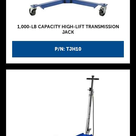
1,000-LB CAPACITY HIGH-LIFT TRANSMISSION
JACK
P/N: TJH10