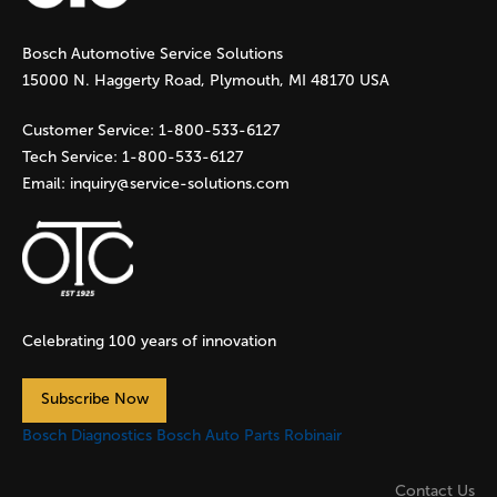
g
Bosch Automotive Service Solutions
e
15000 N. Haggerty Road, Plymouth, MI 48170 USA
s
Customer Service:
1-800-533-6127
Tech Service:
1-800-533-6127
Email:
inquiry@service-solutions.com
Celebrating 100 years of innovation
Subscribe Now
Bosch Diagnostics
Bosch Auto Parts
Robinair
Contact Us