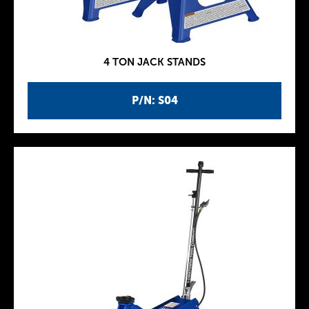
4 TON JACK STANDS
P/N: S04