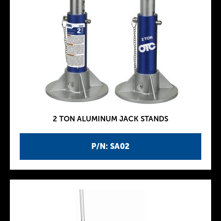
2 TON ALUMINUM JACK STANDS
P/N: SA02