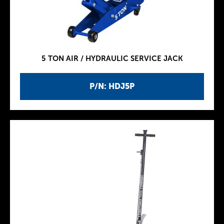
5 TON AIR / HYDRAULIC SERVICE JACK
P/N: HDJ5P