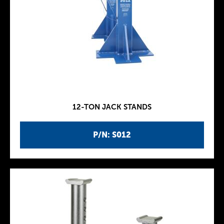
12-TON JACK STANDS
P/N: S012