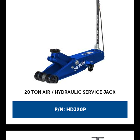
20 TON AIR / HYDRAULIC SERVICE JACK
P/N: HDJ20P