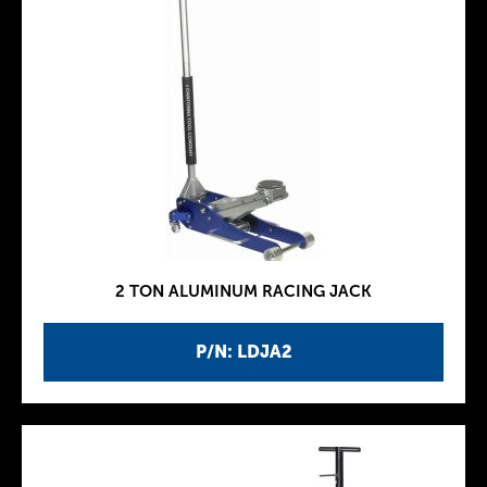
2 TON ALUMINUM RACING JACK
P/N: LDJA2