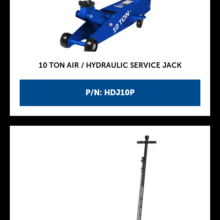
10 TON AIR / HYDRAULIC SERVICE JACK
P/N: HDJ10P