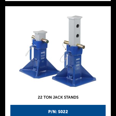
22 TON JACK STANDS
P/N: S022