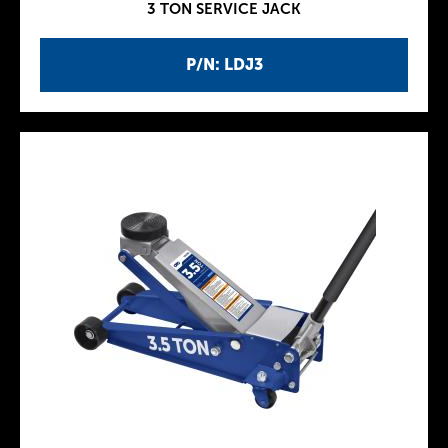
3 TON SERVICE JACK
P/N: LDJ3