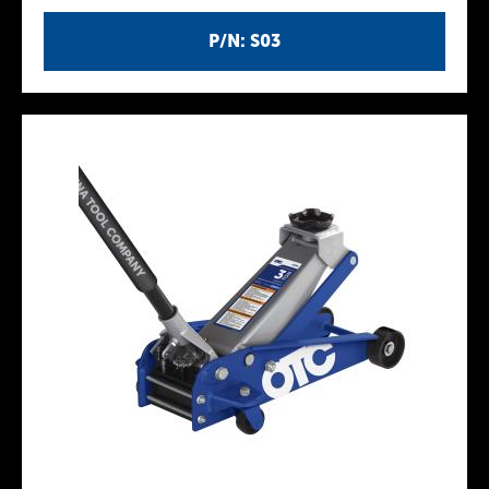
P/N: S03