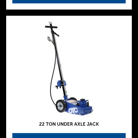
22 TON UNDER AXLE JACK