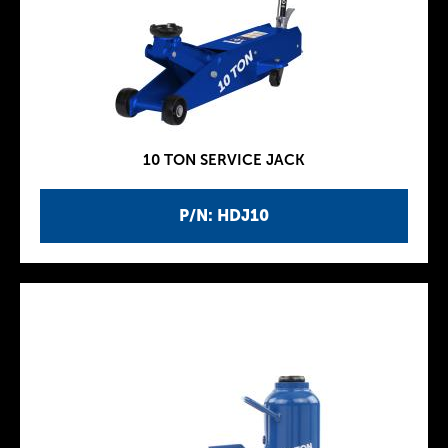
10 TON SERVICE JACK
P/N: HDJ10