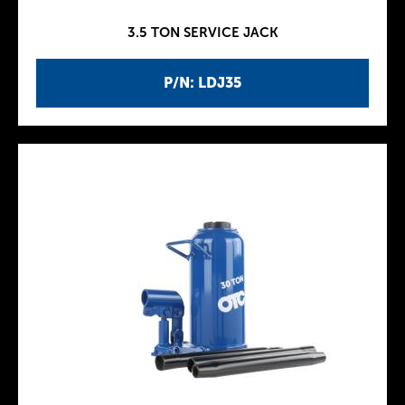
3.5 TON SERVICE JACK
P/N: LDJ35