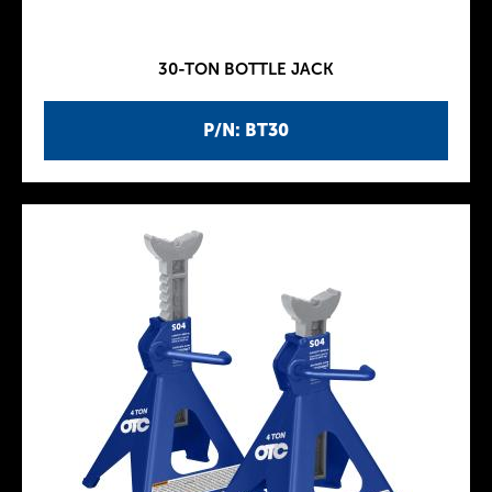
30-TON BOTTLE JACK
P/N: BT30