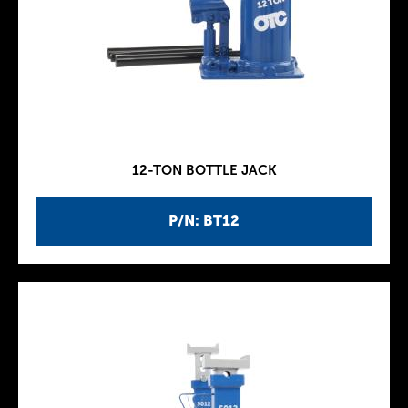
12-TON BOTTLE JACK
P/N: BT12