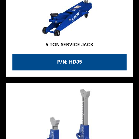
5 TON SERVICE JACK
P/N: HDJ5