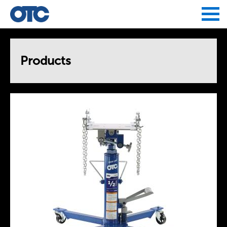
Jump to navigation
Products