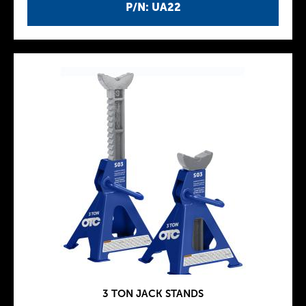
P/N: UA22
3 TON JACK STANDS