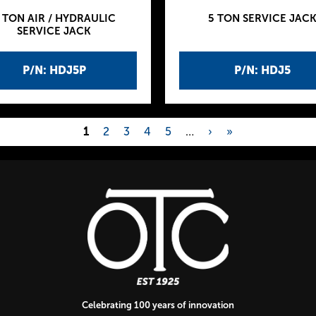
 TON AIR / HYDRAULIC
5 TON SERVICE JAC
SERVICE JACK
P/N: HDJ5P
P/N: HDJ5
1
2
3
4
5
…
›
»
Celebrating 100 years of innovation