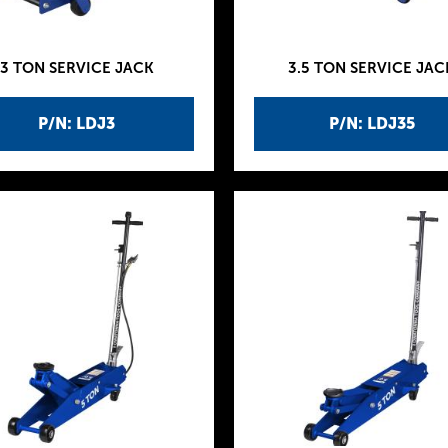
3 TON SERVICE JACK
3.5 TON SERVICE JAC
P/N: LDJ3
P/N: LDJ35