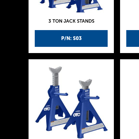
3 TON JACK STANDS
P/N: S03