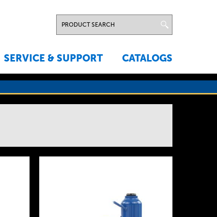
SERVICE & SUPPORT
CATALOGS