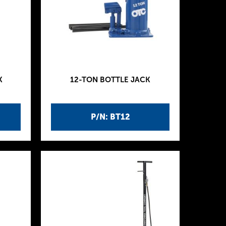
K
12-TON BOTTLE JACK
P/N: BT12