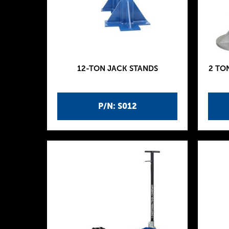
12-TON JACK STANDS
2 TO
P/N: S012