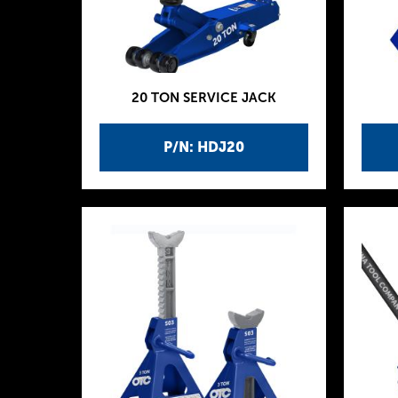
20 TON SERVICE JACK
P/N: HDJ20