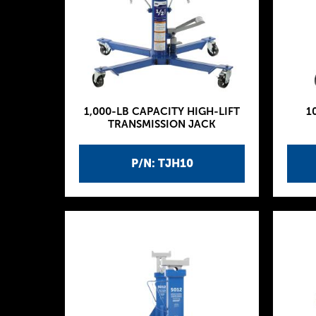
1,000-LB CAPACITY HIGH-LIFT
1
TRANSMISSION JACK
P/N: TJH10