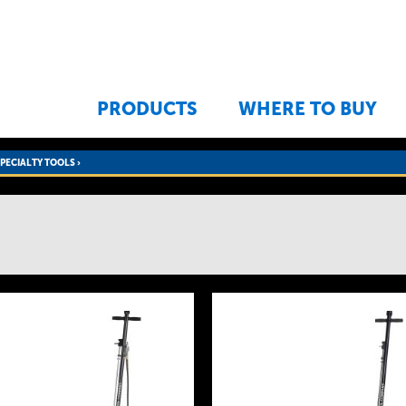
Jump to navigation
PRODUCTS
WHERE TO BUY
SPECIALTY TOOLS
›