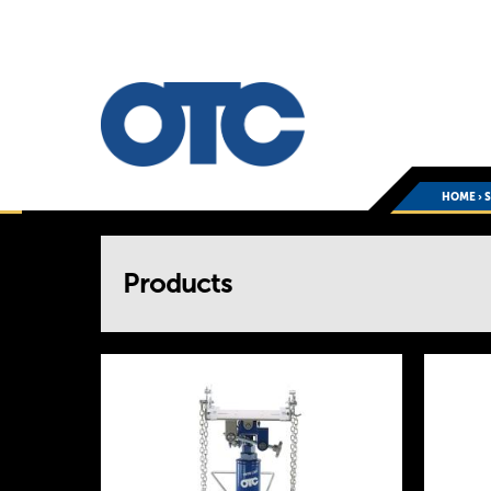
HOME
›
You
Products
are
here