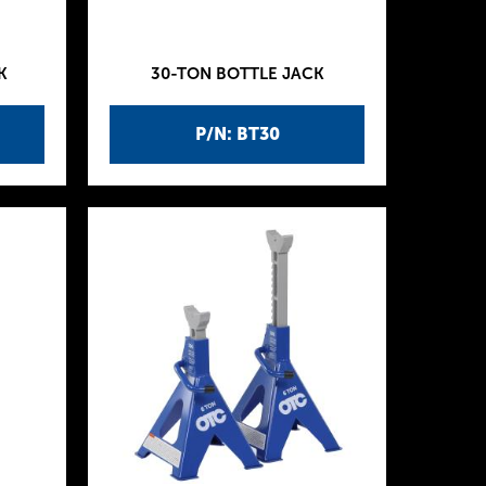
K
30-TON BOTTLE JACK
P/N: BT30