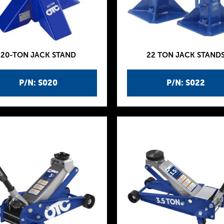
20-TON JACK STAND
22 TON JACK STAND
P/N: S020
P/N: S022