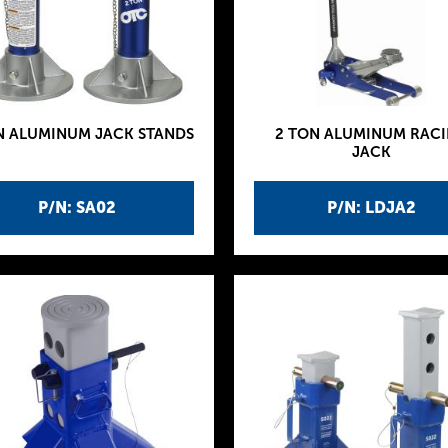
N ALUMINUM JACK STANDS
2 TON ALUMINUM RAC
JACK
P/N: SA02
P/N: LDJA2