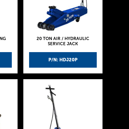
ING
20 TON AIR / HYDRAULIC
SERVICE JACK
P/N: HDJ20P