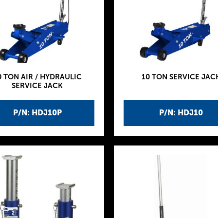
0 TON AIR / HYDRAULIC
10 TON SERVICE JAC
SERVICE JACK
P/N: HDJ10P
P/N: HDJ10