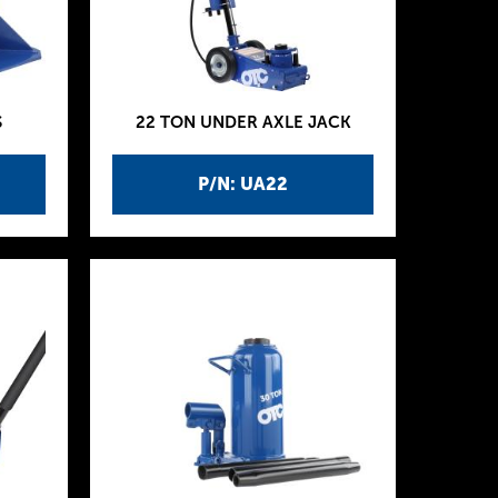
S
22 TON UNDER AXLE JACK
P/N: UA22