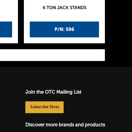
K
6 TON JACK STANDS
P/N: S06
Join the OTC Mailing List
Subscribe Now
Discover more brands and products