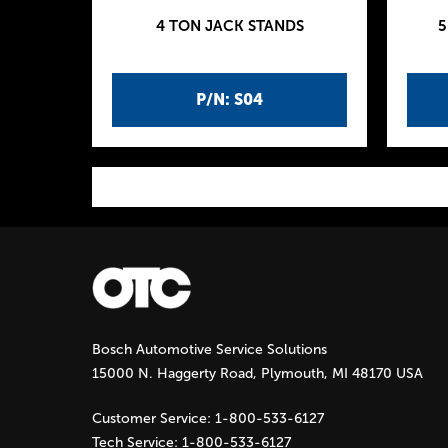
4 TON JACK STANDS
5
P/N: S04
P
a
g
Bosch Automotive Service Solutions
e
15000 N. Haggerty Road, Plymouth, MI 48170 USA
s
Customer Service:
1-800-533-6127
Tech Service:
1-800-533-6127