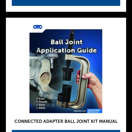
CONNECTED ADAPTER BALL JOINT KIT MANUAL