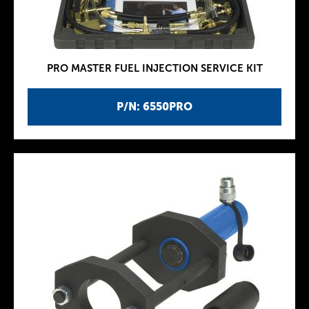
PRO MASTER FUEL INJECTION SERVICE KIT
P/N: 6550PRO