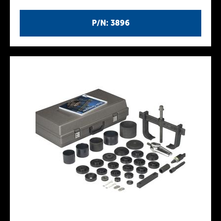
P/N: 3896