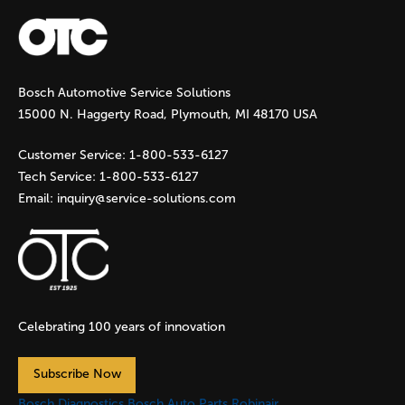
a
g
Bosch Automotive Service Solutions
e
15000 N. Haggerty Road, Plymouth, MI 48170 USA
s
Customer Service:
1-800-533-6127
Tech Service:
1-800-533-6127
Email:
inquiry@service-solutions.com
Celebrating 100 years of innovation
Subscribe Now
Bosch Diagnostics
Bosch Auto Parts
Robinair