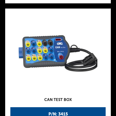
CAN TEST BOX
P/N: 3415