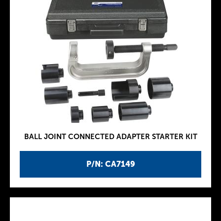
BALL JOINT CONNECTED ADAPTER STARTER KIT
P/N: CA7149