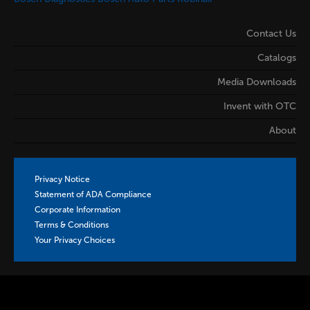
Contact Us
Catalogs
Media Downloads
Invent with OTC
About
Privacy Notice
Statement of ADA Compliance
Corporate Information
Terms & Conditions
Your Privacy Choices