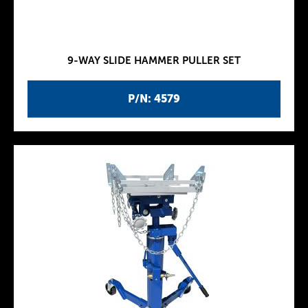
9-WAY SLIDE HAMMER PULLER SET
P/N: 4579