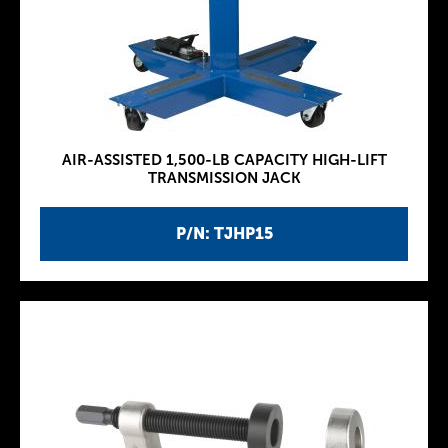
AIR-ASSISTED 1,500-LB CAPACITY HIGH-LIFT
TRANSMISSION JACK
P/N: TJHP15