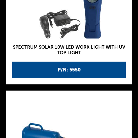
SPECTRUM SOLAR 10W LED WORK LIGHT WITH UV
TOP LIGHT
P/N: 5550