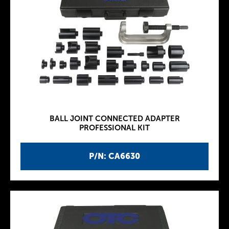
BALL JOINT CONNECTED ADAPTER
PROFESSIONAL KIT
P/N: CA6630