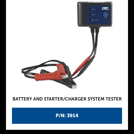
BATTERY AND STARTER/CHARGER SYSTEM TESTER
P/N: 3914