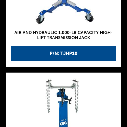
AIR AND HYDRAULIC 1,000-LB CAPACITY HIGH-
LIFT TRANSMISSION JACK
P/N: TJHP10