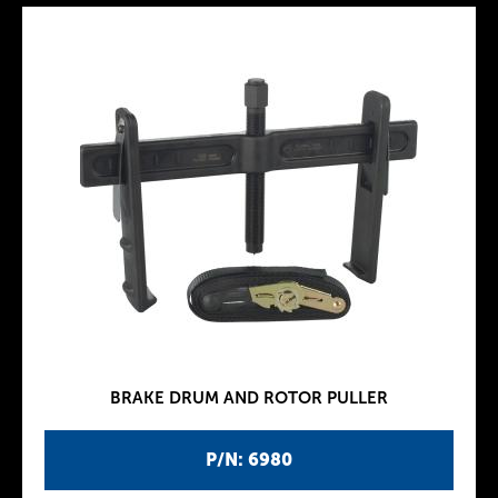
BRAKE DRUM AND ROTOR PULLER
P/N: 6980