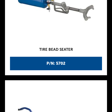
TIRE BEAD SEATER
P/N: 5702