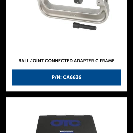
BALL JOINT CONNECTED ADAPTER C FRAME
P/N: CA6636