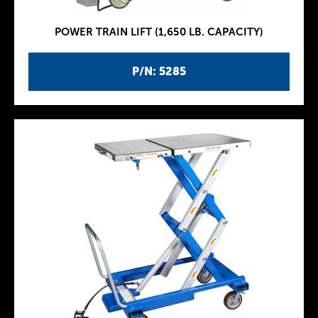
POWER TRAIN LIFT (1,650 LB. CAPACITY)
P/N: 5285