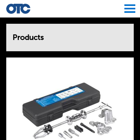
Jump to navigation
Products