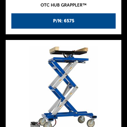
OTC HUB GRAPPLER™
P/N: 6575