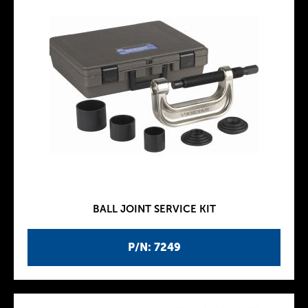
BALL JOINT SERVICE KIT
P/N: 7249