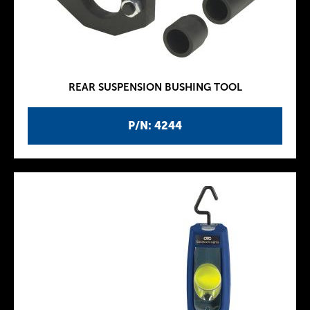
REAR SUSPENSION BUSHING TOOL
P/N: 4244