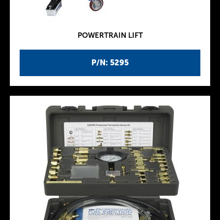
POWERTRAIN LIFT
P/N: 5295