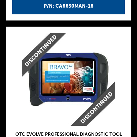
P/N: CA6630MAN-18
OTC EVOLVE PROFESSIONAL DIAGNOSTIC TOOL