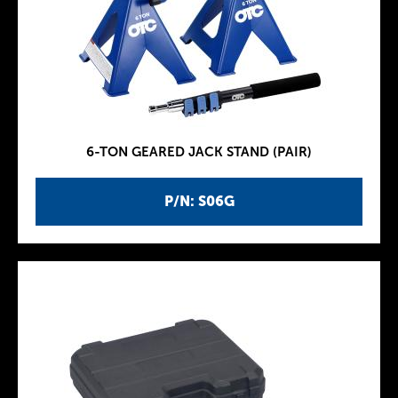
6-TON GEARED JACK STAND (PAIR)
P/N: S06G