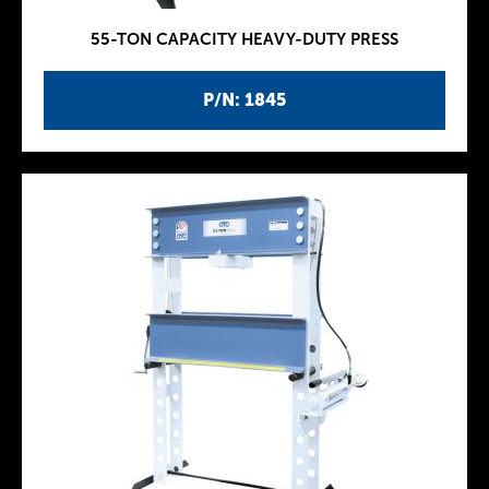
55-TON CAPACITY HEAVY-DUTY PRESS
P/N: 1845