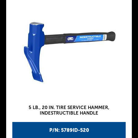
5 LB., 20 IN. TIRE SERVICE HAMMER,
INDESTRUCTIBLE HANDLE
P/N: 5789ID-520