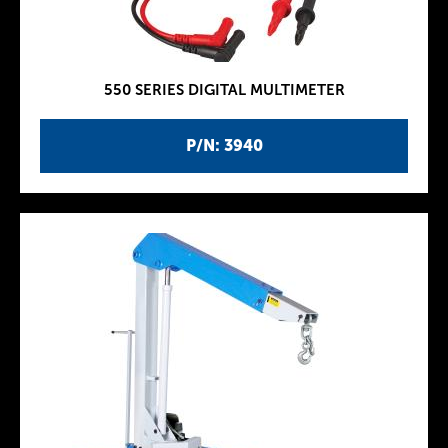
550 SERIES DIGITAL MULTIMETER
P/N: 3940