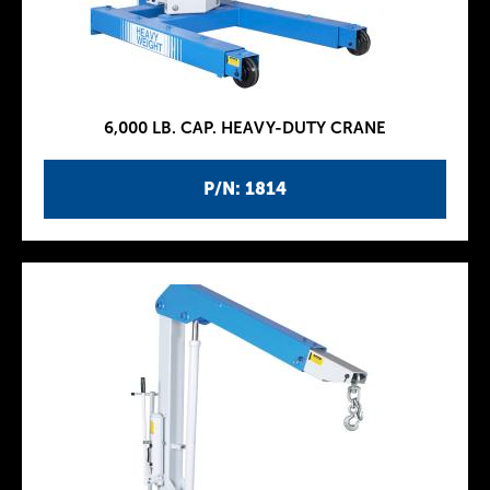
6,000 LB. CAP. HEAVY-DUTY CRANE
P/N: 1814