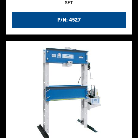
SET
P/N: 4527