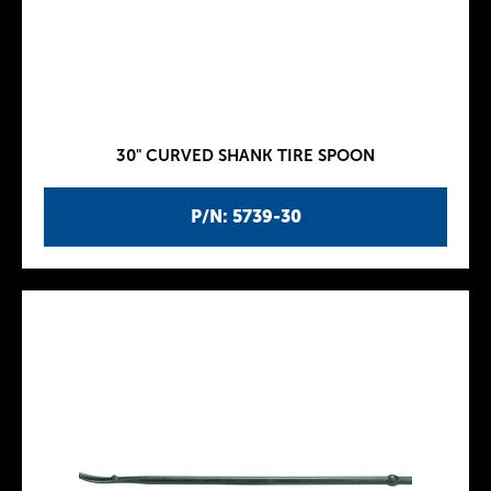
30" CURVED SHANK TIRE SPOON
P/N: 5739-30