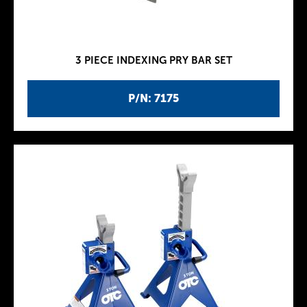
3 PIECE INDEXING PRY BAR SET
P/N: 7175