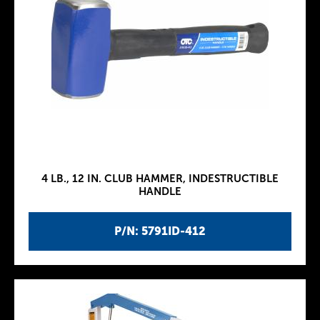
4 LB., 12 IN. CLUB HAMMER, INDESTRUCTIBLE
HANDLE
P/N: 5791ID-412