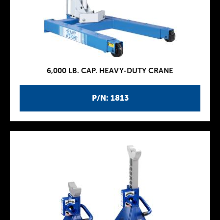
6,000 LB. CAP. HEAVY-DUTY CRANE
P/N: 1813