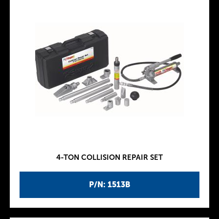
4-TON COLLISION REPAIR SET
P/N: 1513B