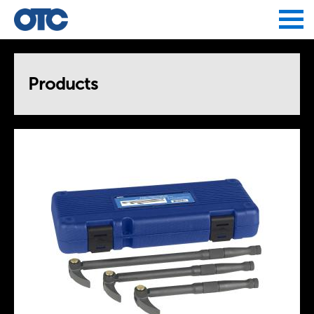
Jump to navigation
Products