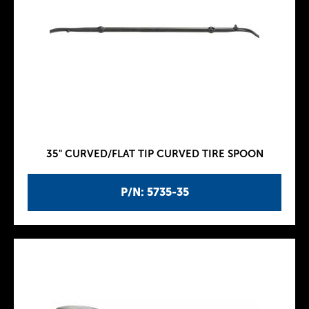
35" CURVED/FLAT TIP CURVED TIRE SPOON
P/N: 5735-35