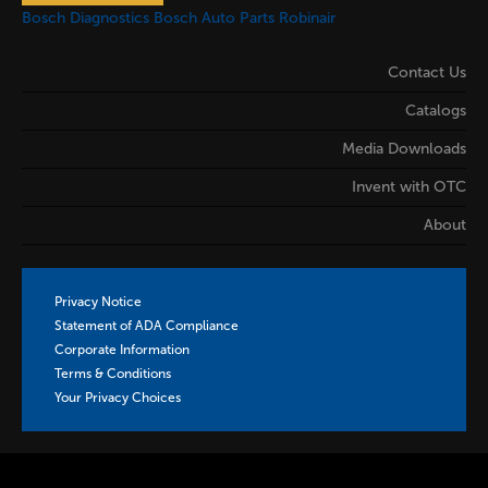
Bosch Diagnostics
Bosch Auto Parts
Robinair
Contact Us
Catalogs
Media Downloads
Invent with OTC
About
Privacy Notice
Statement of ADA Compliance
Corporate Information
Terms & Conditions
Your Privacy Choices