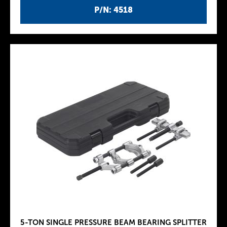
P/N: 4518
5-TON SINGLE PRESSURE BEAM BEARING SPLITTER