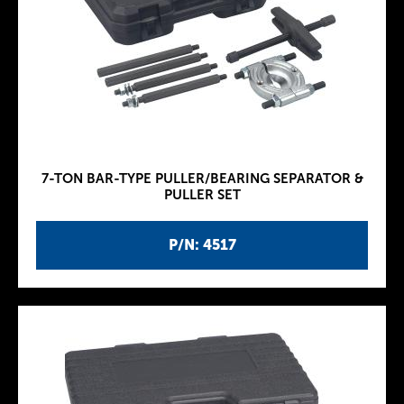
7-TON BAR-TYPE PULLER/BEARING SEPARATOR &
PULLER SET
P/N: 4517