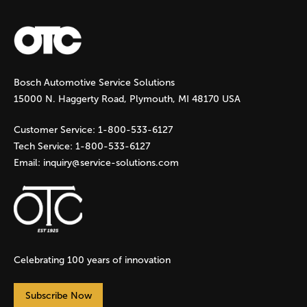
a
g
Bosch Automotive Service Solutions
e
15000 N. Haggerty Road, Plymouth, MI 48170 USA
s
Customer Service:
1-800-533-6127
Tech Service:
1-800-533-6127
Email:
inquiry@service-solutions.com
Celebrating 100 years of innovation
Subscribe Now