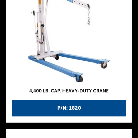
4,400 LB. CAP. HEAVY-DUTY CRANE
P/N: 1820