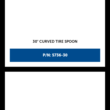
30" CURVED TIRE SPOON
P/N: 5736-30