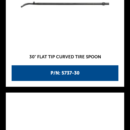
30" FLAT TIP CURVED TIRE SPOON
P/N: 5737-30