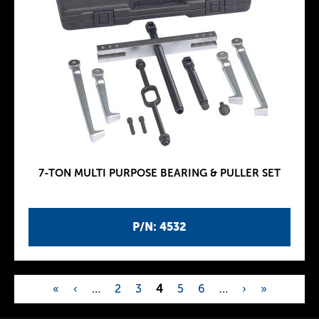
7-TON MULTI PURPOSE BEARING & PULLER SET
P/N: 4532
«
‹
…
2
3
4
5
6
…
›
»
P