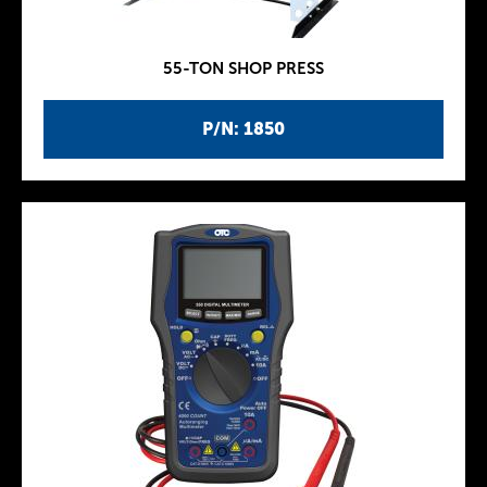
55-TON SHOP PRESS
P/N: 1850