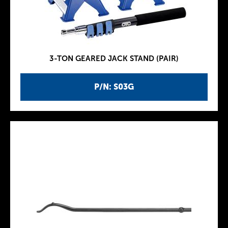
3-TON GEARED JACK STAND (PAIR)
P/N: S03G