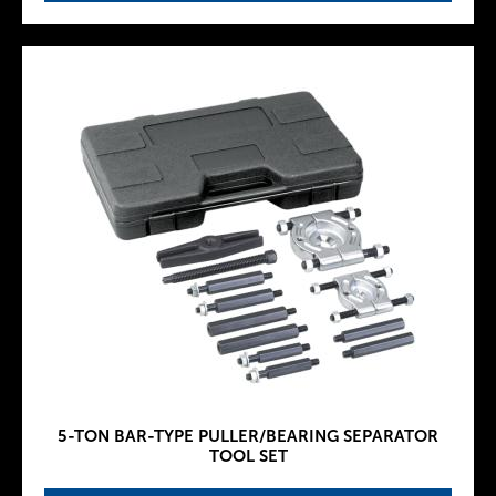
5-TON BAR-TYPE PULLER/BEARING SEPARATOR
TOOL SET