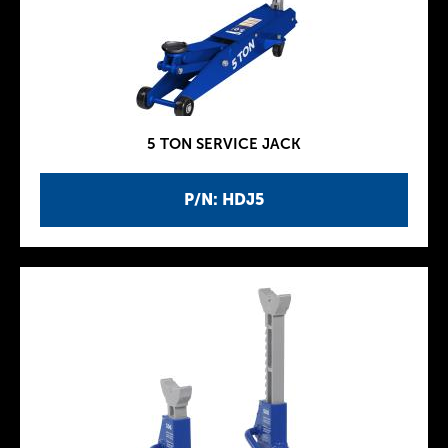
5 TON SERVICE JACK
P/N: HDJ5