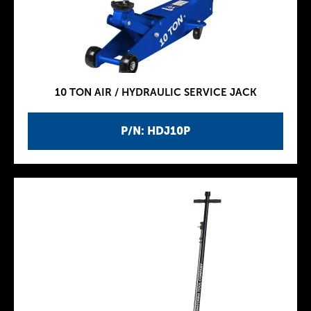
10 TON AIR / HYDRAULIC SERVICE JACK
P/N: HDJ10P