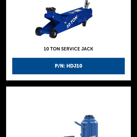
10 TON SERVICE JACK
P/N: HDJ10