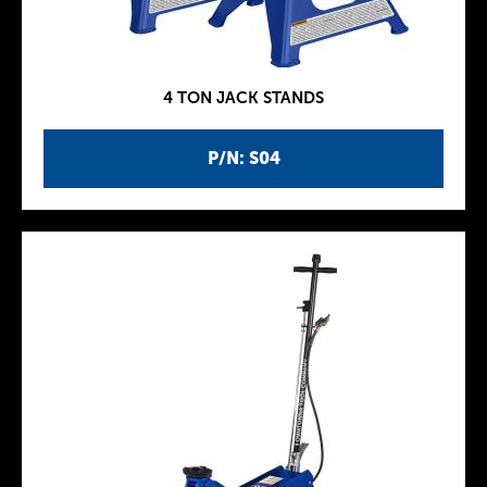
4 TON JACK STANDS
P/N: S04