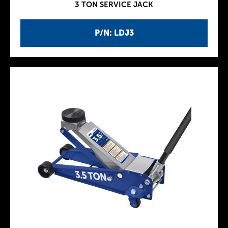
3 TON SERVICE JACK
P/N: LDJ3