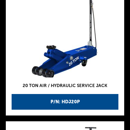
20 TON AIR / HYDRAULIC SERVICE JACK
P/N: HDJ20P