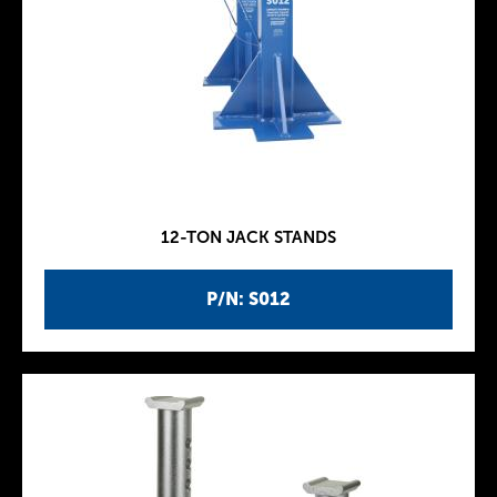
12-TON JACK STANDS
P/N: S012