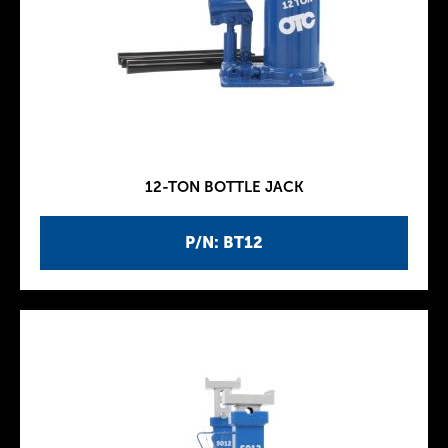
12-TON BOTTLE JACK
P/N: BT12