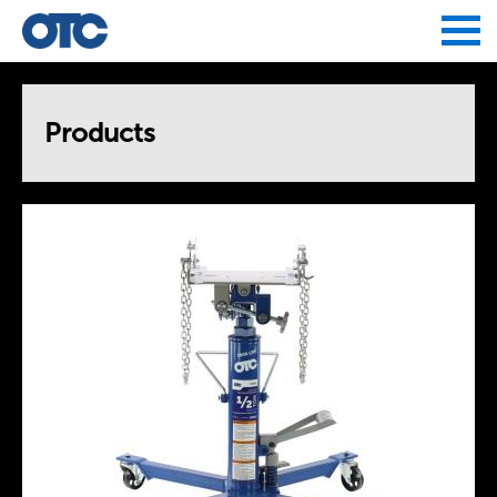
Jump to navigation
Products