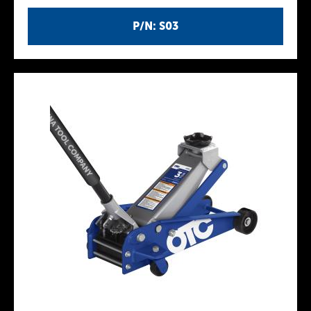
P/N: S03