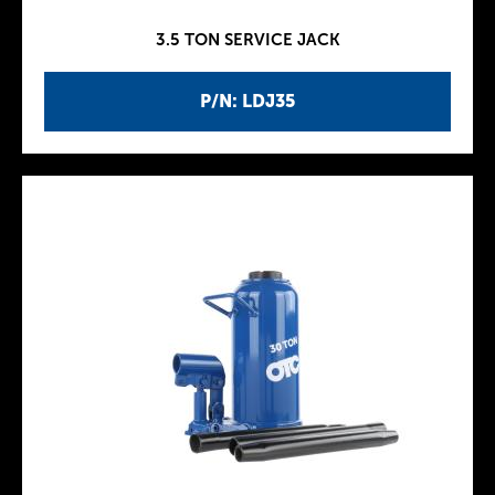
3.5 TON SERVICE JACK
P/N: LDJ35