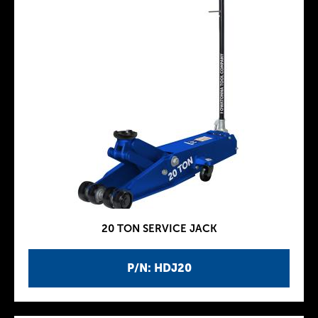
20 TON SERVICE JACK
P/N: HDJ20