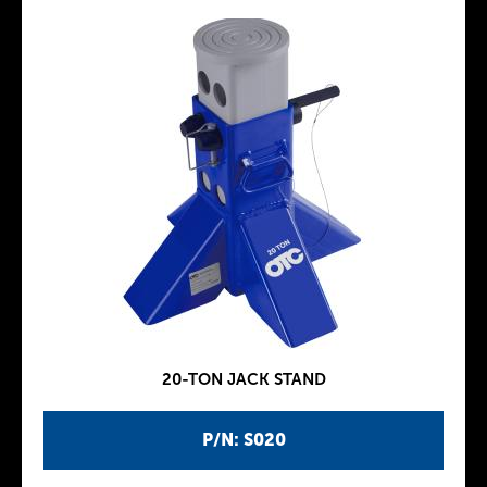
20-TON JACK STAND
P/N: S020