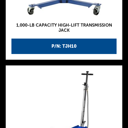
1,000-LB CAPACITY HIGH-LIFT TRANSMISSION
JACK
P/N: TJH10