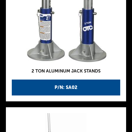
2 TON ALUMINUM JACK STANDS
P/N: SA02