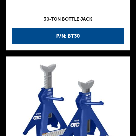
30-TON BOTTLE JACK
P/N: BT30