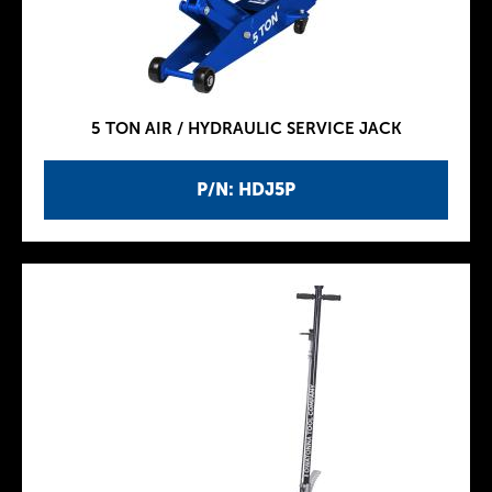
5 TON AIR / HYDRAULIC SERVICE JACK
P/N: HDJ5P