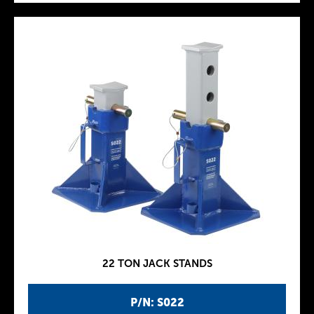
22 TON JACK STANDS
P/N: S022