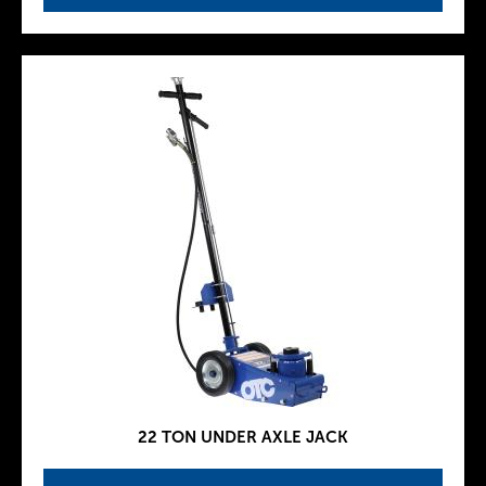
22 TON UNDER AXLE JACK