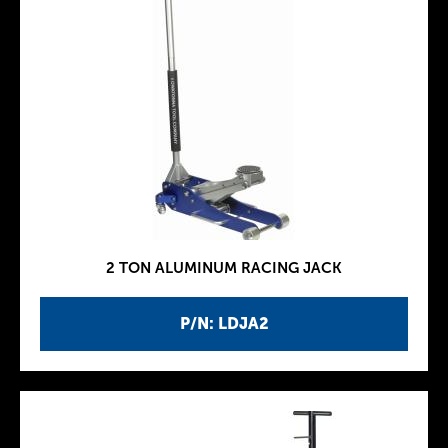
2 TON ALUMINUM RACING JACK
P/N: LDJA2