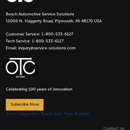
g
Bosch Automotive Service Solutions
e
15000 N. Haggerty Road, Plymouth, MI 48170 USA
s
Customer Service:
1-800-533-6127
Tech Service:
1-800-533-6127
Email:
inquiry@service-solutions.com
Celebrating 100 years of innovation
Subscribe Now
Bosch Diagnostics
Bosch Auto Parts
Robinair
Contact Us