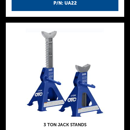
P/N: UA22
3 TON JACK STANDS