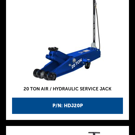
20 TON AIR / HYDRAULIC SERVICE JACK
P/N: HDJ20P