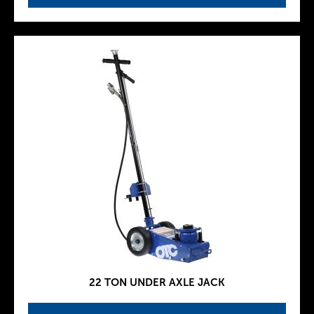
22 TON UNDER AXLE JACK