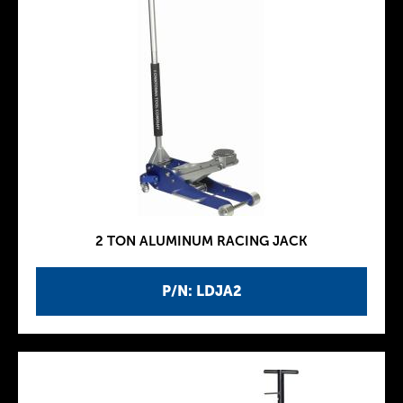
2 TON ALUMINUM RACING JACK
P/N: LDJA2