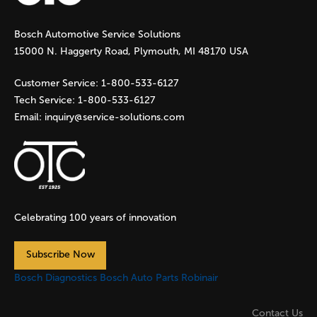
g
Bosch Automotive Service Solutions
e
15000 N. Haggerty Road, Plymouth, MI 48170 USA
s
Customer Service:
1-800-533-6127
Tech Service:
1-800-533-6127
Email:
inquiry@service-solutions.com
Celebrating 100 years of innovation
Subscribe Now
Bosch Diagnostics
Bosch Auto Parts
Robinair
Contact Us