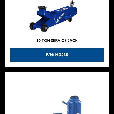
10 TON SERVICE JACK
P/N: HDJ10