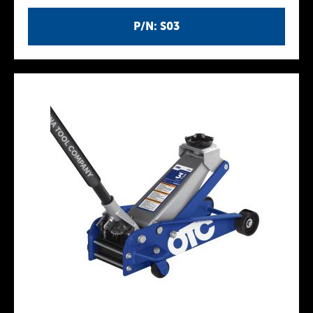
P/N: S03