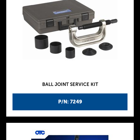
BALL JOINT SERVICE KIT
P/N: 7249