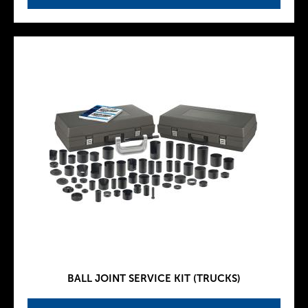
BALL JOINT SERVICE KIT (TRUCKS)