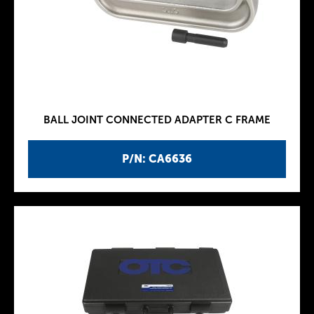
BALL JOINT CONNECTED ADAPTER C FRAME
P/N: CA6636