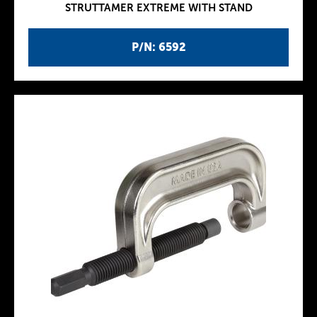
STRUTTAMER EXTREME WITH STAND
P/N: 6592