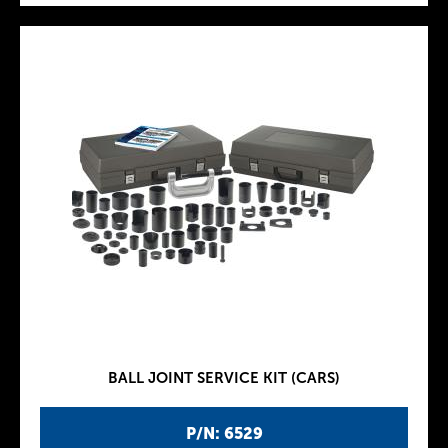
BALL JOINT SERVICE KIT (CARS)
P/N: 6529