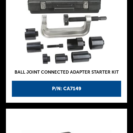
BALL JOINT CONNECTED ADAPTER STARTER KIT
P/N: CA7149