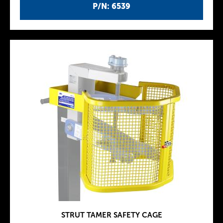
P/N: 6539
STRUT TAMER SAFETY CAGE