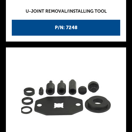
U-JOINT REMOVAL/INSTALLING TOOL
P/N: 7248