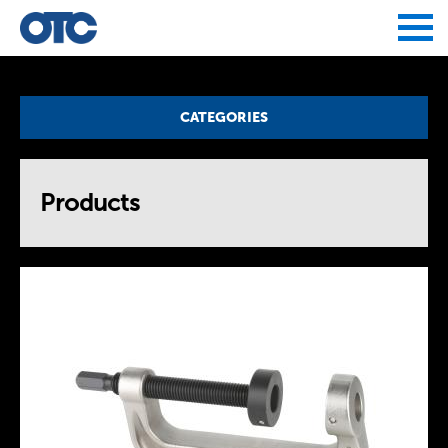
Jump to navigation
CATEGORIES
Products