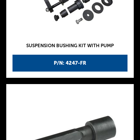
SUSPENSION BUSHING KIT WITH PUMP
P/N: 4247-FR