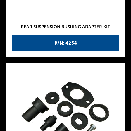
REAR SUSPENSION BUSHING ADAPTER KIT
P/N: 4254