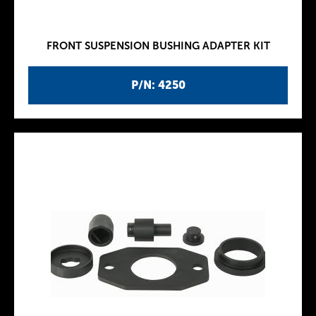
FRONT SUSPENSION BUSHING ADAPTER KIT
P/N: 4250