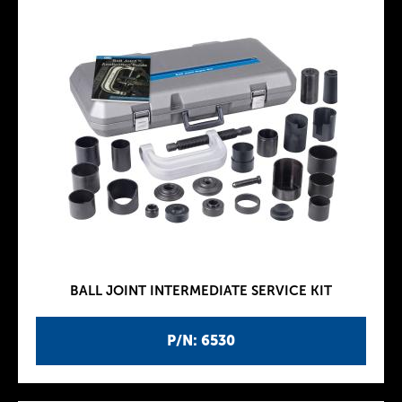
BALL JOINT INTERMEDIATE SERVICE KIT
P/N: 6530