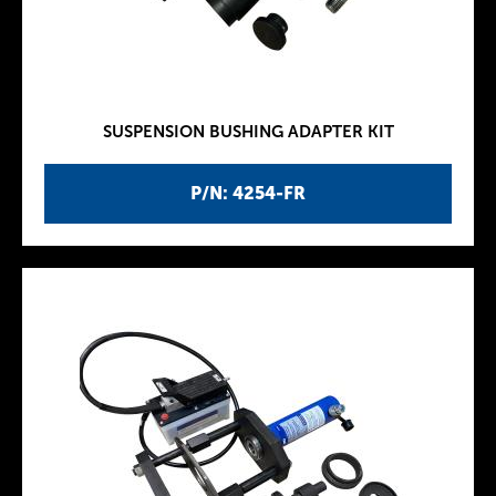
SUSPENSION BUSHING ADAPTER KIT
P/N: 4254-FR