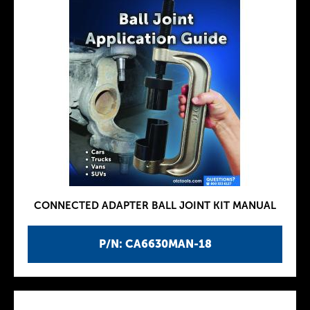
CONNECTED ADAPTER BALL JOINT KIT MANUAL
P/N: CA6630MAN-18