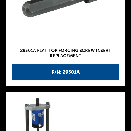
29501A FLAT-TOP FORCING SCREW INSERT
REPLACEMENT
P/N: 29501A