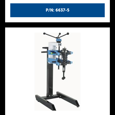
P/N: 6637-5