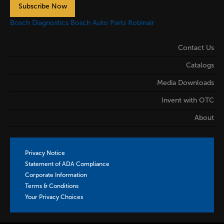
Subscribe Now
Bosch Diagnostics
Bosch Auto Parts
Robinair
Contact Us
Catalogs
Media Downloads
Invent with OTC
About
Privacy Notice
Statement of ADA Compliance
Corporate Information
Terms & Conditions
Your Privacy Choices