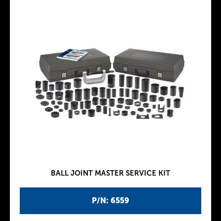
BALL JOINT MASTER SERVICE KIT
P/N: 6559