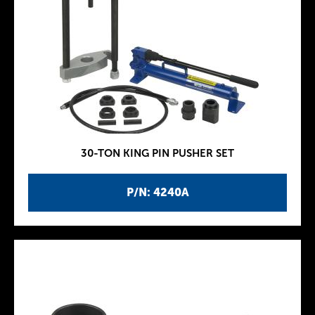
30-TON KING PIN PUSHER SET
P/N: 4240A