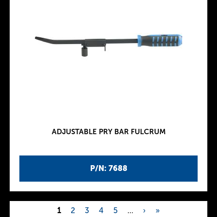
ADJUSTABLE PRY BAR FULCRUM
P/N: 7688
1
2
3
4
5
…
›
»