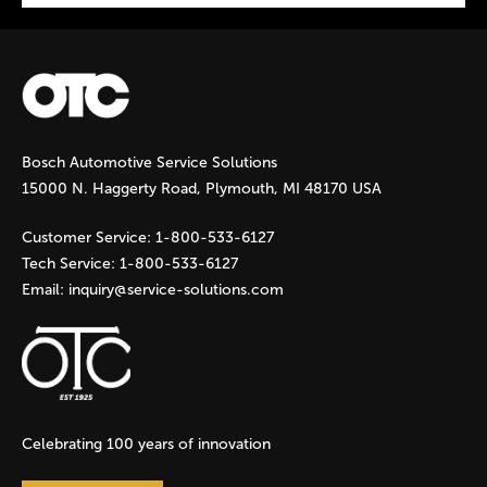
P
a
g
Bosch Automotive Service Solutions
e
15000 N. Haggerty Road, Plymouth, MI 48170 USA
s
Customer Service:
1-800-533-6127
Tech Service:
1-800-533-6127
Email:
inquiry@service-solutions.com
Celebrating 100 years of innovation