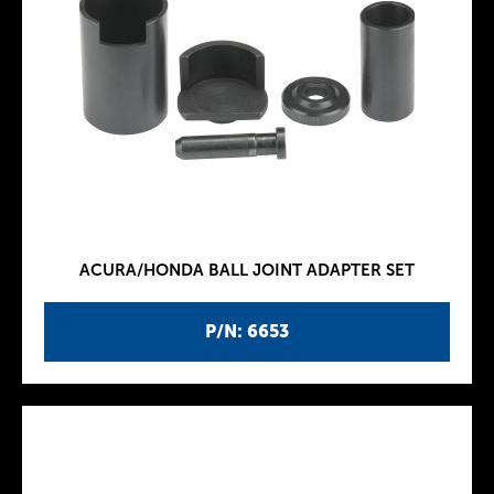
ACURA/HONDA BALL JOINT ADAPTER SET
P/N: 6653