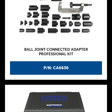
BALL JOINT CONNECTED ADAPTER
PROFESSIONAL KIT
P/N: CA6630